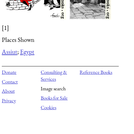
[1]
Places Shown
Assiut
;
Egypt
Donate
Consulting &
Reference Books
Services
Contact
Image search
About
Books for Sale
Privacy
Cookies