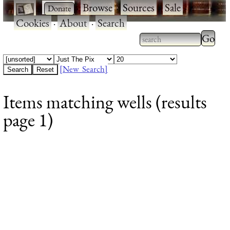
·
·
Browse
·
Sources
·
Sale
·
Cookies
·
About
·
Search
Type 2
more
Type 2 or more
charac
characters for
[New Search]
for
results.
Items matching wells (results
results
page 1)