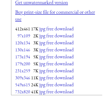
Get unwatermarked version
Buy print-size file for commercial or other
use
jpg free download
412x461
17K
jpg free download
97x109
2K
jpg free download
120x134
3K
jpg free download
130x146
3K
jpg free download
173x194
5K
jpg free download
179x200
5K
jpg free download
231x259
7K
jpg free download
309x346
11K
jpg free download
549x615
24K
jpg free download
732x820
41K