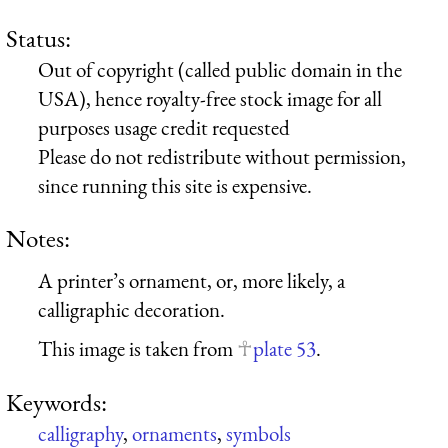
Status:
Out of copyright (called public domain in the
USA), hence royalty-free stock image for all
purposes usage credit requested
Please do not redistribute without permission,
since running this site is expensive.
Notes:
A printer’s ornament, or, more likely, a
calligraphic decoration.
This image is taken from
plate 53
.
Keywords:
calligraphy
,
ornaments
,
symbols