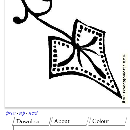
prev
·
up
·
next
About
Colour
Download