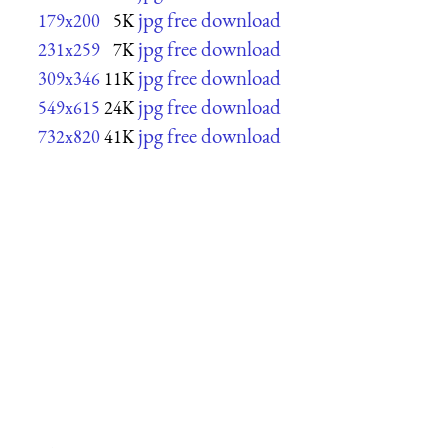
jpg free download
179x200
5K
jpg free download
231x259
7K
jpg free download
309x346
11K
jpg free download
549x615
24K
jpg free download
732x820
41K