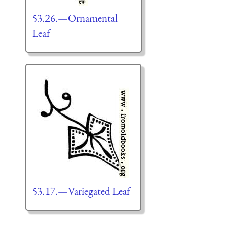
53.26.—Ornamental
Leaf
53.17.—Variegated Leaf