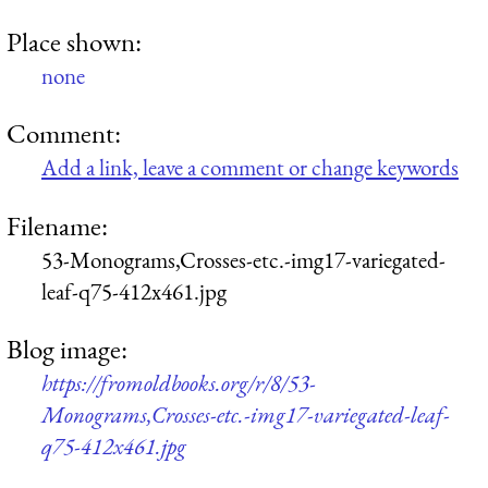
Place shown:
none
Comment:
Add a link, leave a comment or change keywords
Filename:
53-Monograms,Crosses-etc.-img17-variegated-
leaf-q75-412x461.jpg
Blog image:
https://fromoldbooks.org/r/8/53-
Monograms,Crosses-etc.-img17-variegated-leaf-
q75-412x461.jpg