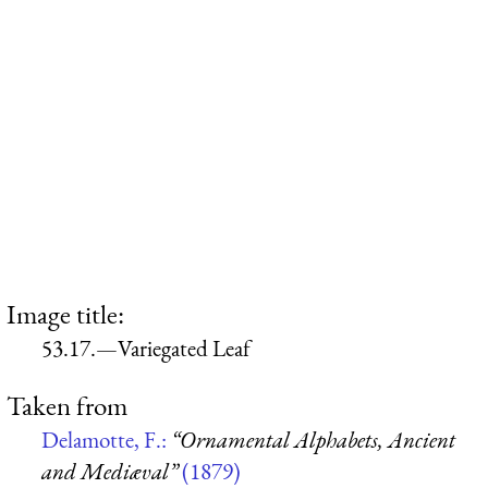
Image title:
53.17.—Variegated Leaf
Taken from
Delamotte, F.:
“Ornamental Alphabets, Ancient
and Mediæval”
(1879)