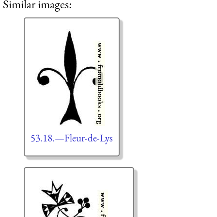
Similar images:
53.18.—Fleur-de-Lys