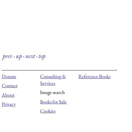
prev
·
up
·
next
·
top
Donate
Consulting &
Reference Books
Services
Contact
Image search
About
Books for Sale
Privacy
Cookies