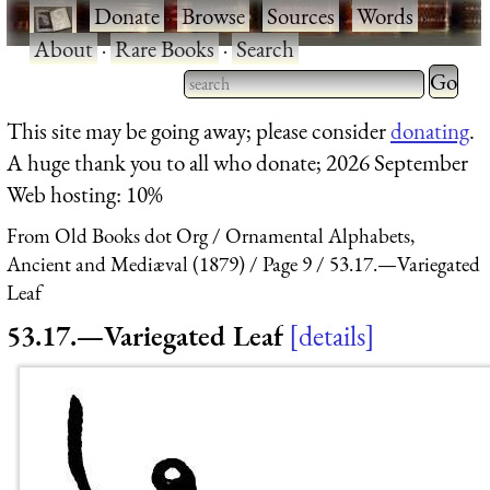
·
Donate
·
Browse
·
Sources
·
Words
·
About
·
Rare Books
·
Search
Type 2 
more
Type 2 or more characters
This site may be going away; please consider
donating
.
charact
for results.
A huge thank you to all who donate; 2026 September
for
Web hosting: 10%
results.
From Old Books dot Org
Ornamental Alphabets,
Ancient and Mediæval (1879)
Page 9
53.17.—Variegated
Leaf
53.17.—Variegated Leaf
details