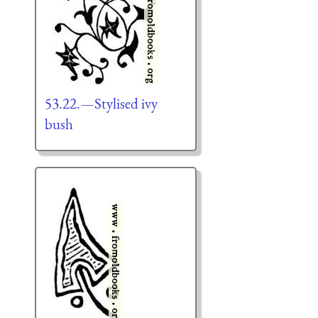
53.22.—Stylised ivy
bush