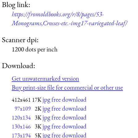
Blog link:
https://fromoldbooks.org/r/8/pages/53-
Monograms,Crosses-etc.-img17-variegated-leaf/
Scanner dpi:
1200 dots per inch
Download:
Get unwatermarked version
Buy print-size file for commercial or other use
jpg free download
412x461
17K
jpg free download
97x109
2K
jpg free download
120x134
3K
jpg free download
130x146
3K
jpg free download
173x194
5K