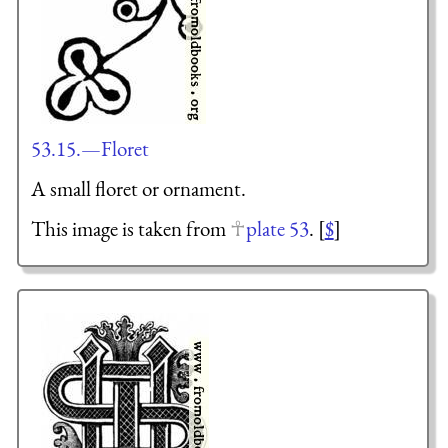
53.15.—Floret
A small floret or ornament.
This image is taken from
plate 53
. [
$
]