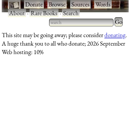
·
Donate
·
Browse
·
Sources
·
Words
·
About
·
Rare Books
·
Search
Type 2 
more
Type 2 or more characters
This site may be going away; please consider
donating
.
charact
for results.
A huge thank you to all who donate; 2026 September
for
Web hosting: 10%
results.