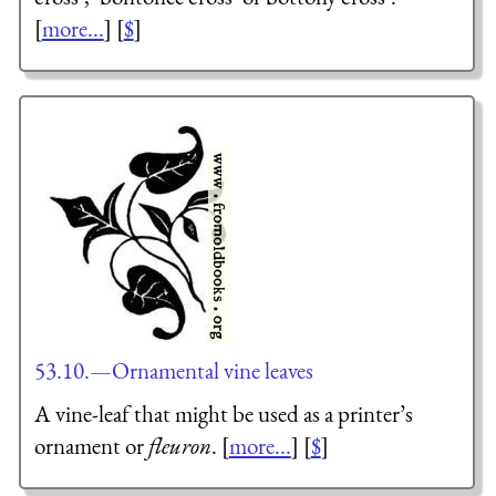
[
more...
] [
$
]
53.10.—Ornamental vine leaves
A vine-leaf that might be used as a printer’s
ornament or
fleuron
. [
more...
] [
$
]