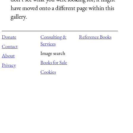
have moved onto a different page within this
gallery.
Donate
Consulting &
Reference Books
Services
Contact
Image search
About
Books for Sale
Privacy
Cookies