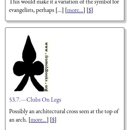
This would make it a variation of the symbol for
evangelists, perhaps [...] [
more...
] [
$
]
53.7.—Clubs On Legs
Possibly an architectural cross seen at the top of
an arch. [
more...
] [
$
]