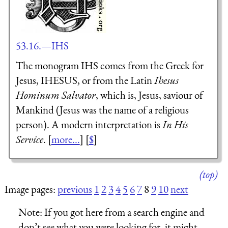
53.16.—IHS
The monogram IHS comes from the Greek for
Jesus,
IH
ESU
S
, or from the Latin
I
hesus
H
ominum
S
alvator
, which is, Jesus, saviour of
Mankind (Jesus was the name of a religious
person). A modern interpretation is
In His
Service
. [
more...
] [
$
]
(top)
Image pages:
previous
1
2
3
4
5
6
7
8
9
10
next
Note:
If you got here from a search engine and
don’t see what you were looking for, it might