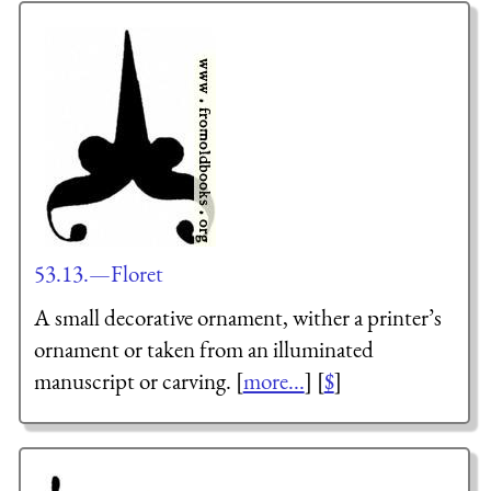
53.13.—Floret
A small decorative ornament, wither a printer’s
ornament or taken from an illuminated
manuscript or carving. [
more...
] [
$
]