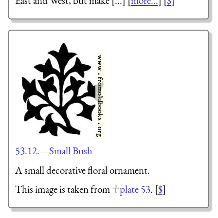
East and West, but make [...] [
more...
] [
$
]
53.12.—Small Bush
A small decorative floral ornament.
This image is taken from
plate 53
. [
$
]