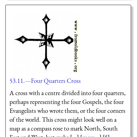
53.11.—Four Quarters Cross
A cross with a centre divided into four quarters,
perhaps representing the four Gospels, the four
Evangelists who wrote them, or the four corners
of the world. This cross might look well on a
map as a compass rose to mark North, South