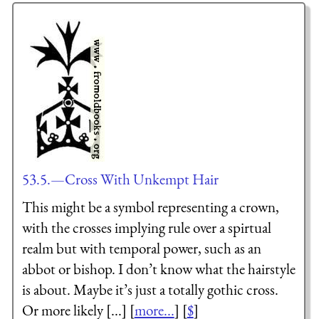
53.5.—Cross With Unkempt Hair
This might be a symbol representing a crown,
with the crosses implying rule over a spirtual
realm but with temporal power, such as an
abbot or bishop. I don’t know what the hairstyle
is about. Maybe it’s just a totally gothic cross.
Or more likely [...] [
more...
] [
$
]