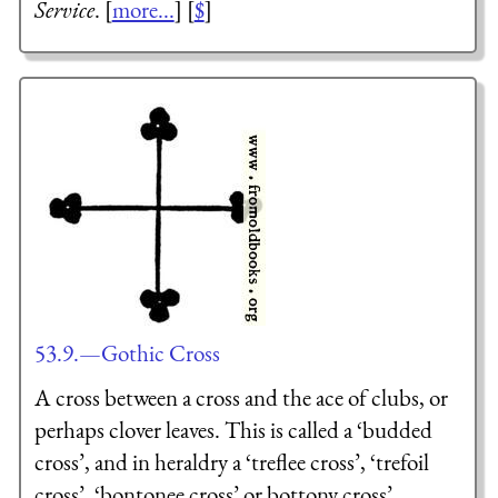
Service
. [
more...
] [
$
]
53.9.—Gothic Cross
A cross between a cross and the ace of clubs, or
perhaps clover leaves. This is called a ‘budded
cross’, and in heraldry a ‘treflee cross’, ‘trefoil
cross’, ‘bontonee cross’ or bottony cross’.