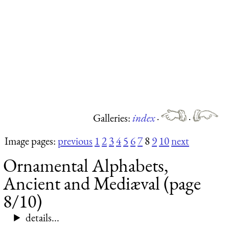
Galleries:
index
·
·
Image pages:
previous
1
2
3
4
5
6
7
8
9
10
next
Ornamental Alphabets,
Ancient and Mediæval (page
8/10)
details...