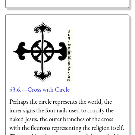
53.6.—Cross with Circle
Perhaps the circle represents the world, the
inner signs the four nails used to crucify the
naked Jesus, the outer branches of the cross
with the fleurons representing the religion itself.