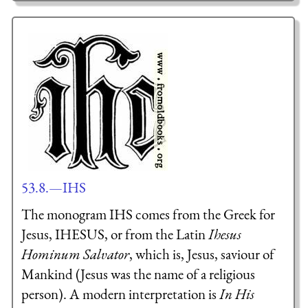
53.8.—IHS
The monogram IHS comes from the Greek for
Jesus,
IH
ESU
S
, or from the Latin
I
hesus
H
ominum
S
alvator
, which is, Jesus, saviour of
Mankind (Jesus was the name of a religious
person). A modern interpretation is
In His