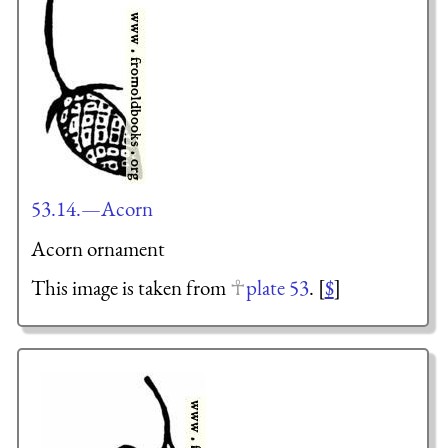
53.14.—Acorn
Acorn ornament
This image is taken from
plate 53
. [
$
]