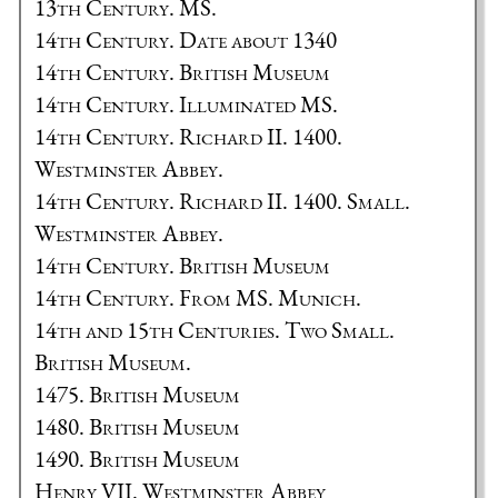
13th Century. MS.
14th Century. Date about 1340
14th Century. British Museum
14th Century. Illuminated MS.
14th Century. Richard II. 1400.
Westminster Abbey.
14th Century. Richard II. 1400. Small.
Westminster Abbey.
14th Century. British Museum
14th Century. From MS. Munich.
14th and 15th Centuries. Two Small.
British Museum.
1475. British Museum
1480. British Museum
1490. British Museum
Henry VII. Westminster Abbey