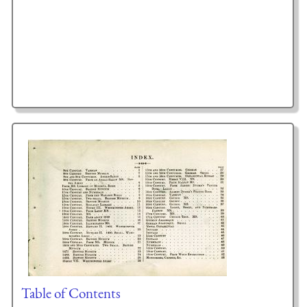
Table of Contents