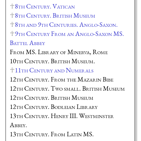
8th Century. Vatican
8th Century. British Museum
8th and 9th Centuries. Anglo-Saxon.
9th Century From an Anglo-Saxon MS.
Battel Abbey
From MS. Library of Minerva, Rome
10th Century. British Museum.
11th Century and Numerals
12th Century. From the Mazarin Bibe
12th Century. Two small. British Museum
12th Century. British Museum
12th Century. Bodleian Library
13th Century. Henry III. Westminster
Abbey.
13th Century. From Latin MS.