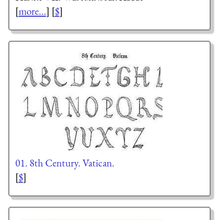
[
more...
] [
$
]
01. 8th Century. Vatican.
[
$
]