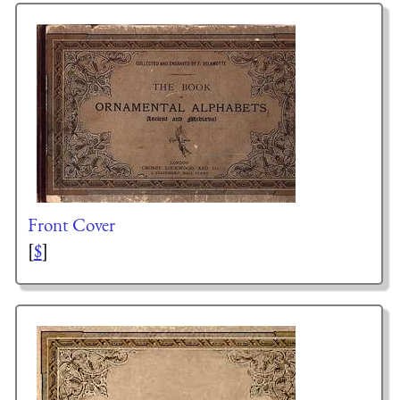
Front Cover
[
$
]