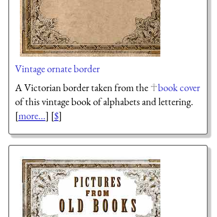
Vintage ornate border
A Victorian border taken from the
book cover
of this vintage book of alphabets and lettering.
[
more...
] [
$
]