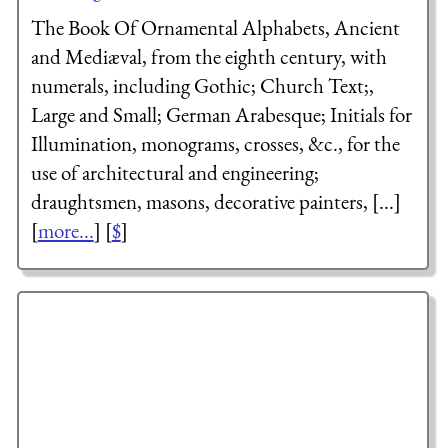
The Book Of Ornamental Alphabets, Ancient
and Mediæval, from the eighth century, with
numerals, including Gothic; Church Text;,
Large and Small; German Arabesque; Initials for
Illumination, monograms, crosses, &c., for the
use of architectural and engineering;
draughtsmen, masons, decorative painters, [...]
[
more...
] [
$
]