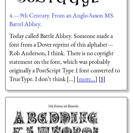
4.—9th Century. From an Anglo-Saxon MS.
Battel Abbey.
Today called Battle Abbey. Someone made a
font from a Dover reprint of this alphabet—
Rob Anderson, I think. There is no coyright
statement on the font, which was probably
originally a PostScript Type 1 font converted to
TrueType. I don’t think [...] [
more...
] [
$
]