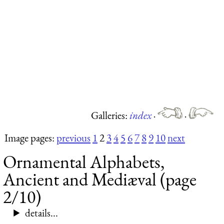
Galleries:
index
·
·
Image pages:
previous
1
2
3
4
5
6
7
8
9
10
next
Ornamental Alphabets,
Ancient and Mediæval (page
2/10)
details...