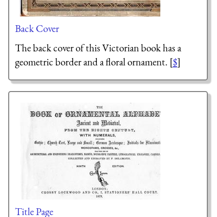
Back Cover
The back cover of this Victorian book has a
geometric border and a floral ornament. [
$
]
Title Page