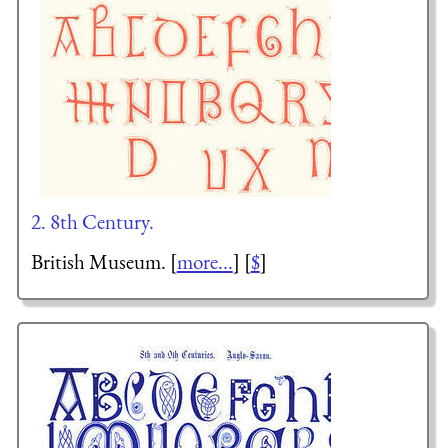
2. 8th Century.
British Museum. [
more...
] [
$
]