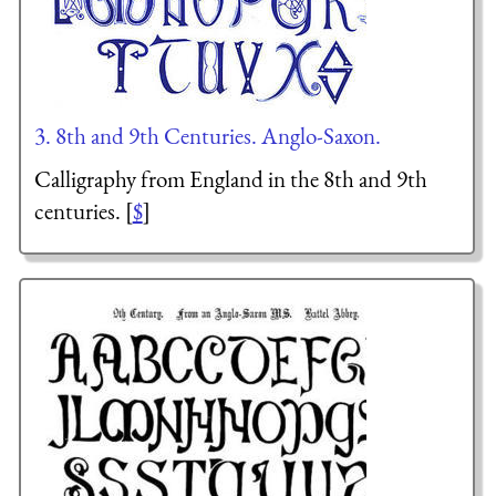
3. 8th and 9th Centuries. Anglo-Saxon.
Calligraphy from England in the 8th and 9th
centuries. [
$
]