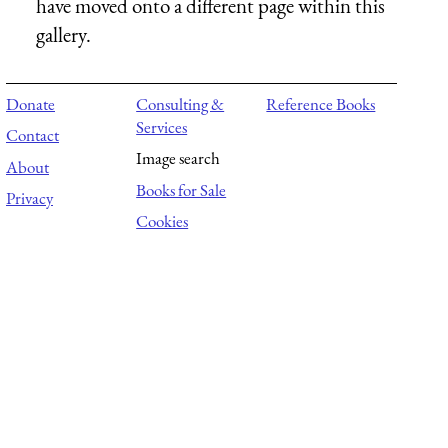
have moved onto a different page within this
gallery.
Donate
Consulting &
Reference Books
Services
Contact
Image search
About
Books for Sale
Privacy
Cookies