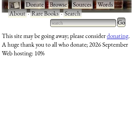
·
Donate
·
Browse
·
Sources
·
Words
·
About
·
Rare Books
·
Search
Type 2 
more
Type 2 or more characters
This site may be going away; please consider
donating
.
charact
for results.
A huge thank you to all who donate; 2026 September
for
Web hosting: 10%
results.