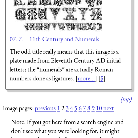
07. 7.—11th Century and Numerals
The odd title really means that this image is a
plate made from Eleventh Century AD initial
letters; the “numerals” are actually Roman
numbers done as ligatures. [
more...
] [
$
]
(top)
Image pages:
previous
1
2
3
4
5
6
7
8
9
10
next
Note:
If you got here from a search engine and
don’t see what you were looking for, it might