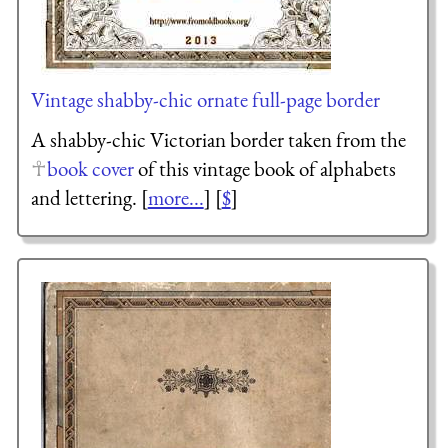
Vintage shabby-chic ornate full-page border
A shabby-chic Victorian border taken from the
book cover
of this vintage book of alphabets
and lettering. [
more...
] [
$
]