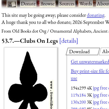
·
Donate
·
Browse
·
Sources
·
Words
·
Abou
This site may be going away; please consider
donating
.
A huge thank you to all who donate; 2026 September W
From Old Books dot Org
Ornamental Alphabets, Ancient 
53.7.—Clubs On Legs
details
Ab
Download
Get unwatermarked
Buy print-size file 
use
jpg fre
194x299
4K
jpg fre
119x184
3K
jpg fre
130x200
3K
jpg fre