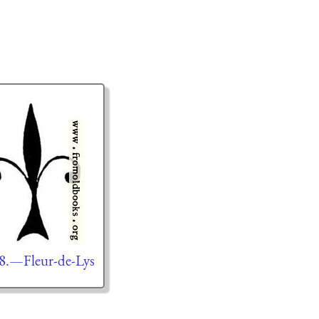
8.—Fleur-de-Lys