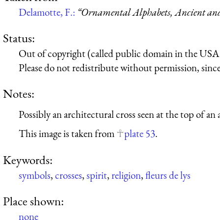
Delamotte, F.:
“Ornamental Alphabets, Ancient a
Status:
Out of copyright (called public domain in the USA),
Please do not redistribute without permission, since 
Notes:
Possibly an architectural cross seen at the top of an 
This image is taken from
plate 53
.
Keywords:
symbols
,
crosses
,
spirit
,
religion
,
fleurs de lys
Place shown:
none