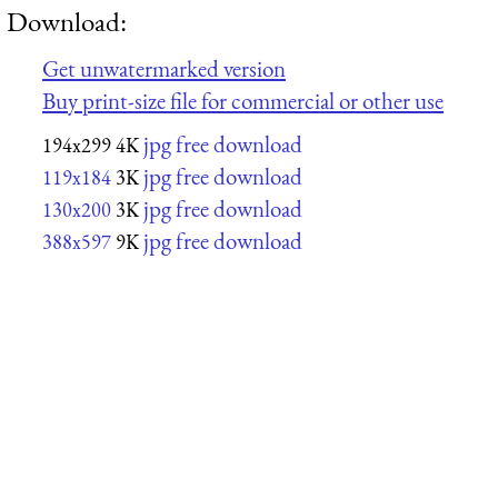
Download:
Get unwatermarked version
Buy print-size file for commercial or other use
jpg free download
194x299
4K
jpg free download
119x184
3K
jpg free download
130x200
3K
jpg free download
388x597
9K