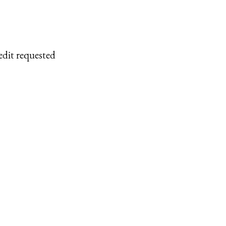
edit requested