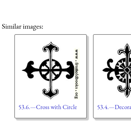
Similar images:
53.6.—Cross with Circle
53.4.—Decorat