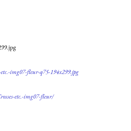
299.jpg
-etc.-img07-fleur-q75-194x299.jpg
osses-etc.-img07-fleur/