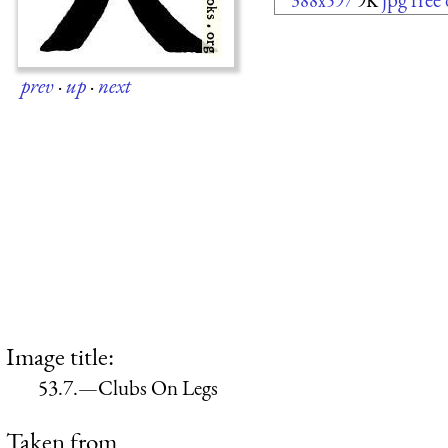
388x597
9K
prev
·
up
·
next
Image title:
53.7.—Clubs On Legs
Taken from