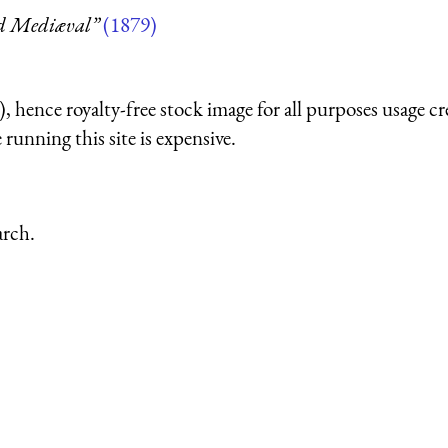
nd Mediæval”
(1879)
 hence royalty-free stock image for all purposes usage cr
running this site is expensive.
arch.