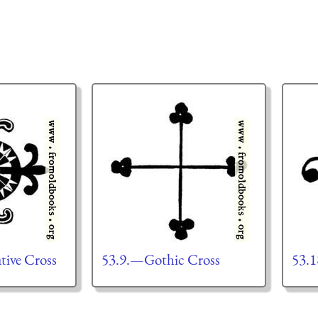
ive Cross
53.9.—Gothic Cross
53.1