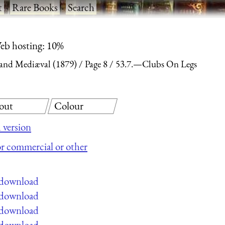
t
·
Rare Books
·
Search
eb hosting: 10%
and Mediæval (1879)
Page 8
53.7.—Clubs On Legs
out
Colour
 version
for commercial or other
e download
e download
e download
e download