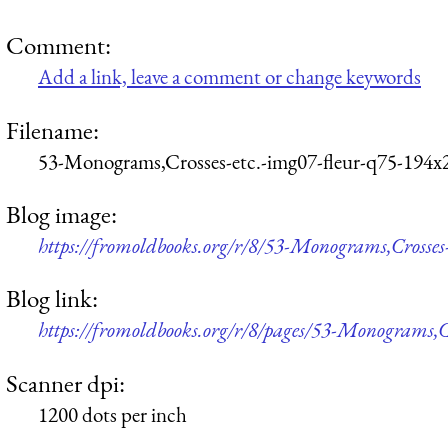
Comment:
Add a link, leave a comment or change keywords
Filename:
53-Monograms,Crosses-etc.-img07-fleur-q75-194x
Blog image:
https://fromoldbooks.org/r/8/53-Monograms,Crosses
Blog link:
https://fromoldbooks.org/r/8/pages/53-Monograms,Cr
Scanner dpi:
1200 dots per inch