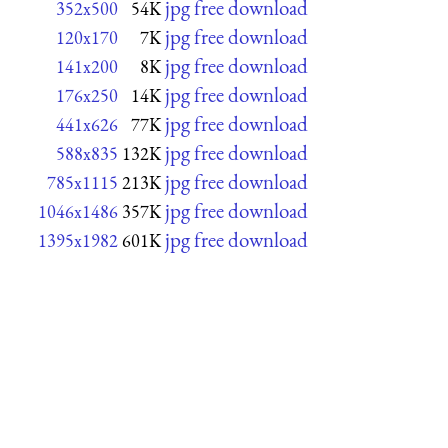
jpg free download
352x500
54K
jpg free download
120x170
7K
jpg free download
141x200
8K
jpg free download
176x250
14K
jpg free download
441x626
77K
jpg free download
588x835
132K
jpg free download
785x1115
213K
jpg free download
1046x1486
357K
jpg free download
1395x1982
601K