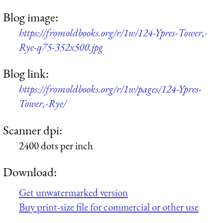
Blog image:
https://fromoldbooks.org/r/1w/124-Ypres-Tower,-
Rye-q75-352x500.jpg
Blog link:
https://fromoldbooks.org/r/1w/pages/124-Ypres-
Tower,-Rye/
Scanner dpi:
2400 dots per inch
Download:
Get unwatermarked version
Buy print-size file for commercial or other use