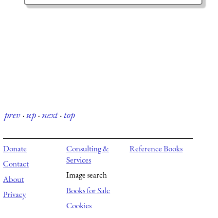
prev
·
up
·
next
·
top
Donate
Consulting &
Reference Books
Services
Contact
Image search
About
Books for Sale
Privacy
Cookies