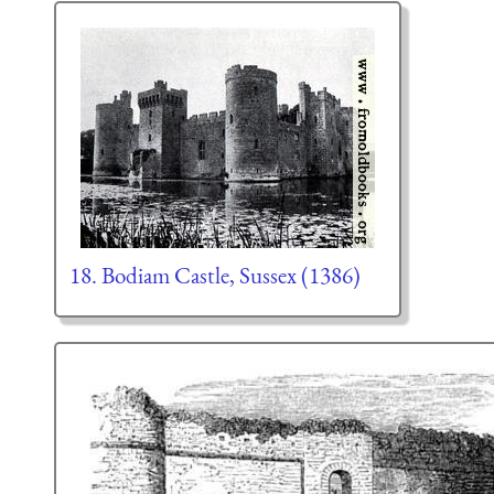
18. Bodiam Castle, Sussex (1386)