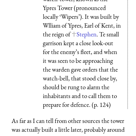
Ypres Tower (pronounced
locally ‘Wipers’). It was built by
Wlliam of Ypres, Earl of Kent, in
the reign of
Stephen
. Te small
garrison kept a close look-out
for the enemy’s fleet, and when
it was seen to be approaching
the warden gave orders that the
watch-bell, that stood close by,
should be rung to alarm the
inhabitants and to call them to
prepare for defence. (p. 124)
As far as I can tell from other sources the tower
was actually built a little later, probably around