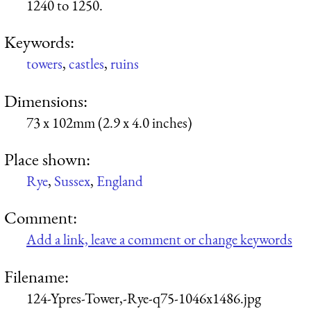
1240 to 1250.
Keywords:
towers
,
castles
,
ruins
Dimensions:
73 x 102mm (2.9 x 4.0 inches)
Place shown:
Rye
,
Sussex
,
England
Comment:
Add a link, leave a comment or change keywords
Filename:
124-Ypres-Tower,-Rye-q75-1046x1486.jpg