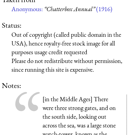
Anonymous:
“Chatterbox Annual”
(1916)
Status:
Out of copyright (called public domain in the
USA), hence royalty-free stock image for all
purposes usage credit requested
Please do not redistribute without permission,
since running this site is expensive.
Notes:
[in the Middle Ages] There
were three strong gates, and on
the south side, looking out
across the sea, was a large stone
watch-tower, known as the