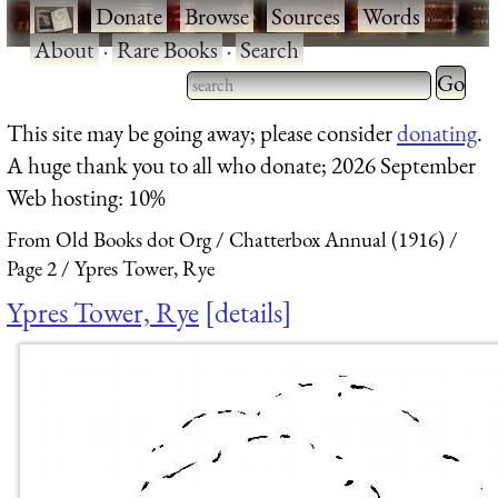
·
Donate
·
Browse
·
Sources
·
Words
·
About
·
Rare Books
·
Search
Type 2 
more
Type 2 or more characters
This site may be going away; please consider
donating
.
charact
for results.
A huge thank you to all who donate; 2026 September
for
Web hosting: 10%
results.
From Old Books dot Org
Chatterbox Annual (1916)
Page 2
Ypres Tower, Rye
Ypres Tower, Rye
details