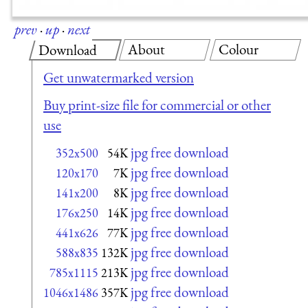
prev
·
up
·
next
About
Colour
Download
Get unwatermarked version
Buy print-size file for commercial or other
use
jpg free download
352x500
54K
jpg free download
120x170
7K
jpg free download
141x200
8K
jpg free download
176x250
14K
jpg free download
441x626
77K
jpg free download
588x835
132K
jpg free download
785x1115
213K
jpg free download
1046x1486
357K