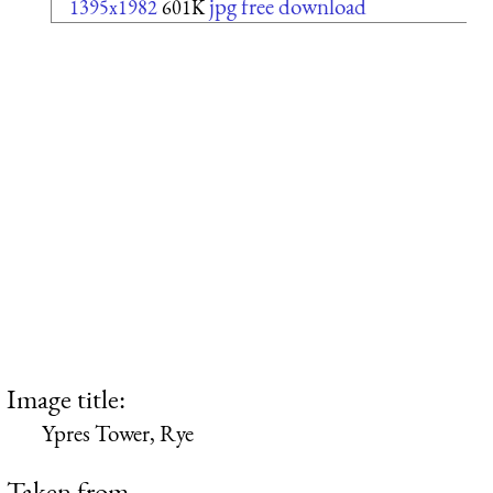
jpg free download
1395x1982
601K
Image title:
Ypres Tower, Rye
Taken from