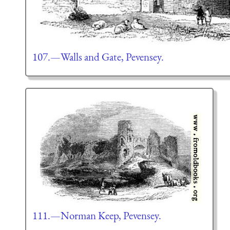
107.—Walls and Gate, Pevensey.
111.—Norman Keep, Pevensey.