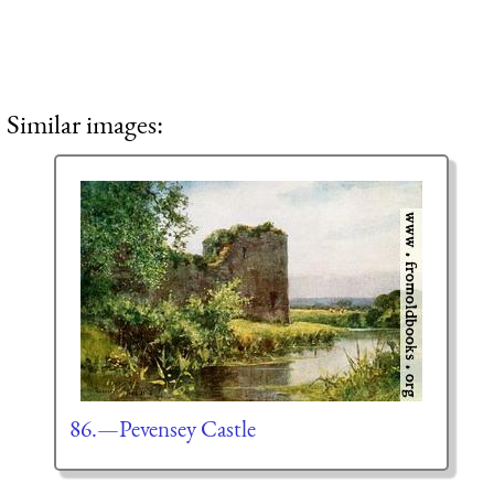
Similar images:
86.—Pevensey Castle