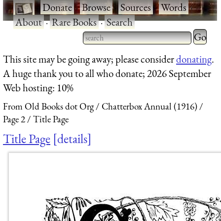
·
Donate
·
Browse
·
Sources
·
Words
·
About
·
Rare Books
·
Search
Type 2 
more
Type 2 or more characters
This site may be going away; please consider
donating
.
charact
for results.
A huge thank you to all who donate; 2026 September
for
Web hosting: 10%
results.
From Old Books dot Org
Chatterbox Annual (1916)
Page 2
Title Page
Title Page
details