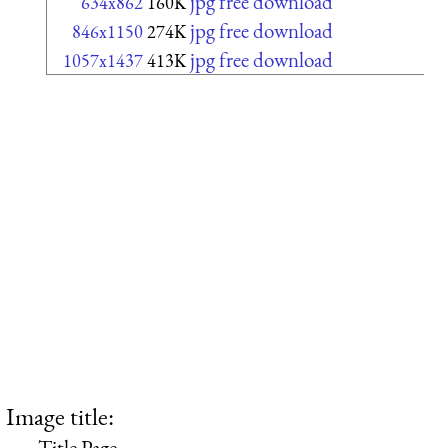
jpg free download
634x862
160K
jpg free download
846x1150
274K
jpg free download
1057x1437
413K
Image title:
Title Page