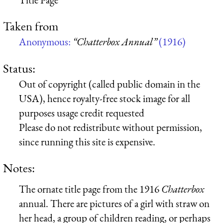
Taken from
Anonymous:
“Chatterbox Annual”
(1916)
Status:
Out of copyright (called public domain in the
USA), hence royalty-free stock image for all
purposes usage credit requested
Please do not redistribute without permission,
since running this site is expensive.
Notes:
The ornate title page from the 1916
Chatterbox
annual. There are pictures of a girl with straw on
her head, a group of children reading, or perhaps