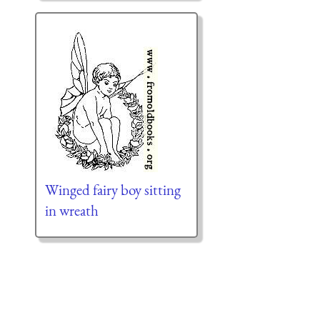
Winged fairy boy sitting
in wreath