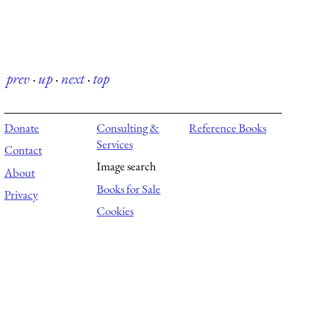
prev
·
up
·
next
·
top
Donate
Consulting &
Reference Books
Services
Contact
Image search
About
Books for Sale
Privacy
Cookies