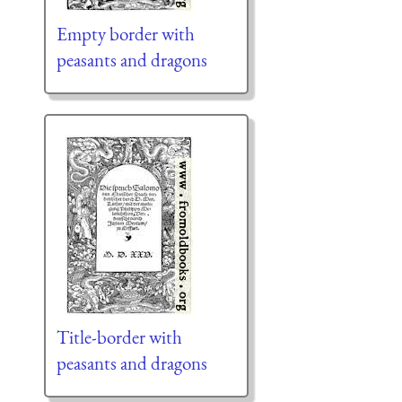
Empty border with
peasants and dragons
Title-border with
peasants and dragons