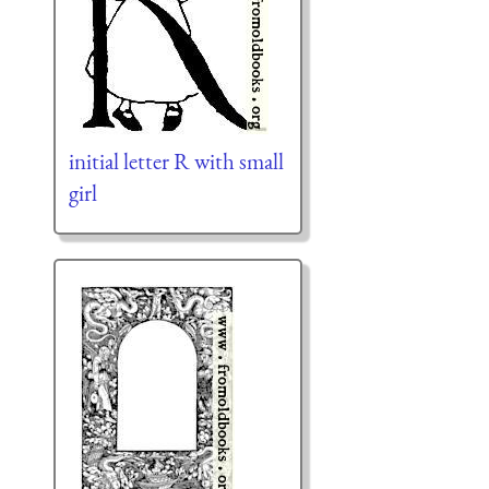
initial letter R with small
girl