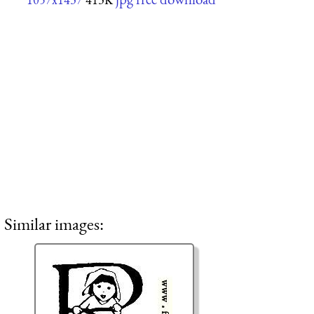
Similar images: