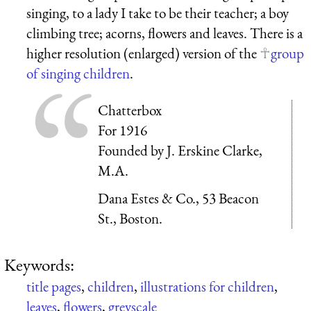
singing, to a lady I take to be their teacher; a boy
climbing tree; acorns, flowers and leaves. There is a
higher resolution (enlarged) version of the
group
of singing children
.
Chatterbox
For 1916
Founded by J. Erskine Clarke,
M.A.
Dana Estes & Co., 53 Beacon
St., Boston.
Keywords:
title pages
,
children
,
illustrations for children
,
leaves
,
flowers
,
greyscale