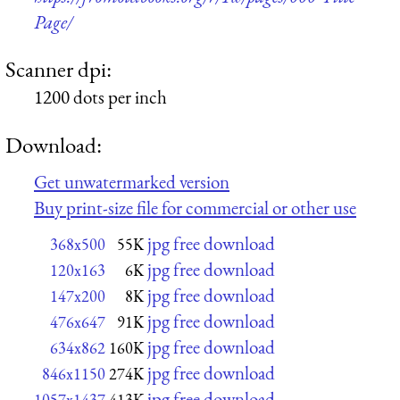
Page/
Scanner dpi:
1200 dots per inch
Download:
Get unwatermarked version
Buy print-size file for commercial or other use
jpg free download
368x500
55K
jpg free download
120x163
6K
jpg free download
147x200
8K
jpg free download
476x647
91K
jpg free download
634x862
160K
jpg free download
846x1150
274K
jpg free download
1057x1437
413K