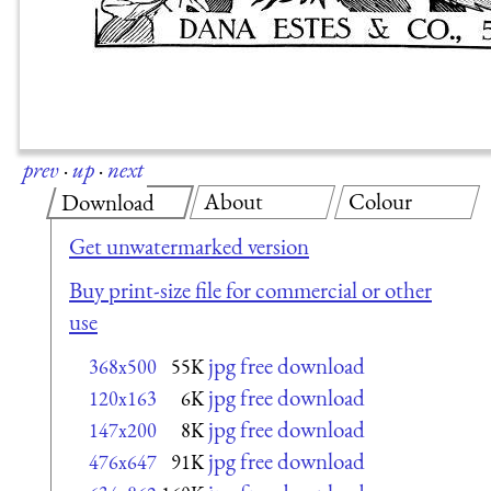
prev
·
up
·
next
About
Colour
Download
Get unwatermarked version
Buy print-size file for commercial or other
use
jpg free download
368x500
55K
jpg free download
120x163
6K
jpg free download
147x200
8K
jpg free download
476x647
91K