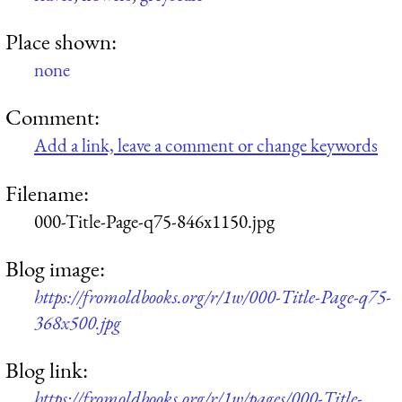
Place shown:
none
Comment:
Add a link, leave a comment or change keywords
Filename:
000-Title-Page-q75-846x1150.jpg
Blog image:
https://fromoldbooks.org/r/1w/000-Title-Page-q75-
368x500.jpg
Blog link:
https://fromoldbooks.org/r/1w/pages/000-Title-