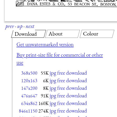
prev
·
up
·
next
About
Colour
Download
Get unwatermarked version
Buy print-size file for commercial or other
use
jpg free download
368x500
55K
jpg free download
120x163
6K
jpg free download
147x200
8K
jpg free download
476x647
91K
jpg free download
634x862
160K
jpg free download
846x1150
274K