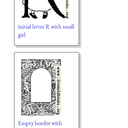
initial letter R with small
girl
Empty border with