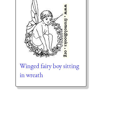
Winged fairy boy sitting
in wreath