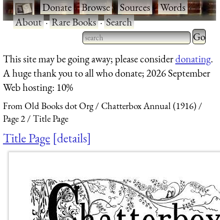
·
Donate
·
Browse
·
Sources
·
Words
·
About
·
Rare Books
·
Search
Type 2 
more
Type 2 or more characters
This site may be going away; please consider
donating
.
charact
for results.
A huge thank you to all who donate; 2026 September
for
Web hosting: 10%
results.
From Old Books dot Org
Chatterbox Annual (1916)
Page 2
Title Page
Title Page
details