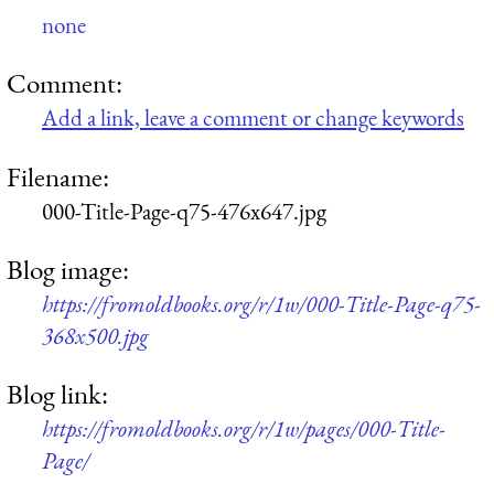
none
Comment:
Add a link, leave a comment or change keywords
Filename:
000-Title-Page-q75-476x647.jpg
Blog image:
https://fromoldbooks.org/r/1w/000-Title-Page-q75-
368x500.jpg
Blog link:
https://fromoldbooks.org/r/1w/pages/000-Title-
Page/