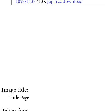
jpg free download
1057x1437
413K
Image title:
Title Page
Taken from