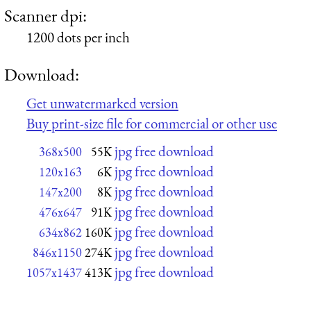
Scanner dpi:
1200 dots per inch
Download:
Get unwatermarked version
Buy print-size file for commercial or other use
jpg free download
368x500
55K
jpg free download
120x163
6K
jpg free download
147x200
8K
jpg free download
476x647
91K
jpg free download
634x862
160K
jpg free download
846x1150
274K
jpg free download
1057x1437
413K