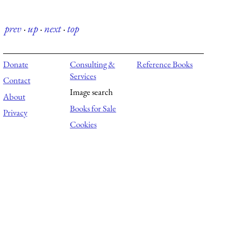
prev
·
up
·
next
·
top
Donate
Consulting &
Reference Books
Services
Contact
Image search
About
Books for Sale
Privacy
Cookies