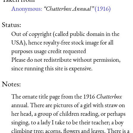
Anonymous:
“Chatterbox Annual”
(1916)
Status:
Out of copyright (called public domain in the
USA), hence royalty-free stock image for all
purposes usage credit requested
Please do not redistribute without permission,
since running this site is expensive.
Notes:
The ornate title page from the 1916
Chatterbox
annual. There are pictures of a girl with straw on
her head, a group of children reading, or perhaps
singing, to a lady I take to be their teacher; a boy
climbing tree; acorns, flowers and leaves. There is a