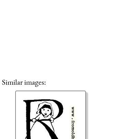
Similar images: