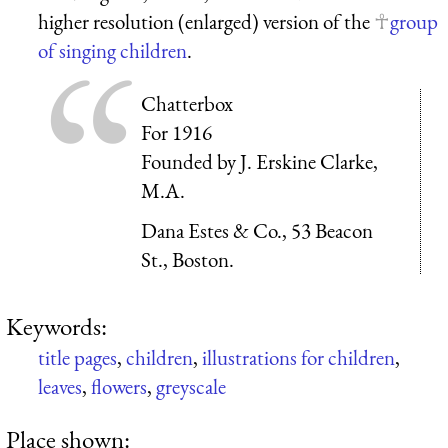
higher resolution (enlarged) version of the
group
of singing children
.
Chatterbox
For 1916
Founded by J. Erskine Clarke,
M.A.
Dana Estes & Co., 53 Beacon
St., Boston.
Keywords:
title pages
,
children
,
illustrations for children
,
leaves
,
flowers
,
greyscale
Place shown: