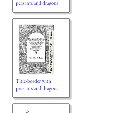
peasants and dragons
Title-border with
peasants and dragons