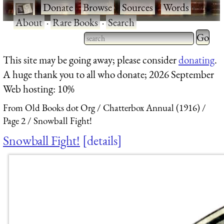
·
Donate
·
Browse
·
Sources
·
Words
·
About
·
Rare Books
·
Search
Type 2 
more
Type 2 or more characters
This site may be going away; please consider
donating
.
charact
for results.
A huge thank you to all who donate; 2026 September
for
Web hosting: 10%
results.
From Old Books dot Org
Chatterbox Annual (1916)
Page 2
Snowball Fight!
Snowball Fight!
details