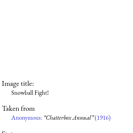
Image title:
Snowball Fight!
Taken from
Anonymous:
“Chatterbox Annual”
(1916)