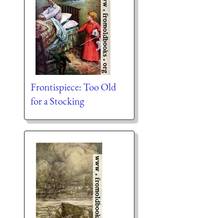
Frontispiece: Too Old
for a Stocking