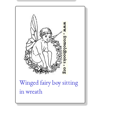
Winged fairy boy sitting
in wreath