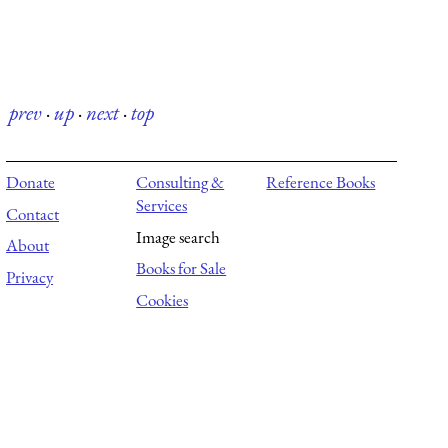
prev
·
up
·
next
·
top
Donate
Consulting &
Reference Books
Services
Contact
Image search
About
Books for Sale
Privacy
Cookies