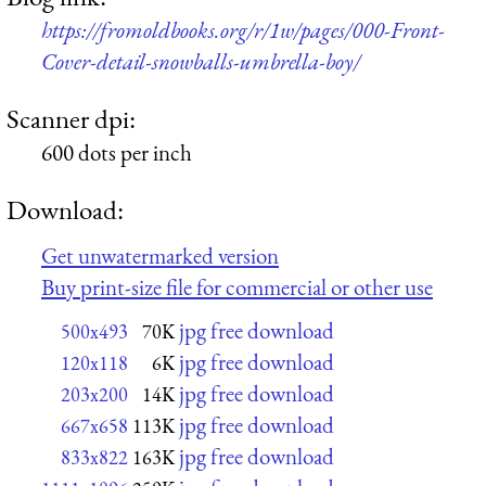
https://fromoldbooks.org/r/1w/pages/000-Front-
Cover-detail-snowballs-umbrella-boy/
Scanner dpi:
600 dots per inch
Download:
Get unwatermarked version
Buy print-size file for commercial or other use
jpg free download
500x493
70K
jpg free download
120x118
6K
jpg free download
203x200
14K
jpg free download
667x658
113K
jpg free download
833x822
163K