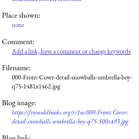
Place shown:
none
Comment:
Add a link, leave a comment or change keywords
Filename:
000-Front-Cover-detail-snowballs-umbrella-boy-
q75-1481x1462.jpg
Blog image:
https://fromoldbooks.org/r/1w/000-Front-Cover-
detail-snowballs-umbrella-boy-q75-500x493.jpg
Blog link: