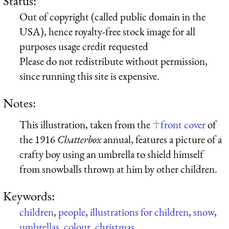
Status:
Out of copyright (called public domain in the
USA), hence royalty-free stock image for all
purposes usage credit requested
Please do not redistribute without permission,
since running this site is expensive.
Notes:
This illustration, taken from the
front cover
of
the 1916
Chatterbox
annual, features a picture of a
crafty boy using an umbrella to shield himself
from snowballs thrown at him by other children.
Keywords:
children
,
people
,
illustrations for children
,
snow
,
umbrellas
,
colour
,
christmas