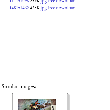
jpg free download
1111x1096
259K
jpg free download
1481x1462
428K
Similar images: