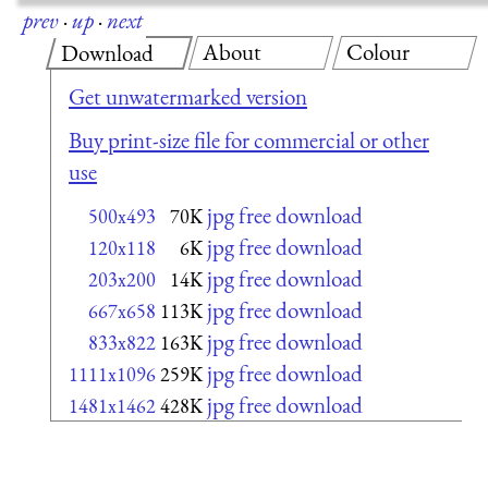
prev
·
up
·
next
About
Colour
Download
Get unwatermarked version
Buy print-size file for commercial or other
use
jpg free download
500x493
70K
jpg free download
120x118
6K
jpg free download
203x200
14K
jpg free download
667x658
113K
jpg free download
833x822
163K
jpg free download
1111x1096
259K
jpg free download
1481x1462
428K