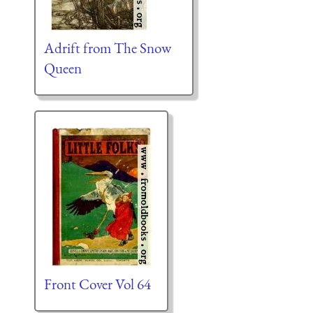
Adrift from The Snow
Queen
Front Cover Vol 64