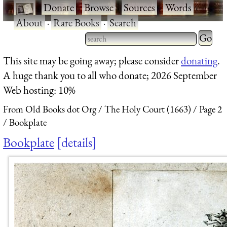
·
Donate
·
Browse
·
Sources
·
Words
·
About
·
Rare Books
·
Search
Type 2 
more
Type 2 or more characters
This site may be going away; please consider
donating
.
charact
for results.
A huge thank you to all who donate; 2026 September
for
Web hosting: 10%
results.
From Old Books dot Org
The Holy Court (1663)
Page 2
Bookplate
Bookplate
details