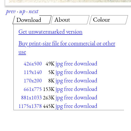
prev
·
up
·
next
About
Colour
Download
Get unwatermarked version
Buy print-size file for commercial or other
use
jpg free download
426x500
49K
jpg free download
119x140
5K
jpg free download
170x200
8K
jpg free download
661x775
153K
jpg free download
881x1033
263K
jpg free download
1175x1378
445K