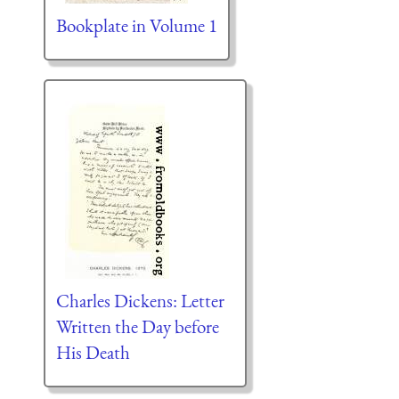
Bookplate in Volume 1
Charles Dickens: Letter
Written the Day before
His Death