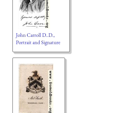
John Carroll D..D.,
Portrait and Signature