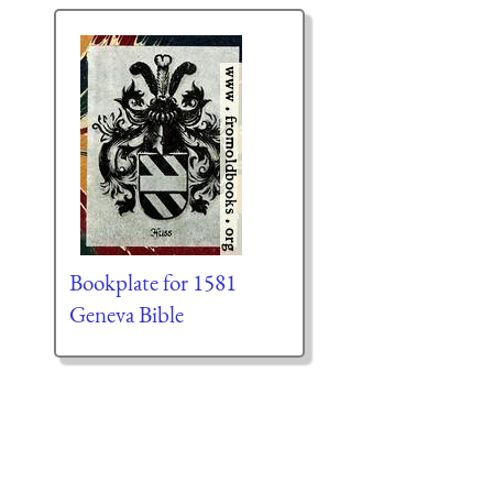
Bookplate for 1581
Geneva Bible