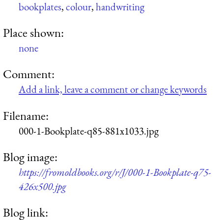
bookplates
,
colour
,
handwriting
Place shown:
none
Comment:
Add a link, leave a comment or change keywords
Filename:
000-1-Bookplate-q85-881x1033.jpg
Blog image:
https://fromoldbooks.org/r/J/000-1-Bookplate-q75-
426x500.jpg
Blog link: