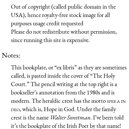
Out of copyright (called public domain in the
USA), hence royalty-free stock image for all
purposes usage credit requested
Please do not redistribute without permission,
since running this site is expensive.
Notes:
This bookplate, or “ex libris” as they are sometimes
called, is pasted inside the cover of “The Holy
Court.” The pencil writing at the top right is a
bookseller’s annotation from the 1980s and is
modern. The heraldic crest has the motto
spera in
deo
, which is, Hope in God. Under the family
crest is the name
Walter Sweetman
. I’ve been told
it’s the bookplate of the Irish Poet by that name!