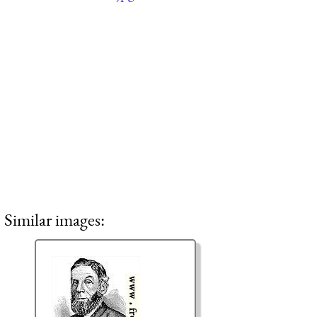
Similar images: