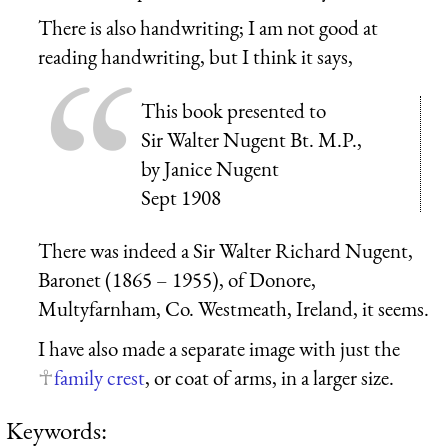
There is also handwriting; I am not good at
reading handwriting, but I think it says,
This book presented to
Sir Walter Nugent Bt. M.P.,
by Janice Nugent
Sept 1908
There was indeed a Sir Walter Richard Nugent,
Baronet (1865 – 1955), of Donore,
Multyfarnham, Co. Westmeath, Ireland, it seems.
I have also made a separate image with just the
family crest
, or coat of arms, in a larger size.
Keywords: