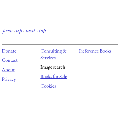
prev
·
up
·
next
·
top
Donate
Consulting &
Reference Books
Services
Contact
Image search
About
Books for Sale
Privacy
Cookies