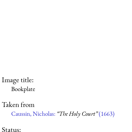
Image title:
Bookplate
Taken from
Caussin, Nicholas:
“The Holy Court”
(1663)
Status: