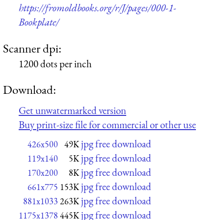
https://fromoldbooks.org/r/J/pages/000-1-
Bookplate/
Scanner dpi:
1200 dots per inch
Download:
Get unwatermarked version
Buy print-size file for commercial or other use
jpg free download
426x500
49K
jpg free download
119x140
5K
jpg free download
170x200
8K
jpg free download
661x775
153K
jpg free download
881x1033
263K
jpg free download
1175x1378
445K