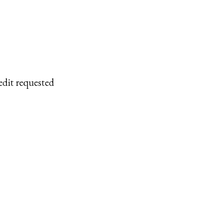
edit requested