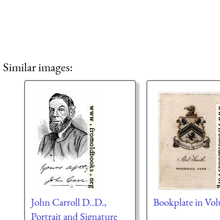
Similar images:
John Carroll D..D.,
Bookplate in Vo
Portrait and Signature