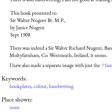
This book presented to
Sir Walter Nugent Bt. M.P.,
by Janice Nugent
Sept 1908
There was indeed a Sir Walter Richard Nugent, Bar
Multyfarnham, Co. Westmeath, Ireland, it seems.
I have also made a separate image with just the
fam
Keywords:
bookplates
,
colour
,
handwriting
Place shown:
none