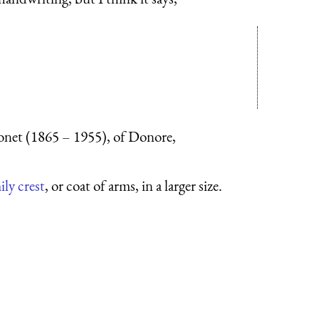
onet (1865 – 1955), of Donore,
ily crest
, or coat of arms, in a larger size.