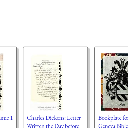
lume 1
Charles Dickens: Letter
Bookplate fo
Written the Day before
Geneva Bible