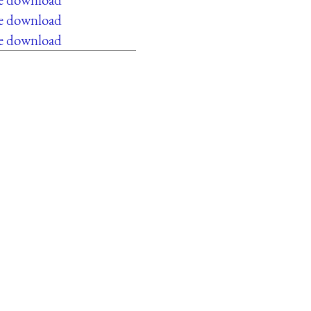
ee download
ee download