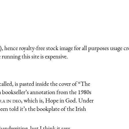
 hence royalty-free stock image for all purposes usage cr
running this site is expensive.
called, is pasted inside the cover of “The
 a bookseller’s annotation from the 1980s
ra in deo
, which is, Hope in God. Under
 been told it’s the bookplate of the Irish
handwriting, but I think it says,