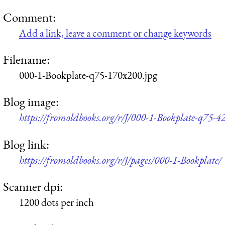
Comment:
Add a link, leave a comment or change keywords
Filename:
000-1-Bookplate-q75-170x200.jpg
Blog image:
https://fromoldbooks.org/r/J/000-1-Bookplate-q75-4
Blog link:
https://fromoldbooks.org/r/J/pages/000-1-Bookplate/
Scanner dpi:
1200 dots per inch