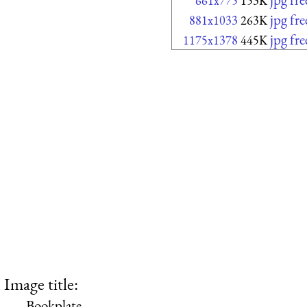
661x775
153K
jpg fr
881x1033
263K
jpg fr
1175x1378
445K
Image title:
Bookplate