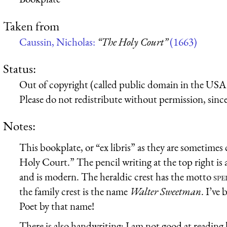
Taken from
Caussin, Nicholas:
“The Holy Court”
(1663)
Status:
Out of copyright (called public domain in the USA),
Please do not redistribute without permission, since 
Notes:
This bookplate, or “ex libris” as they are sometimes 
Holy Court.” The pencil writing at the top right is
and is modern. The heraldic crest has the motto
spe
the family crest is the name
Walter Sweetman
. I’ve
Poet by that name!
There is also handwriting; I am not good at reading 