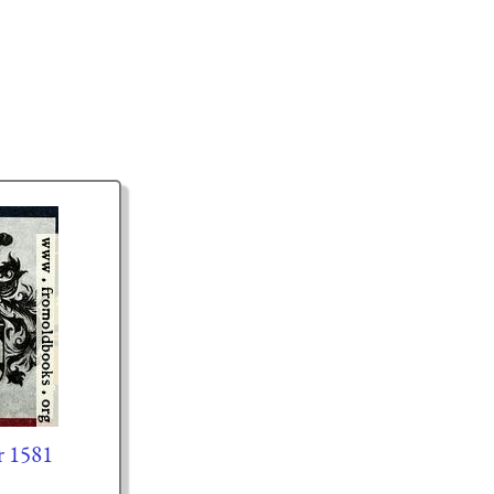
r 1581