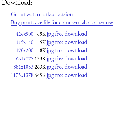
Download:
Get unwatermarked version
Buy print-size file for commercial or other use
jpg free download
426x500
49K
jpg free download
119x140
5K
jpg free download
170x200
8K
jpg free download
661x775
153K
jpg free download
881x1033
263K
jpg free download
1175x1378
445K