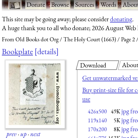
·
Donate
·
Browse
·
Sources
·
Words
·
Abou
This site may be going away; please consider
donating
.
A huge thank you to all who donate; 2026 August Web
From Old Books dot Org
The Holy Court (1663)
Page 2
Bookplate
details
Abou
Download
Get unwatermarked ve
Buy print-size file for
use
jpg fr
426x500
49K
jpg fr
119x140
5K
jpg fr
170x200
8K
prev
·
up
·
next
jpg fr