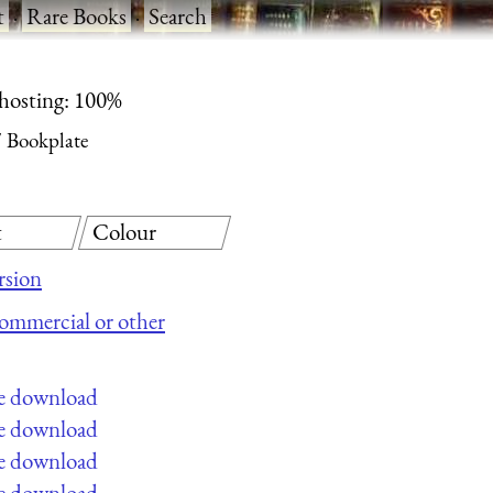
t
·
Rare Books
·
Search
 hosting: 100%
Bookplate
t
Colour
rsion
 commercial or other
ee download
ee download
ee download
ee download