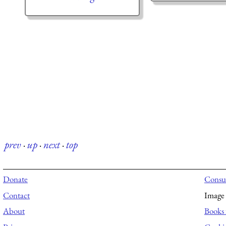
prev
·
up
·
next
·
top
Donate
Consul
Contact
Image 
About
Books 