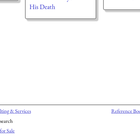
His Death
ting & Services
Reference Bo
search
for Sale