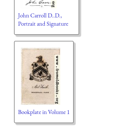
John Carroll D..D.,
Portrait and Signature
Bookplate in Volume 1