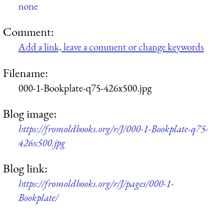
none
Comment:
Add a link, leave a comment or change keywords
Filename:
000-1-Bookplate-q75-426x500.jpg
Blog image:
https://fromoldbooks.org/r/J/000-1-Bookplate-q75-
426x500.jpg
Blog link:
https://fromoldbooks.org/r/J/pages/000-1-
Bookplate/