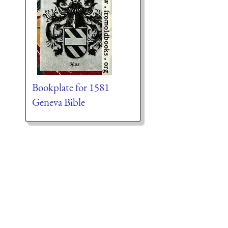
Bookplate for 1581
Geneva Bible