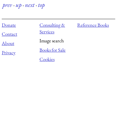
prev
·
up
·
next
·
top
Donate
Consulting &
Reference Books
Services
Contact
Image search
About
Books for Sale
Privacy
Cookies