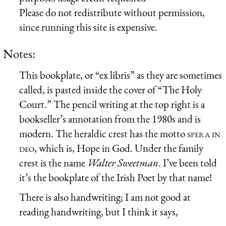
Please do not redistribute without permission,
since running this site is expensive.
Notes:
This bookplate, or “ex libris” as they are sometimes
called, is pasted inside the cover of “The Holy
Court.” The pencil writing at the top right is a
bookseller’s annotation from the 1980s and is
modern. The heraldic crest has the motto
spera in
deo
, which is, Hope in God. Under the family
crest is the name
Walter Sweetman
. I’ve been told
it’s the bookplate of the Irish Poet by that name!
There is also handwriting; I am not good at
reading handwriting, but I think it says,