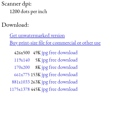
Scanner dpi:
1200 dots per inch
Download:
Get unwatermarked version
Buy print-size file for commercial or other use
jpg free download
426x500
49K
jpg free download
119x140
5K
jpg free download
170x200
8K
jpg free download
661x775
153K
jpg free download
881x1033
263K
jpg free download
1175x1378
445K