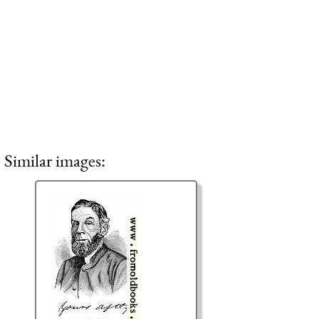
Similar images: