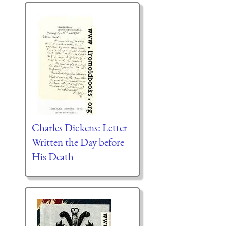
Charles Dickens: Letter
Written the Day before
His Death