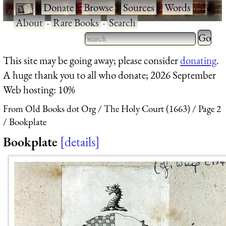
·
Donate
·
Browse
·
Sources
·
Words
·
About
·
Rare Books
·
Search
Type 2 
more
Type 2 or more characters
This site may be going away; please consider
donating
.
charact
for results.
A huge thank you to all who donate; 2026 September
for
Web hosting: 10%
results.
From Old Books dot Org
The Holy Court (1663)
Page 2
Bookplate
Bookplate
details