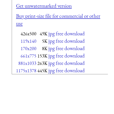
Get unwatermarked version
Buy print-size file for commercial or other
use
jpg free download
426x500
49K
jpg free download
119x140
5K
jpg free download
170x200
8K
jpg free download
661x775
153K
jpg free download
881x1033
263K
jpg free download
1175x1378
445K