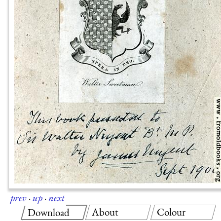
prev
·
up
·
next
About
Colour
Download