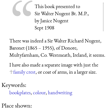
This book presented to
Sir Walter Nugent Bt. M.P.,
by Janice Nugent
Sept 1908
There was indeed a Sir Walter Richard Nugent,
Baronet (1865 – 1955), of Donore,
Multyfarnham, Co. Westmeath, Ireland, it seems.
I have also made a separate image with just the
family crest
, or coat of arms, in a larger size.
Keywords:
bookplates
,
colour
,
handwriting
Place shown: