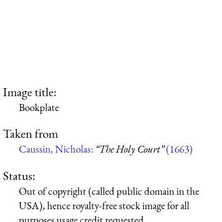
Image title:
Bookplate
Taken from
Caussin, Nicholas:
“The Holy Court”
(1663)
Status:
Out of copyright (called public domain in the
USA), hence royalty-free stock image for all
purposes usage credit requested