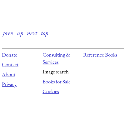
prev
·
up
·
next
·
top
Donate
Consulting &
Reference Books
Services
Contact
Image search
About
Books for Sale
Privacy
Cookies