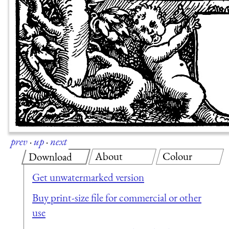
prev
·
up
·
next
About
Colour
Download
Get unwatermarked version
Buy print-size file for commercial or other
use