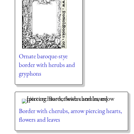
Ornate baroque-stye
border with herubs and
gryphons
Border with cherubs, arrow piercing hearts,
flowers and leaves