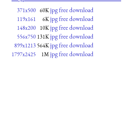
jpg free download
371x500
60K
jpg free download
119x161
6K
jpg free download
148x200
10K
jpg free download
556x750
131K
jpg free download
899x1213
564K
jpg free download
1797x2425
1M