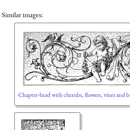
Similar images:
Chapter-head with cherubs, flowers, vines and b