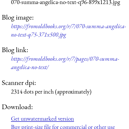
070-summa-angelica-no-text-q96-899x1213.jpg
Blog image:
https://fromoldbooks.org/r/7/070-summa-angelica-
no-text-q75-371x500.jpg
Blog link:
https://fromoldbooks.org/r/7/pages/070-summa-
angelica-no-text/
Scanner dpi:
2314 dots per inch (approximately)
Download:
Get unwatermarked version
Buy print-size file for commercial or other use