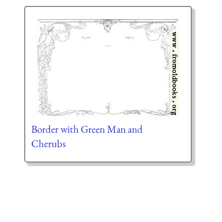
Border with Green Man and
Cherubs