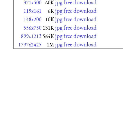
jpg free download
371x500
60K
jpg free download
119x161
6K
jpg free download
148x200
10K
jpg free download
556x750
131K
jpg free download
899x1213
564K
jpg free download
1797x2425
1M