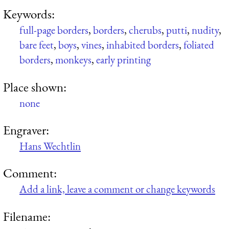
Keywords:
full-page borders
,
borders
,
cherubs
,
putti
,
nudity
,
bare feet
,
boys
,
vines
,
inhabited borders
,
foliated
borders
,
monkeys
,
early printing
Place shown:
none
Engraver:
Hans Wechtlin
Comment:
Add a link, leave a comment or change keywords
Filename: