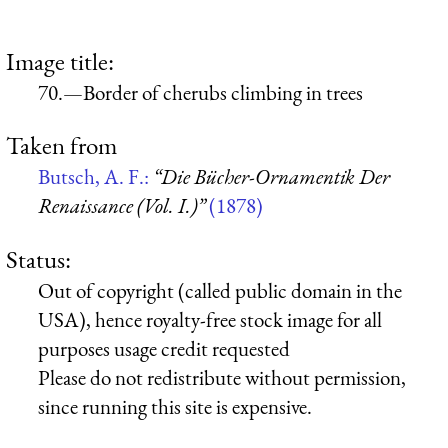
Image title:
70.—Border of cherubs climbing in trees
Taken from
Butsch, A. F.:
“Die Bücher-Ornamentik Der
Renaissance (Vol. I.)”
(1878)
Status:
Out of copyright (called public domain in the
USA), hence royalty-free stock image for all
purposes usage credit requested
Please do not redistribute without permission,
since running this site is expensive.