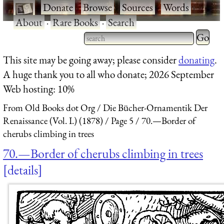
·
Donate
·
Browse
·
Sources
·
Words
·
About
·
Rare Books
·
Search
Type 2 
more
Type 2 or more characters
This site may be going away; please consider
donating
.
charact
for results.
A huge thank you to all who donate; 2026 September
for
Web hosting: 10%
results.
From Old Books dot Org
Die Bücher-Ornamentik Der
Renaissance (Vol. I.) (1878)
Page 5
70.—Border of
cherubs climbing in trees
70.—Border of cherubs climbing in trees
details