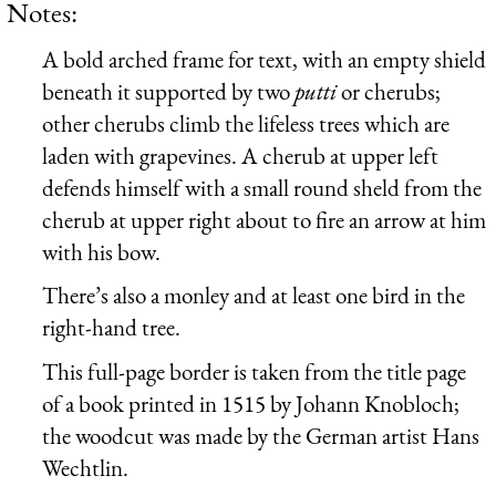
Notes:
A bold arched frame for text, with an empty shield
beneath it supported by two
putti
or cherubs;
other cherubs climb the lifeless trees which are
laden with grapevines. A cherub at upper left
defends himself with a small round sheld from the
cherub at upper right about to fire an arrow at him
with his bow.
There’s also a monley and at least one bird in the
right-hand tree.
This full-page border is taken from the title page
of a book printed in 1515 by Johann Knobloch;
the woodcut was made by the German artist Hans
Wechtlin.