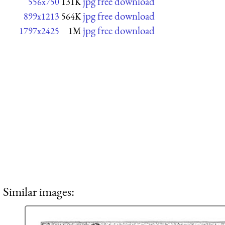
jpg free download
556x750
131K
jpg free download
899x1213
564K
jpg free download
1797x2425
1M
Similar images: