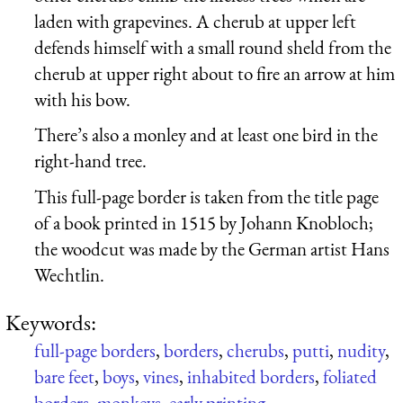
laden with grapevines. A cherub at upper left
defends himself with a small round sheld from the
cherub at upper right about to fire an arrow at him
with his bow.
There’s also a monley and at least one bird in the
right-hand tree.
This full-page border is taken from the title page
of a book printed in 1515 by Johann Knobloch;
the woodcut was made by the German artist Hans
Wechtlin.
Keywords:
full-page borders
,
borders
,
cherubs
,
putti
,
nudity
,
bare feet
,
boys
,
vines
,
inhabited borders
,
foliated
borders
,
monkeys
,
early printing