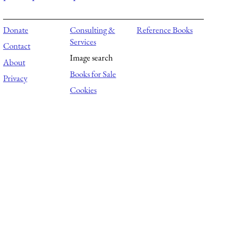
Donate
Consulting &
Reference Books
Services
Contact
Image search
About
Books for Sale
Privacy
Cookies