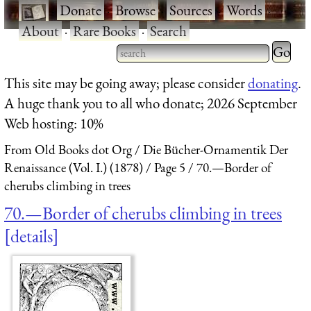
·
Donate
·
Browse
·
Sources
·
Words
·
About
·
Rare Books
·
Search
Type 2 
more
Type 2 or more characters
This site may be going away; please consider
donating
.
charact
for results.
A huge thank you to all who donate; 2026 September
for
Web hosting: 10%
results.
From Old Books dot Org
Die Bücher-Ornamentik Der
Renaissance (Vol. I.) (1878)
Page 5
70.—Border of
cherubs climbing in trees
70.—Border of cherubs climbing in trees
details