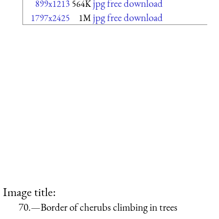
jpg free download
899x1213
564K
jpg free download
1797x2425
1M
Image title:
70.—Border of cherubs climbing in trees