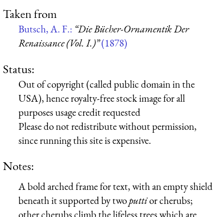
Taken from
Butsch, A. F.:
“Die Bücher-Ornamentik Der
Renaissance (Vol. I.)”
(1878)
Status:
Out of copyright (called public domain in the
USA), hence royalty-free stock image for all
purposes usage credit requested
Please do not redistribute without permission,
since running this site is expensive.
Notes:
A bold arched frame for text, with an empty shield
beneath it supported by two
putti
or cherubs;
other cherubs climb the lifeless trees which are