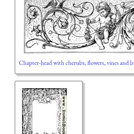
Chapter-head with cherubs, flowers, vines and b