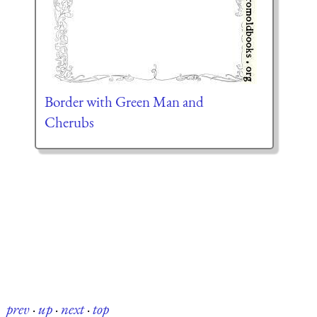
Border with Green Man and
Cherubs
prev
·
up
·
next
·
top