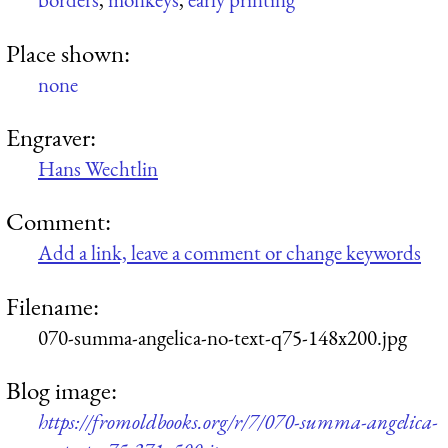
Place shown:
none
Engraver:
Hans Wechtlin
Comment:
Add a link, leave a comment or change keywords
Filename:
070-summa-angelica-no-text-q75-148x200.jpg
Blog image:
https://fromoldbooks.org/r/7/070-summa-angelica-