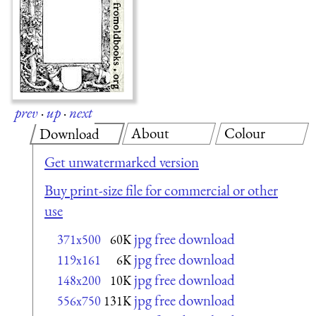
prev
·
up
·
next
About
Colour
Download
Get unwatermarked version
Buy print-size file for commercial or other
use
jpg free download
371x500
60K
jpg free download
119x161
6K
jpg free download
148x200
10K
jpg free download
556x750
131K