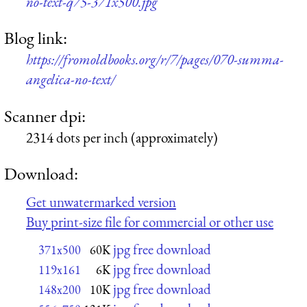
no-text-q75-371x500.jpg
Blog link:
https://fromoldbooks.org/r/7/pages/070-summa-
angelica-no-text/
Scanner dpi:
2314 dots per inch (approximately)
Download:
Get unwatermarked version
Buy print-size file for commercial or other use
jpg free download
371x500
60K
jpg free download
119x161
6K
jpg free download
148x200
10K