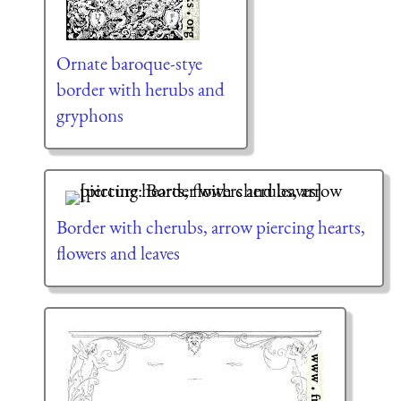
Ornate baroque-stye
border with herubs and
gryphons
Border with cherubs, arrow piercing hearts,
flowers and leaves