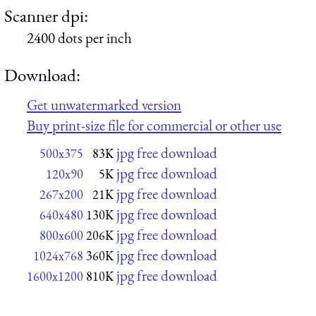
Scanner dpi:
2400 dots per inch
Download:
Get unwatermarked version
Buy print-size file for commercial or other use
jpg free download
500x375
83K
jpg free download
120x90
5K
jpg free download
267x200
21K
jpg free download
640x480
130K
jpg free download
800x600
206K
jpg free download
1024x768
360K
jpg free download
1600x1200
810K