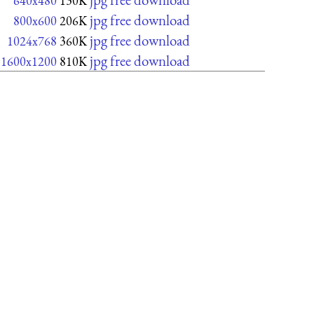
640x480
130K
jpg free download
800x600
206K
jpg free download
1024x768
360K
jpg free download
1600x1200
810K