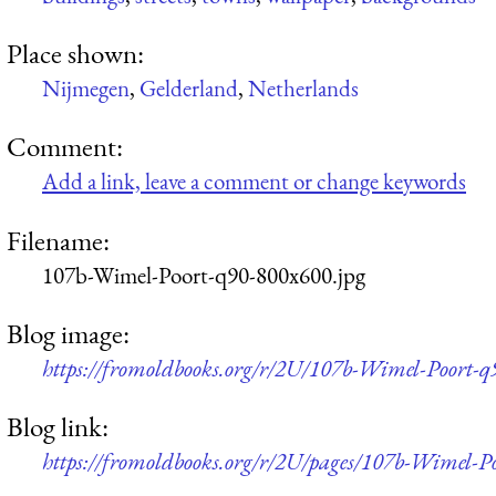
Place shown:
Nijmegen
,
Gelderland
,
Netherlands
Comment:
Add a link, leave a comment or change keywords
Filename:
107b-Wimel-Poort-q90-800x600.jpg
Blog image:
https://fromoldbooks.org/r/2U/107b-Wimel-Poort-q
Blog link:
https://fromoldbooks.org/r/2U/pages/107b-Wimel-Po