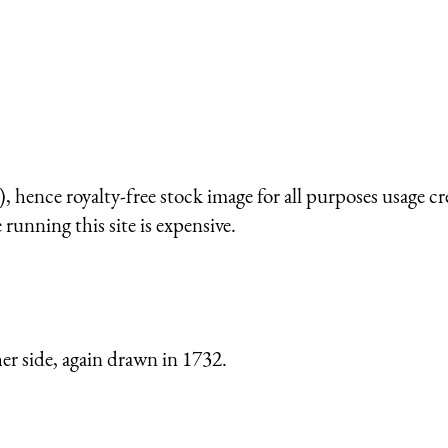
 hence royalty-free stock image for all purposes usage cr
running this site is expensive.
er side, again drawn in 1732.