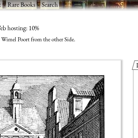
t
·
Rare Books
·
Search
eb hosting: 10%
Wimel Poort from the other Side.