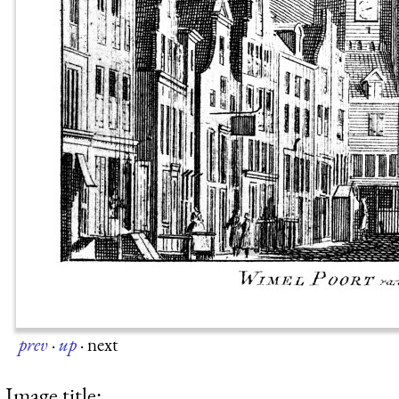
prev
·
up
·
next
Image title: