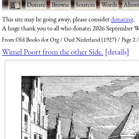
·
Donate
·
Browse
·
Sources
·
Words
·
Abou
This site may be going away; please consider
donating
.
A huge thank you to all who donate; 2026 September W
From Old Books dot Org
Oud Nederland (1927)
Page 2
Wimel Poort from the other Side.
details