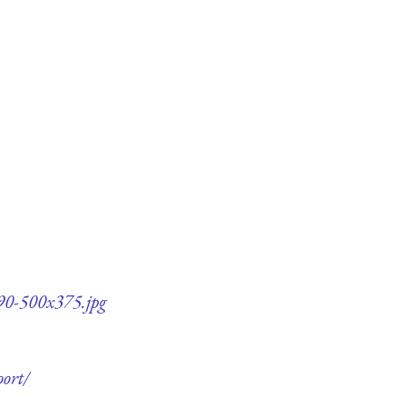
90-500x375.jpg
ort/