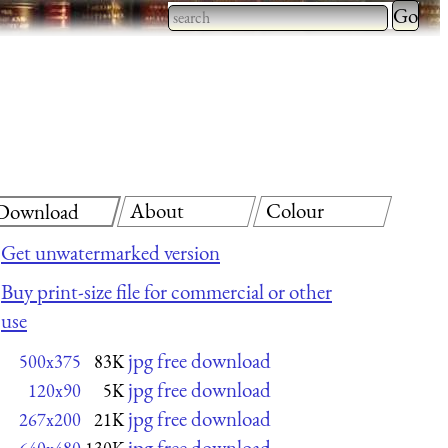
Type 2 
more
Type 2 or more characters
charact
for results.
for
results.
About
Colour
Download
Get unwatermarked version
Buy print-size file for commercial or other
use
jpg free download
500x375
83K
jpg free download
120x90
5K
jpg free download
267x200
21K
jpg free download