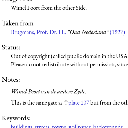
Wimel Poort from the other Side.
Taken from
Brugmans, Prof. Dr. H.:
“Oud Nederland”
(1927)
Status:
Out of copyright (called public domain in the USA),
Please do not redistribute without permission, since 
Notes:
Wimel Poort van de andere Zyde.
This is the same gate as
plate 107
but from the oth
Keywords:
buildings
,
streets
,
towns
,
wallpaper
,
backgrounds