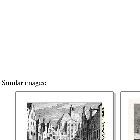
Similar images: