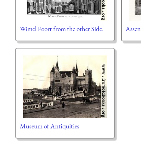
Wimel Poort from the other Side.
Assen
Museum of Antiquities