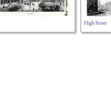
High Street