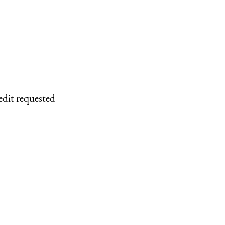
edit requested