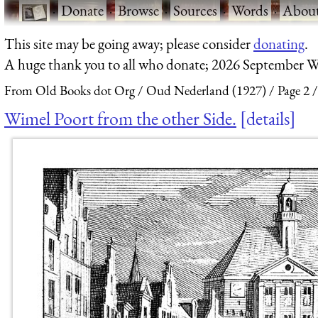
·
Donate
·
Browse
·
Sources
·
Words
·
Abou
This site may be going away; please consider
donating
.
A huge thank you to all who donate; 2026 September W
From Old Books dot Org
Oud Nederland (1927)
Page 2
Wimel Poort from the other Side.
details