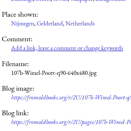
Place shown:
Nijmegen
,
Gelderland
,
Netherlands
Comment:
Add a link, leave a comment or change keywords
Filename:
107b-Wimel-Poort-q90-640x480.jpg
Blog image:
https://fromoldbooks.org/r/2U/107b-Wimel-Poort-q
Blog link:
https://fromoldbooks.org/r/2U/pages/107b-Wimel-Po