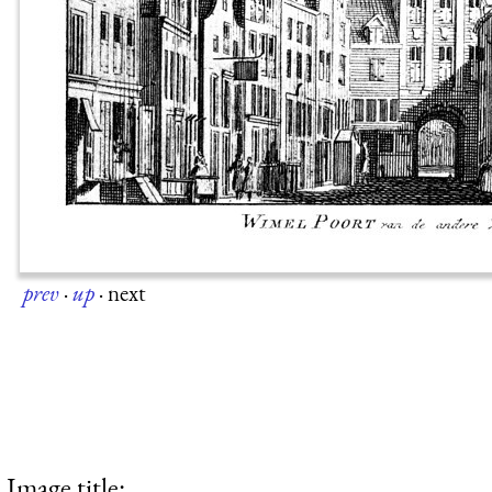
prev
·
up
·
next
Image title: