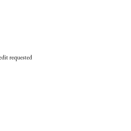
edit requested