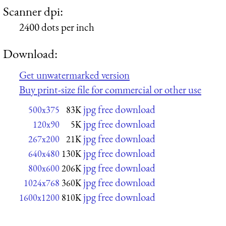
Scanner dpi:
2400 dots per inch
Download:
Get unwatermarked version
Buy print-size file for commercial or other use
jpg free download
500x375
83K
jpg free download
120x90
5K
jpg free download
267x200
21K
jpg free download
640x480
130K
jpg free download
800x600
206K
jpg free download
1024x768
360K
jpg free download
1600x1200
810K