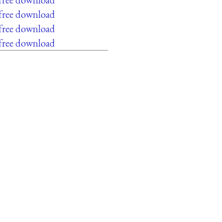
 free download
 free download
 free download