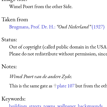
Wimel Poort from the other Side.
Taken from
Brugmans, Prof. Dr. H.:
“Oud Nederland”
(1927)
Status:
Out of copyright (called public domain in the USA),
Please do not redistribute without permission, since 
Notes:
Wimel Poort van de andere Zyde.
This is the same gate as
plate 107
but from the oth
Keywords:
buildings
,
streets
,
towns
,
wallpaper
,
backgrounds