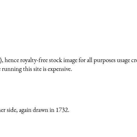
 hence royalty-free stock image for all purposes usage cr
running this site is expensive.
er side, again drawn in 1732.