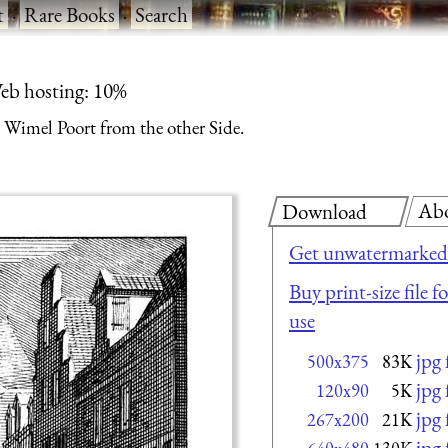
t
·
Rare Books
·
Search
eb hosting: 10%
Wimel Poort from the other Side.
Ab
Download
Get unwatermarked 
Buy print-size file 
use
jpg
500x375
83K
jpg
120x90
5K
jpg
267x200
21K
jpg