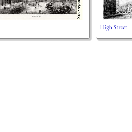
High Street