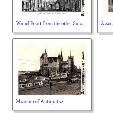
Wimel Poort from the other Side.
Assen
Museum of Antiquities