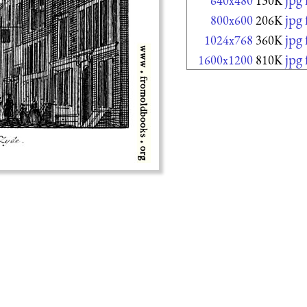
640x480
130K
jpg
800x600
206K
jpg
1024x768
360K
jpg
1600x1200
810K