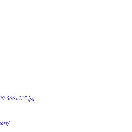
90-500x375.jpg
ort/