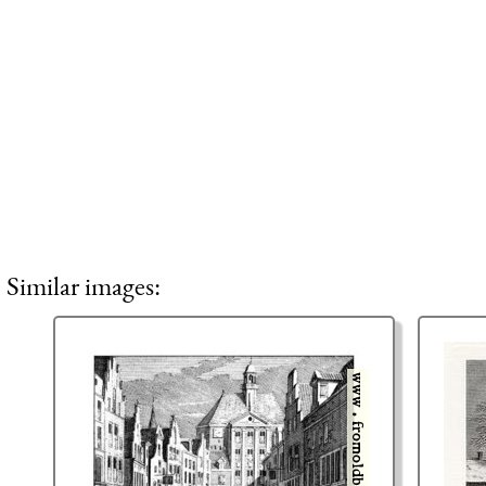
Similar images: