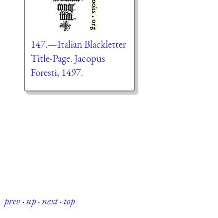
147.—Italian Blackletter
Title-Page. Jacopus
Foresti, 1497.
prev
·
up
·
next
·
top