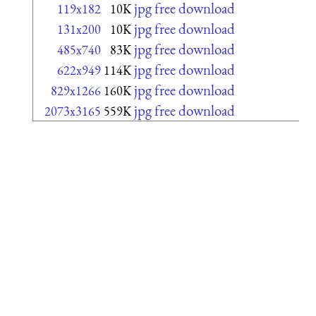
jpg free download
119x182
10K
jpg free download
131x200
10K
jpg free download
485x740
83K
jpg free download
622x949
114K
jpg free download
829x1266
160K
jpg free download
2073x3165
559K