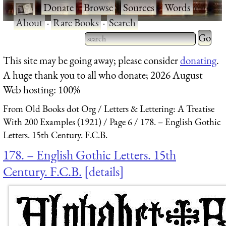
·
Donate
·
Browse
·
Sources
·
Words
·
About
·
Rare Books
·
Search
Type 2 
more
Type 2 or more characters
This site may be going away; please consider
donating
.
charact
for results.
A huge thank you to all who donate; 2026 August
for
Web hosting: 100%
results.
From Old Books dot Org
Letters & Lettering: A Treatise
With 200 Examples (1921)
Page 6
178. – English Gothic
Letters. 15th Century. F.C.B.
178. – English Gothic Letters. 15th
Century. F.C.B.
details