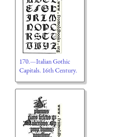
170.—Italian Gothic
Capitals. 16th Century.