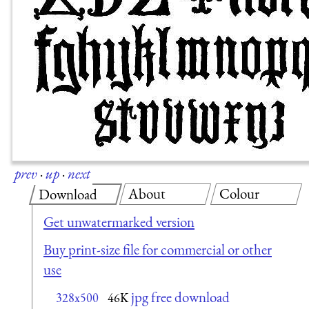
prev
·
up
·
next
About
Colour
Download
Get unwatermarked version
Buy print-size file for commercial or other
use
jpg free download
328x500
46K