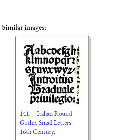
Similar images:
141.—Italian Round
Gothic Small Letters.
16th Century.