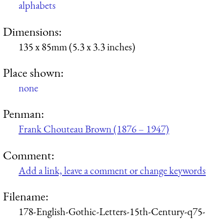
alphabets
Dimensions:
135 x 85mm (5.3 x 3.3 inches)
Place shown:
none
Penman:
Frank Chouteau Brown (1876 – 1947)
Comment:
Add a link, leave a comment or change keywords
Filename:
178-English-Gothic-Letters-15th-Century-q75-