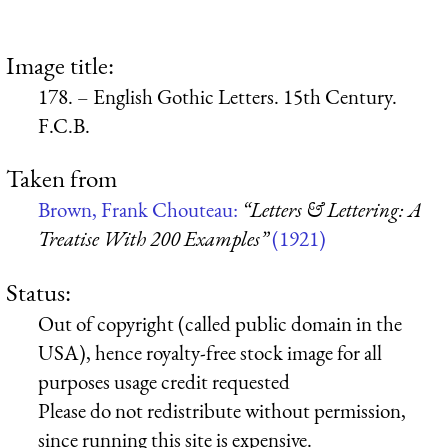
Image title:
178. – English Gothic Letters. 15th Century.
F.C.B.
Taken from
Brown, Frank Chouteau:
“Letters & Lettering: A
Treatise With 200 Examples”
(1921)
Status:
Out of copyright (called public domain in the
USA), hence royalty-free stock image for all
purposes usage credit requested
Please do not redistribute without permission,
since running this site is expensive.