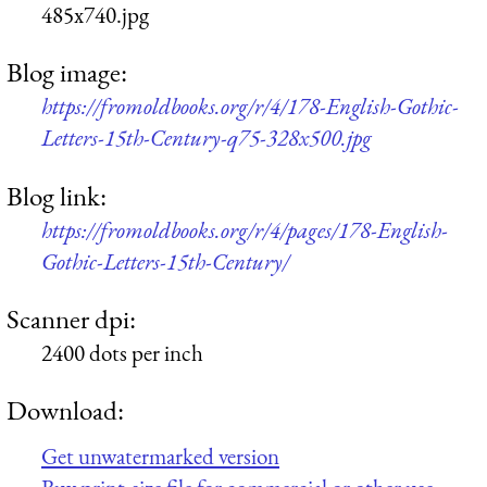
485x740.jpg
Blog image:
https://fromoldbooks.org/r/4/178-English-Gothic-
Letters-15th-Century-q75-328x500.jpg
Blog link:
https://fromoldbooks.org/r/4/pages/178-English-
Gothic-Letters-15th-Century/
Scanner dpi:
2400 dots per inch
Download:
Get unwatermarked version