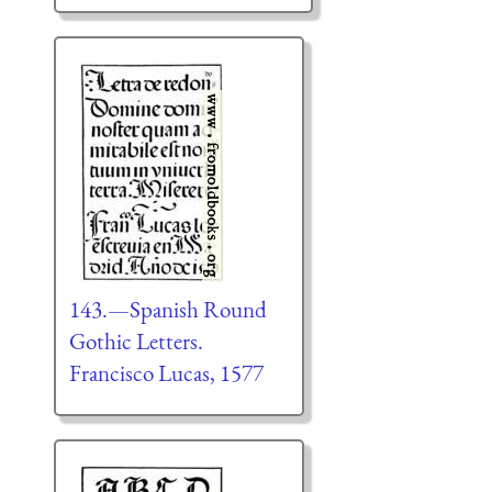
143.—Spanish Round
Gothic Letters.
Francisco Lucas, 1577