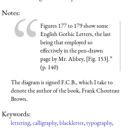
Notes:
Figures 177 to 179 show some
English Gothic Letters, the last
being that employed so
effectively in the pen-drawn
page by Mr. Abbey, [Fig. 153].”
(p. 140)
The diagram is signed F.C.B., which I take to
denote the author of the book, Frank Chouteau
Brown.
Keywords:
lettering
,
calligraphy
,
blackletter
,
typography
,