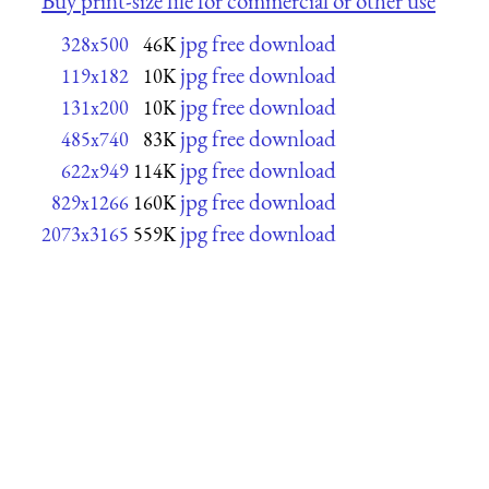
Buy print-size file for commercial or other use
jpg free download
328x500
46K
jpg free download
119x182
10K
jpg free download
131x200
10K
jpg free download
485x740
83K
jpg free download
622x949
114K
jpg free download
829x1266
160K
jpg free download
2073x3165
559K