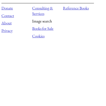
Donate
Consulting &
Reference Books
Services
Contact
Image search
About
Books for Sale
Privacy
Cookies