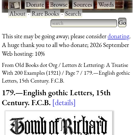
·
Donate
·
Browse
·
Sources
·
Words
·
About
·
Rare Books
·
Search
Type 2 
more
Type 2 or more characters
This site may be going away; please consider
donating
.
charact
for results.
A huge thank you to all who donate; 2026 September
for
Web hosting: 10%
results.
From Old Books dot Org
Letters & Lettering: A Treatise
With 200 Examples (1921)
Page 7
179.—English gothic
Letters, 15th Century. F.C.B.
179.—English gothic Letters, 15th
Century. F.C.B.
details