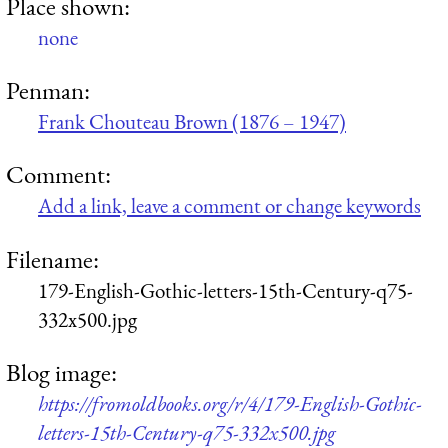
Place shown:
none
Penman:
Frank Chouteau Brown (1876 – 1947)
Comment:
Add a link, leave a comment or change keywords
Filename:
179-English-Gothic-letters-15th-Century-q75-
332x500.jpg
Blog image:
https://fromoldbooks.org/r/4/179-English-Gothic-
letters-15th-Century-q75-332x500.jpg