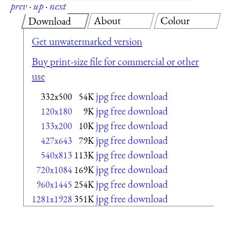
prev
·
up
·
next
About
Colour
Download
Get unwatermarked version
Buy print-size file for commercial or other
use
jpg free download
332x500
54K
jpg free download
120x180
9K
jpg free download
133x200
10K
jpg free download
427x643
79K
jpg free download
540x813
113K
jpg free download
720x1084
169K
jpg free download
960x1445
254K
jpg free download
1281x1928
351K