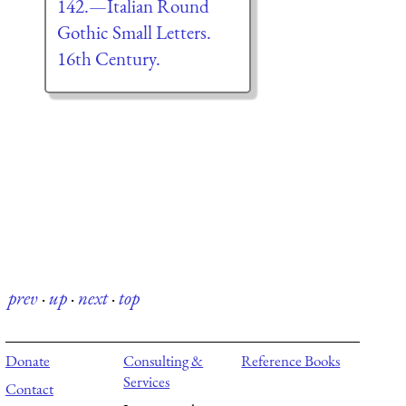
142.—Italian Round
Gothic Small Letters.
16th Century.
prev
·
up
·
next
·
top
Donate
Consulting &
Reference Books
Services
Contact