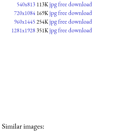
jpg free download
540x813
113K
jpg free download
720x1084
169K
jpg free download
960x1445
254K
jpg free download
1281x1928
351K
Similar images: