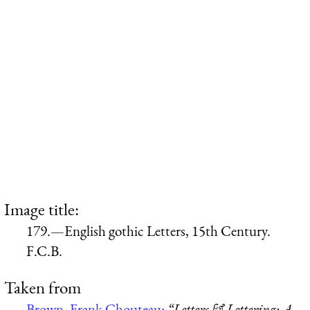
Image title:
179.—English gothic Letters, 15th Century.
F.C.B.
Taken from
Brown, Frank Chouteau:
“Letters & Lettering: A