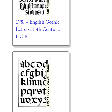
178. – English Gothic
Letters. 15th Century.
F.C.B.