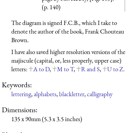
(p. 140)
The diagram is signed F.C.B., which I take to
denote the author of the book, Frank Chouteau
Brown.
I have also saved higher resolution versions of the
majiscule (capital, or, less properly, upper case)
letters:
A to D
,
M to T
,
R and S
,
U to Z
.
Keywords:
lettering
,
alphabets
,
blackletter
,
calligraphy
Dimensions:
135 x 90mm (5.3 x 3.5 inches)