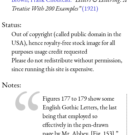
Treatise With 200 Examples”
(1921)
Status:
Out of copyright (called public domain in the
USA), hence royalty-free stock image for all
purposes usage credit requested
Please do not redistribute without permission,
since running this site is expensive.
Notes:
Figures 177 to 179 show some
English Gothic Letters, the last
being that employed so
effectively in the pen-drawn
page by Mr. Abbey, [Fig. 153].”