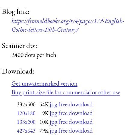
Blog link:
https://fromoldbooks.org/r/4/pages/179-English-
Gothic-letters-15th-Century/
Scanner dpi:
2400 dots per inch
Download:
Get unwatermarked version
Buy print-size file for commercial or other use
jpg free download
332x500
54K
jpg free download
120x180
9K
jpg free download
133x200
10K
jpg free download
427x643
79K