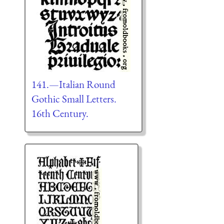
141.—Italian Round
Gothic Small Letters.
16th Century.