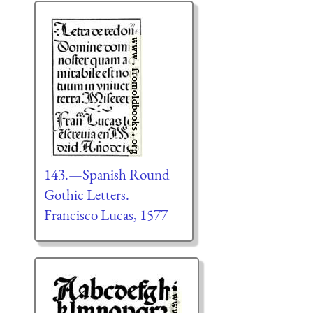
143.—Spanish Round
Gothic Letters.
Francisco Lucas, 1577