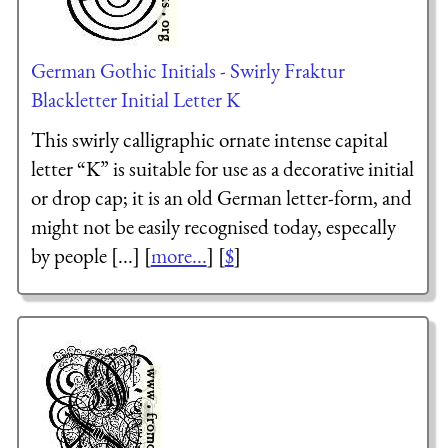
German Gothic Initials - Swirly Fraktur
Blackletter Initial Letter K
This swirly calligraphic ornate intense capital
letter “K” is suitable for use as a decorative initial
or drop cap; it is an old German letter-form, and
might not be easily recognised today, especally
by people [...] [
more...
] [
$
]