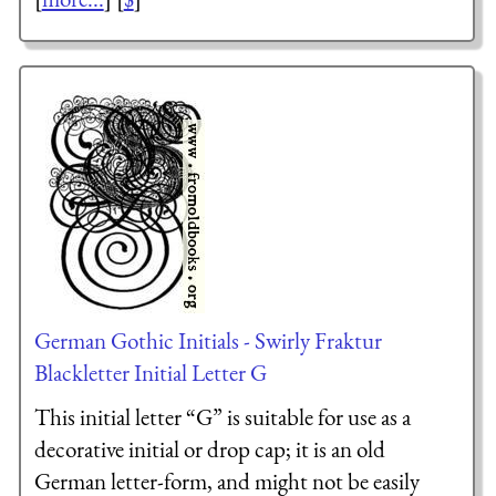
German Gothic Initials - Swirly Fraktur
Blackletter Initial Letter G
This initial letter “G” is suitable for use as a
decorative initial or drop cap; it is an old
German letter-form, and might not be easily