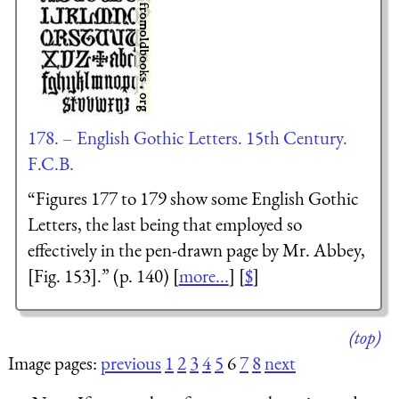
178. – English Gothic Letters. 15th Century.
F.C.B.
“Figures 177 to 179 show some English Gothic
Letters, the last being that employed so
effectively in the pen-drawn page by Mr. Abbey,
[Fig. 153].” (p. 140) [
more...
] [
$
]
(top)
Image pages:
previous
1
2
3
4
5
6
7
8
next