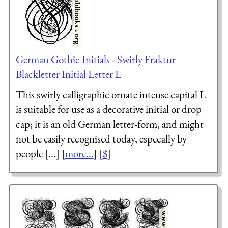
German Gothic Initials - Swirly Fraktur
Blackletter Initial Letter L
This swirly calligraphic ornate intense capital L
is suitable for use as a decorative initial or drop
cap; it is an old German letter-form, and might
not be easily recognised today, especally by
people [...] [
more...
] [
$
]