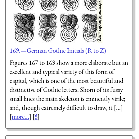
169.—German Gothic Initials (R to Z)
Figures 167 to 169 show a more elaborate but an
excellent and typical variety of this form of
capital, which is one of the most beautiful and
distinctive of Gothic letters. Shorn of its fussy
small lines the main skeleton is eminently virile;
and, though extremely difficult to draw, it [...]
[
more...
] [
$
]