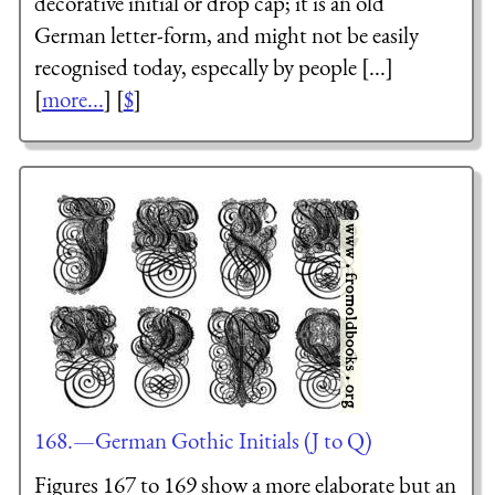
decorative initial or drop cap; it is an old
German letter-form, and might not be easily
recognised today, especally by people [...]
[
more...
] [
$
]
168.—German Gothic Initials (J to Q)
Figures 167 to 169 show a more elaborate but an