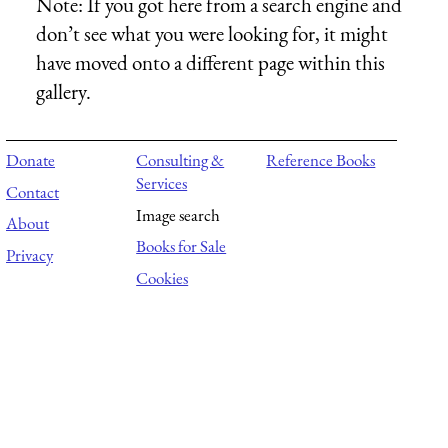
Note:
If you got here from a search engine and
don’t see what you were looking for, it might
have moved onto a different page within this
gallery.
Donate
Consulting &
Reference Books
Services
Contact
Image search
About
Books for Sale
Privacy
Cookies