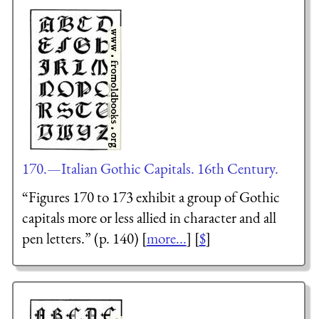
170.—Italian Gothic Capitals. 16th Century.
“Figures 170 to 173 exhibit a group of Gothic
capitals more or less allied in character and all
pen letters.” (p. 140) [
more...
] [
$
]