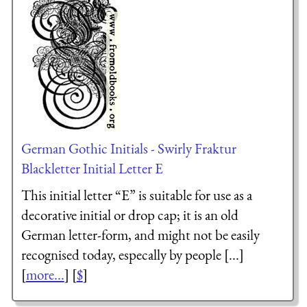
German Gothic Initials - Swirly Fraktur
Blackletter Initial Letter E
This initial letter “E” is suitable for use as a
decorative initial or drop cap; it is an old
German letter-form, and might not be easily
recognised today, especally by people [...]
[
more...
] [
$
]