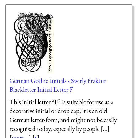
German Gothic Initials - Swirly Fraktur
Blackletter Initial Letter F
This initial letter “F” is suitable for use as a
decorative initial or drop cap; it is an old
German letter-form, and might not be easily
recognised today, especally by people [...]
[
more...
] [
$
]