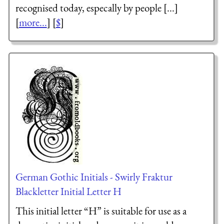
recognised today, especally by people [...]
[
more...
] [
$
]
German Gothic Initials - Swirly Fraktur
Blackletter Initial Letter H
This initial letter “H” is suitable for use as a