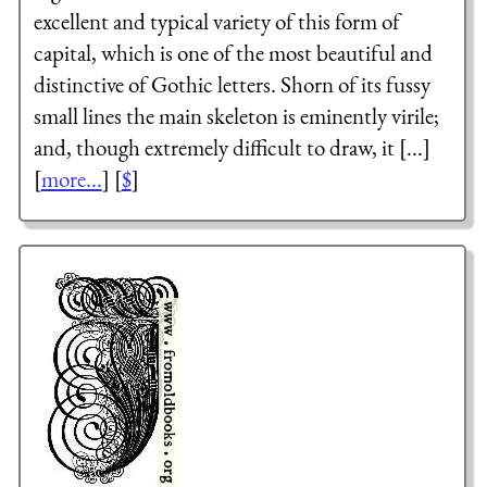
excellent and typical variety of this form of
capital, which is one of the most beautiful and
distinctive of Gothic letters. Shorn of its fussy
small lines the main skeleton is eminently virile;
and, though extremely difficult to draw, it [...]
[
more...
] [
$
]