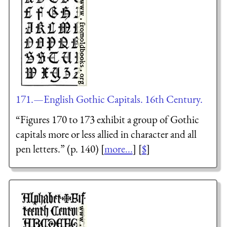
171.—English Gothic Capitals. 16th Century.
“Figures 170 to 173 exhibit a group of Gothic
capitals more or less allied in character and all
pen letters.” (p. 140) [
more...
] [
$
]