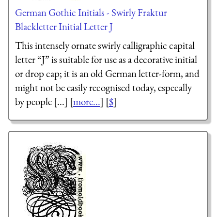
German Gothic Initials - Swirly Fraktur
Blackletter Initial Letter J
This intensely ornate swirly calligraphic capital
letter “J” is suitable for use as a decorative initial
or drop cap; it is an old German letter-form, and
might not be easily recognised today, especally
by people [...] [
more...
] [
$
]