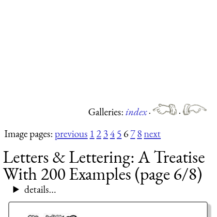
Galleries:
index
·
·
Image pages:
previous
1
2
3
4
5
6
7
8
next
Letters & Lettering: A Treatise
With 200 Examples (page 6/8)
details...