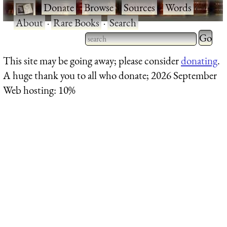
·
Donate
·
Browse
·
Sources
·
Words
·
About
·
Rare Books
·
Search
Type 2 
more
Type 2 or more characters
This site may be going away; please consider
donating
.
charact
for results.
A huge thank you to all who donate; 2026 September
for
Web hosting: 10%
results.