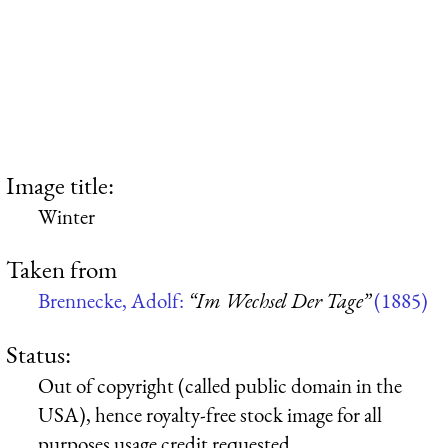
Image title:
Winter
Taken from
Brennecke, Adolf:
“Im Wechsel Der Tage”
(1885)
Status:
Out of copyright (called public domain in the
USA), hence royalty-free stock image for all
purposes usage credit requested