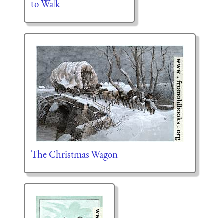
to Walk
The Christmas Wagon