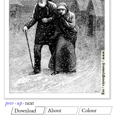
prev
·
up
·
next
About
Colour
Download