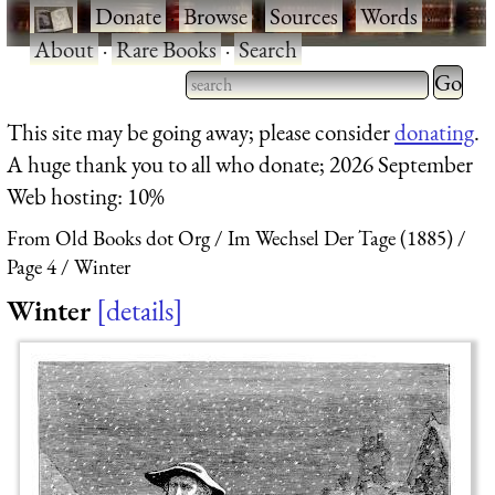
·
Donate
·
Browse
·
Sources
·
Words
·
About
·
Rare Books
·
Search
Type 2 
more
Type 2 or more characters
This site may be going away; please consider
donating
.
charact
for results.
A huge thank you to all who donate; 2026 September
for
Web hosting: 10%
results.
From Old Books dot Org
Im Wechsel Der Tage (1885)
Page 4
Winter
Winter
details