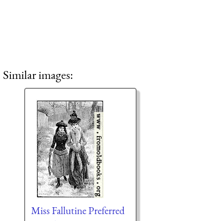
Similar images:
Miss Fallutine Preferred