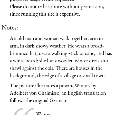
Please do not redistribute without permission,
since running this site is expensive.
Notes:
An old man and woman walk together, arm in
arm, in dark snowy weather. He wears a broad-
brimmed hat, uses a walking-stick or cane, and has
a white beard; she has a woollen winter dress an a
shawl against the cols. There are houses in the
background, the edge of a village or small town.
The picture illustrates a powm, Winter, by
Adelbert von Chaimisso; an English translation
follows the original German:
Winter.