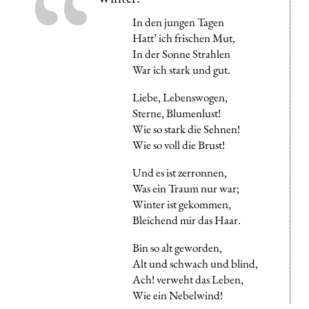
In den jungen Tagen
Hatt’ ich frischen Mut,
In der Sonne Strahlen
War ich stark und gut.
Liebe, Lebenswogen,
Sterne, Blumenlust!
Wie so stark die Sehnen!
Wie so voll die Brust!
Und es ist zerronnen,
Was ein Traum nur war;
Winter ist gekommen,
Bleichend mir das Haar.
Bin so alt geworden,
Alt und schwach und blind,
Ach! verweht das Leben,
Wie ein Nebelwind!