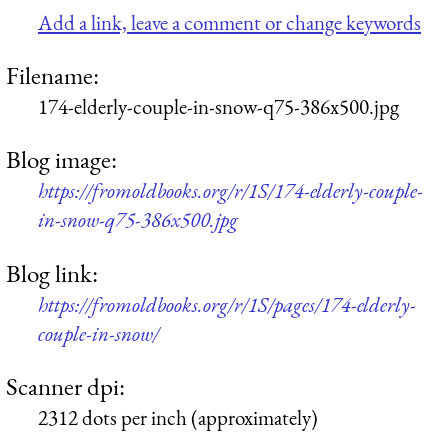
Add a link, leave a comment or change keywords
Filename:
174-elderly-couple-in-snow-q75-386x500.jpg
Blog image:
https://fromoldbooks.org/r/1S/174-elderly-couple-
in-snow-q75-386x500.jpg
Blog link:
https://fromoldbooks.org/r/1S/pages/174-elderly-
couple-in-snow/
Scanner dpi:
2312 dots per inch (approximately)