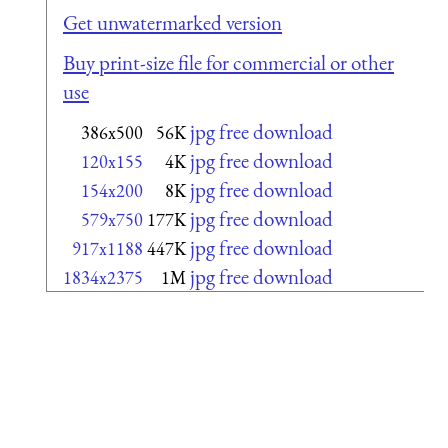
Get unwatermarked version
Buy print-size file for commercial or other
use
jpg free download
386x500
56K
jpg free download
120x155
4K
jpg free download
154x200
8K
jpg free download
579x750
177K
jpg free download
917x1188
447K
jpg free download
1834x2375
1M