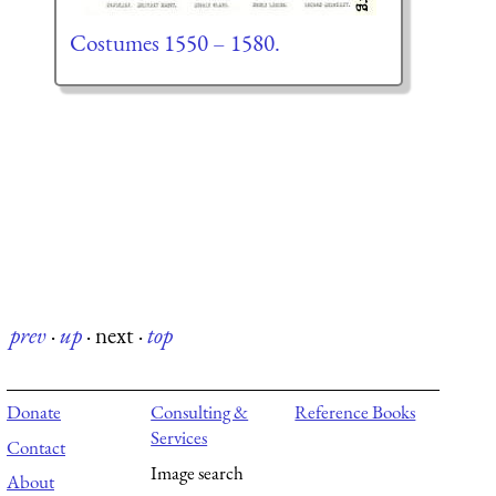
Costumes 1550 – 1580.
prev
·
up
·
next
·
top
Donate
Consulting &
Reference Books
Services
Contact
Image search
About