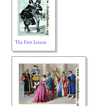
The First Lesson