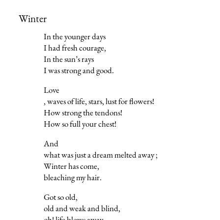
Winter
In the younger days
I had fresh courage,
In the sun’s rays
I was strong and good.
Love
, waves of life, stars, lust for flowers!
How strong the tendons!
How so full your chest!
And
what was just a dream melted away ;
Winter has come,
bleaching my hair.
Got so old,
old and weak and blind,
oh! life blows away