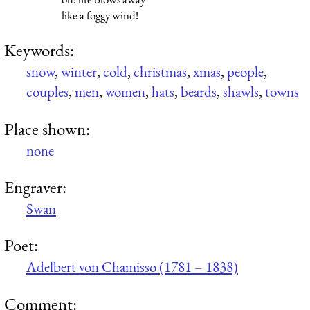
like a foggy wind!
Keywords:
snow
,
winter
,
cold
,
christmas
,
xmas
,
people
,
couples
,
men
,
women
,
hats
,
beards
,
shawls
,
towns
Place shown:
none
Engraver:
Swan
Poet:
Adelbert von Chamisso (1781 – 1838)
Comment: