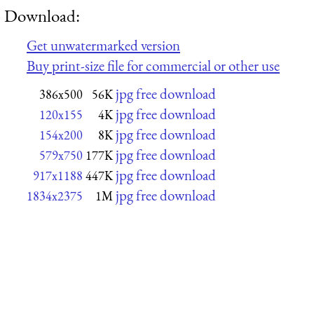
Download:
Get unwatermarked version
Buy print-size file for commercial or other use
jpg free download
386x500
56K
jpg free download
120x155
4K
jpg free download
154x200
8K
jpg free download
579x750
177K
jpg free download
917x1188
447K
jpg free download
1834x2375
1M