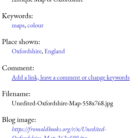
Keywords:
maps
,
colour
Place shown:
Oxfordshire
,
England
Comment:
Add a link, leave a comment or change keywords
Filename:
Unedited-Oxfordshire-Map-558x768.jpg
Blog image:
https://fromoldbooks.org/r/n/Unedited-
Oxfordshire-Map-363x500.jpg