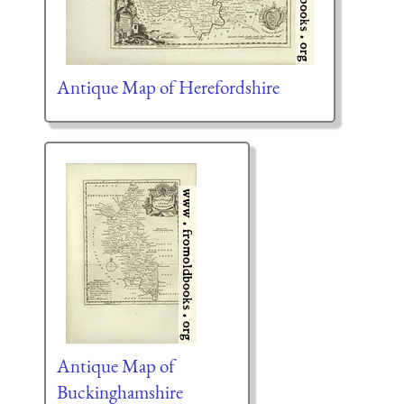
Antique Map of Herefordshire
Antique Map of
Buckinghamshire