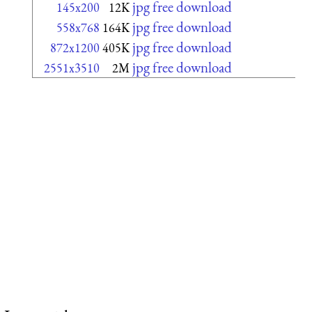
jpg free download
145x200
12K
jpg free download
558x768
164K
jpg free download
872x1200
405K
jpg free download
2551x3510
2M