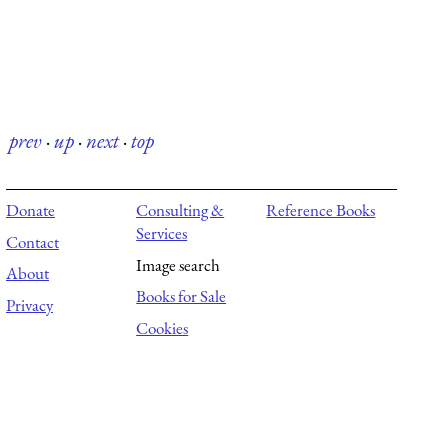
prev
·
up
·
next
·
top
Donate
Consulting &
Reference Books
Services
Contact
Image search
About
Books for Sale
Privacy
Cookies