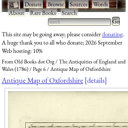
·
Donate
·
Browse
·
Sources
·
Words
·
About
·
Rare Books
·
Search
Type 2 
more
Type 2 or more characters
This site may be going away; please consider
donating
.
charact
for results.
A huge thank you to all who donate; 2026 September
for
Web hosting: 10%
results.
From Old Books dot Org
The Antiquities of England and
Wales (1786)
Page 6
Antique Map of Oxfordshire
Antique Map of Oxfordshire
details