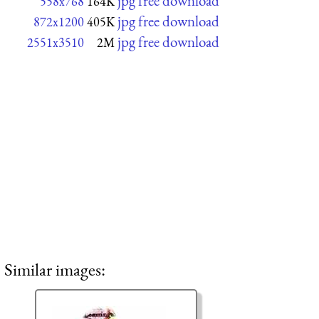
jpg free download
558x768
164K
jpg free download
872x1200
405K
jpg free download
2551x3510
2M
Similar images: