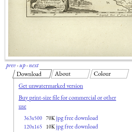
prev
·
up
·
next
About
Colour
Download
Get unwatermarked version
Buy print-size file for commercial or other
use
jpg free download
363x500
70K
jpg free download
120x165
10K