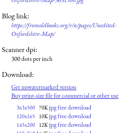
Blog link:
https://fromoldbooks.org/r/n/pages/Unedited-
Oxfordshire-Map/
Scanner dpi:
300 dots per inch
Download:
Get unwatermarked version
Buy print-size file for commercial or other use
jpg free download
363x500
70K
jpg free download
120x165
10K
jpg free download
145x200
12K