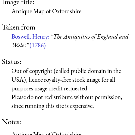
Image title:
Antique Map of Oxfordshire
Taken from
Boswell, Henry:
“The Antiquities of England and
Wales”
(1786)
Status:
Out of copyright (called public domain in the
USA), hence royalty-free stock image for all
purposes usage credit requested
Please do not redistribute without permission,
since running this site is expensive.
Notes:
Antique Map of Oxfordshire