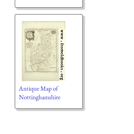
Antique Map of
Nottinghamshire