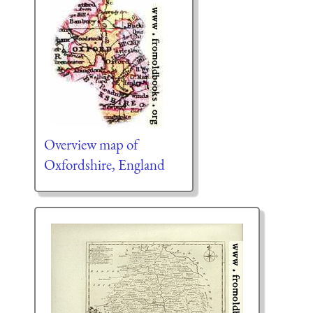
Overview map of
Oxfordshire, England