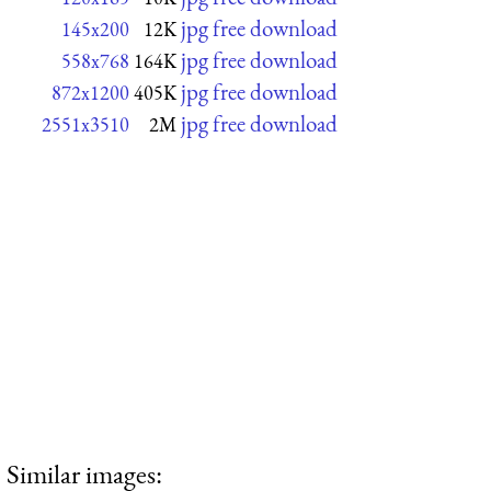
jpg free download
145x200
12K
jpg free download
558x768
164K
jpg free download
872x1200
405K
jpg free download
2551x3510
2M
Similar images: