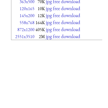
jpg free download
363x500
70K
jpg free download
120x165
10K
jpg free download
145x200
12K
jpg free download
558x768
164K
jpg free download
872x1200
405K
jpg free download
2551x3510
2M