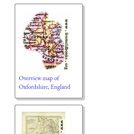
Overview map of
Oxfordshire, England