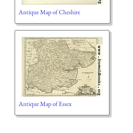
Antique Map of Cheshire
Antique Map of Essex