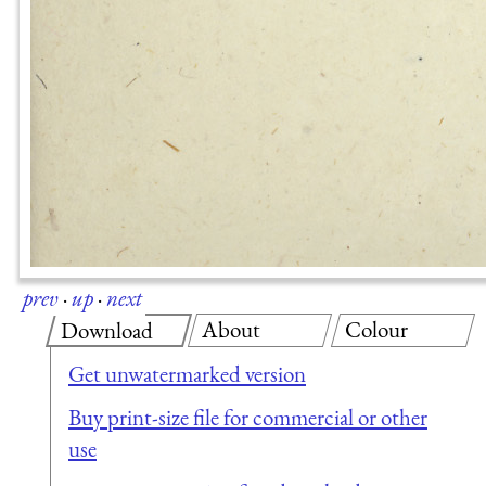
prev
·
up
·
next
About
Colour
Download
Get unwatermarked version
Buy print-size file for commercial or other
use