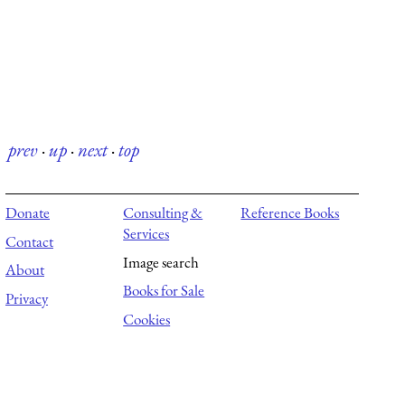
prev
·
up
·
next
·
top
Donate
Consulting &
Reference Books
Services
Contact
Image search
About
Books for Sale
Privacy
Cookies