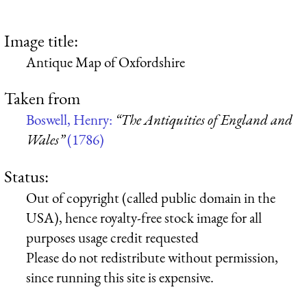
Image title:
Antique Map of Oxfordshire
Taken from
Boswell, Henry:
“The Antiquities of England and
Wales”
(1786)
Status:
Out of copyright (called public domain in the
USA), hence royalty-free stock image for all
purposes usage credit requested
Please do not redistribute without permission,
since running this site is expensive.