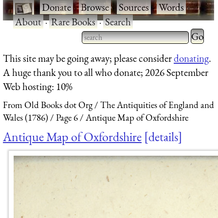
·
Donate
·
Browse
·
Sources
·
Words
·
About
·
Rare Books
·
Search
Type 2 
more
Type 2 or more characters
This site may be going away; please consider
donating
.
charact
for results.
A huge thank you to all who donate; 2026 September
for
Web hosting: 10%
results.
From Old Books dot Org
The Antiquities of England and
Wales (1786)
Page 6
Antique Map of Oxfordshire
Antique Map of Oxfordshire
details