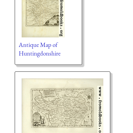
Antique Map of
Huntingdonshire