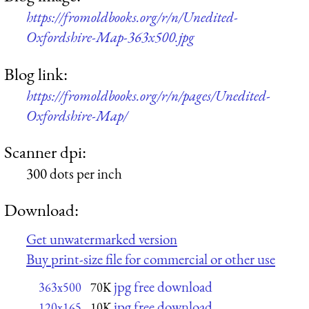
https://fromoldbooks.org/r/n/Unedited-
Oxfordshire-Map-363x500.jpg
Blog link:
https://fromoldbooks.org/r/n/pages/Unedited-
Oxfordshire-Map/
Scanner dpi:
300 dots per inch
Download:
Get unwatermarked version
Buy print-size file for commercial or other use
jpg free download
363x500
70K
jpg free download
120x165
10K