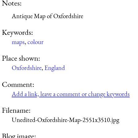
Notes:
Antique Map of Oxfordshire
Keywords:
maps
,
colour
Place shown:
Oxfordshire
,
England
Comment:
Add a link, leave a comment or change keywords
Filename:
Unedited-Oxfordshire-Map-2551x3510.jpg
Blog image: