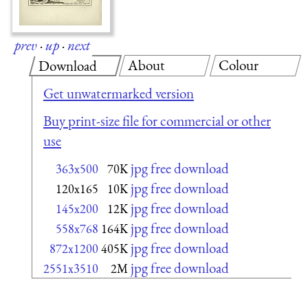
prev
·
up
·
next
About
Colour
Download
Get unwatermarked version
Buy print-size file for commercial or other
use
jpg free download
363x500
70K
jpg free download
120x165
10K
jpg free download
145x200
12K
jpg free download
558x768
164K
jpg free download
872x1200
405K
jpg free download
2551x3510
2M