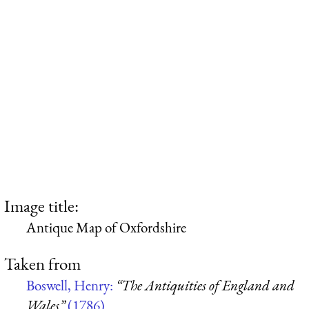
Image title:
Antique Map of Oxfordshire
Taken from
Boswell, Henry:
“The Antiquities of England and
Wales”
(1786)