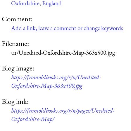
Oxfordshire
,
England
Comment:
Add a link, leave a comment or change keywords
Filename:
tn/Unedited-Oxfordshire-Map-363x500.jpg
Blog image:
https://fromoldbooks.org/r/n/Unedited-
Oxfordshire-Map-363x500.jpg
Blog link:
https://fromoldbooks.org/r/n/pages/Unedited-
Oxfordshire-Map/