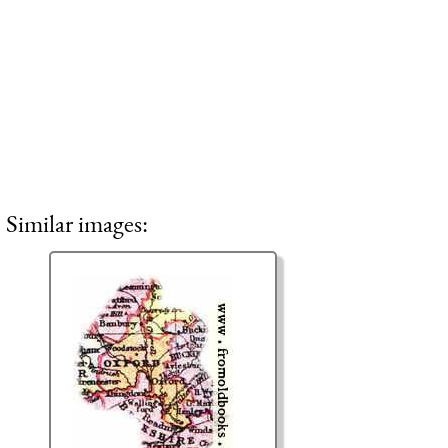
Similar images: