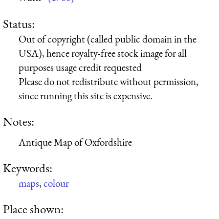
Status:
Out of copyright (called public domain in the
USA), hence royalty-free stock image for all
purposes usage credit requested
Please do not redistribute without permission,
since running this site is expensive.
Notes:
Antique Map of Oxfordshire
Keywords:
maps
,
colour
Place shown: