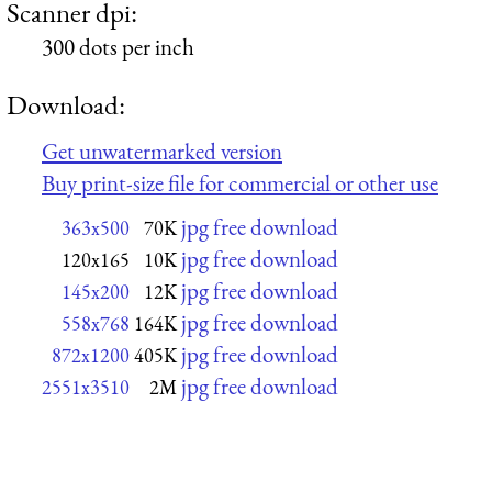
Scanner dpi:
300 dots per inch
Download:
Get unwatermarked version
Buy print-size file for commercial or other use
jpg free download
363x500
70K
jpg free download
120x165
10K
jpg free download
145x200
12K
jpg free download
558x768
164K
jpg free download
872x1200
405K
jpg free download
2551x3510
2M