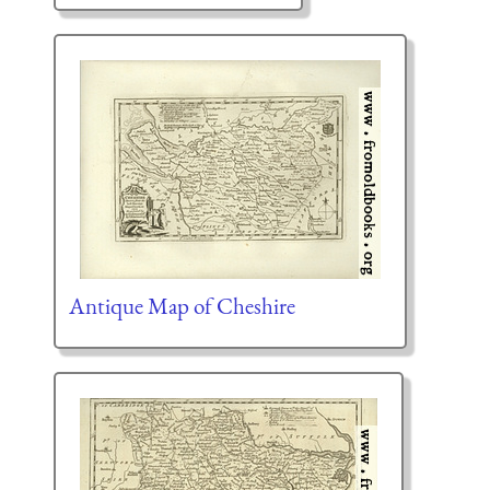
Antique Map of Cheshire