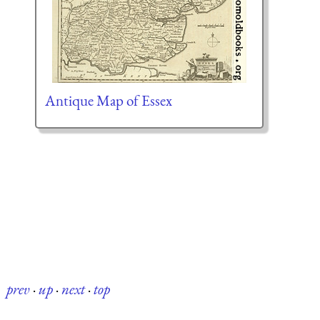
Antique Map of Essex
prev
·
up
·
next
·
top