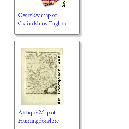
Overview map of
Oxfordshire, England
Antique Map of
Huntingdonshire