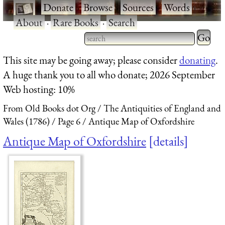
·
Donate
·
Browse
·
Sources
·
Words
·
About
·
Rare Books
·
Search
Type 2 
more
Type 2 or more characters
This site may be going away; please consider
donating
.
charact
for results.
A huge thank you to all who donate; 2026 September
for
Web hosting: 10%
results.
From Old Books dot Org
The Antiquities of England and
Wales (1786)
Page 6
Antique Map of Oxfordshire
Antique Map of Oxfordshire
details