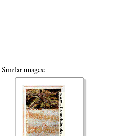
Similar images: