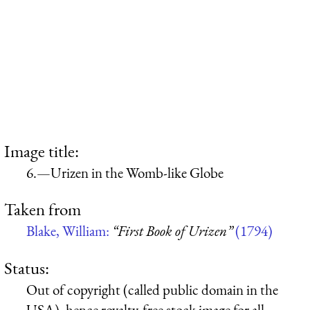
Image title:
6.—Urizen in the Womb-like Globe
Taken from
Blake, William:
“First Book of Urizen”
(1794)
Status:
Out of copyright (called public domain in the
USA), hence royalty-free stock image for all