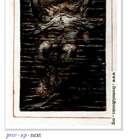
prev
·
up
·
next