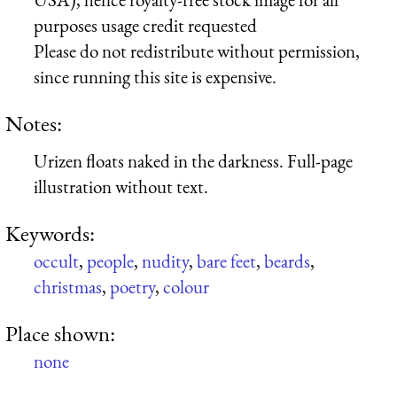
purposes usage credit requested
Please do not redistribute without permission,
since running this site is expensive.
Notes:
Urizen floats naked in the darkness. Full-page
illustration without text.
Keywords:
occult
,
people
,
nudity
,
bare feet
,
beards
,
christmas
,
poetry
,
colour
Place shown:
none