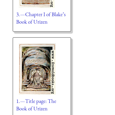
3.—Chapter I of Blake’s
Book of Urizen
1.—Title page: The
Book of Urizen