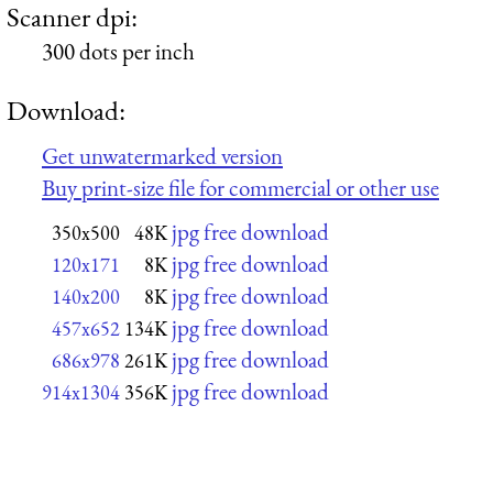
Scanner dpi:
300 dots per inch
Download:
Get unwatermarked version
Buy print-size file for commercial or other use
jpg free download
350x500
48K
jpg free download
120x171
8K
jpg free download
140x200
8K
jpg free download
457x652
134K
jpg free download
686x978
261K
jpg free download
914x1304
356K