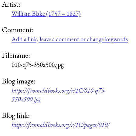
Artist:
William Blake (1757 – 1827)
Comment:
Add a link, leave a comment or change keywords
Filename:
010-q75-350x500.jpg
Blog image:
https://fromoldbooks.org/r/1C/010-q75-
350x500.jpg
Blog link:
https://fromoldbooks.org/r/1C/pages/010/