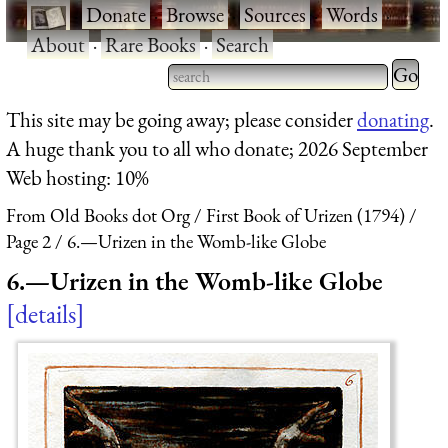
·
Donate
·
Browse
·
Sources
·
Words
·
About
·
Rare Books
·
Search
Type 2 
more
Type 2 or more characters
This site may be going away; please consider
donating
.
charact
for results.
A huge thank you to all who donate; 2026 September
for
Web hosting: 10%
results.
From Old Books dot Org
First Book of Urizen (1794)
Page 2
6.—Urizen in the Womb-like Globe
6.—Urizen in the Womb-like Globe
details