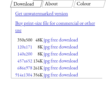
About
Colour
Download
Get unwatermarked version
Buy print-size file for commercial or other
use
jpg free download
350x500
48K
jpg free download
120x171
8K
jpg free download
140x200
8K
jpg free download
457x652
134K
jpg free download
686x978
261K
jpg free download
914x1304
356K