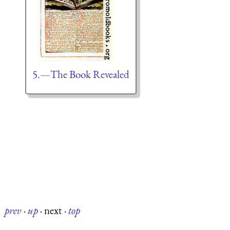
5.—The Book Revealed
prev
·
up
·
next
·
top