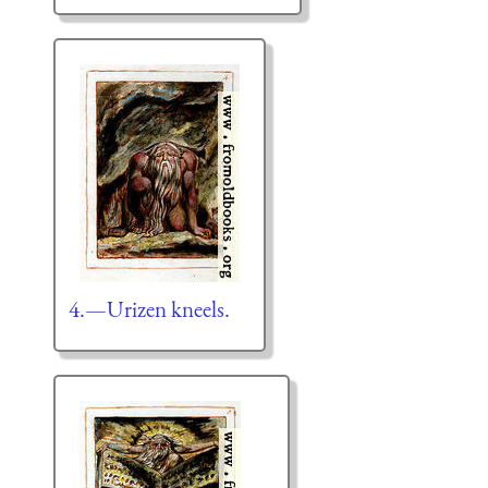
4.—Urizen kneels.