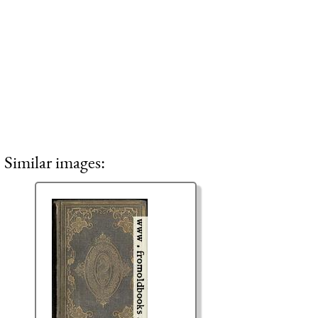
Similar images: