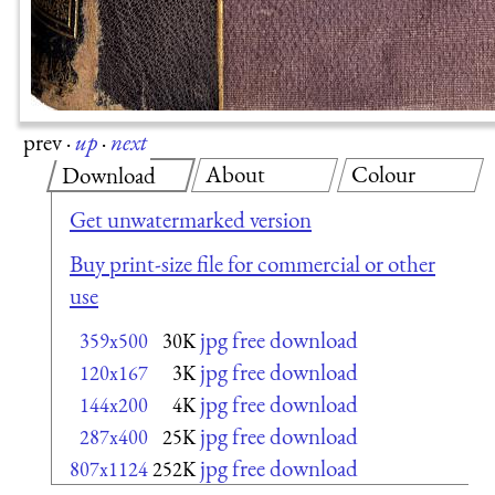
prev
·
up
·
next
About
Colour
Download
Get unwatermarked version
Buy print-size file for commercial or other
use
jpg free download
359x500
30K
jpg free download
120x167
3K
jpg free download
144x200
4K
jpg free download
287x400
25K
jpg free download
807x1124
252K