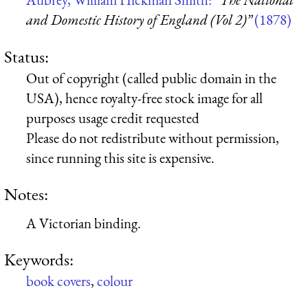
and Domestic History of England (Vol 2)”
(1878)
Status:
Out of copyright (called public domain in the
USA), hence royalty-free stock image for all
purposes usage credit requested
Please do not redistribute without permission,
since running this site is expensive.
Notes:
A Victorian binding.
Keywords:
book covers
,
colour