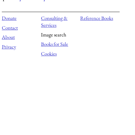
Donate
Consulting &
Reference Books
Services
Contact
Image search
About
Books for Sale
Privacy
Cookies