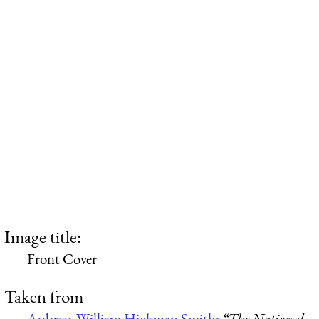
Image title:
Front Cover
Taken from
Aubrey, William Hickman Smith:
“The National