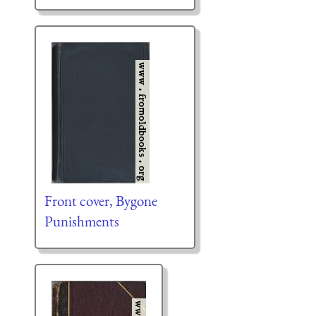
Front cover, Bygone
Punishments