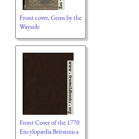
Front cover, Gems by the
Wayside
Front Cover of the 1770
Encylopædia Britannica