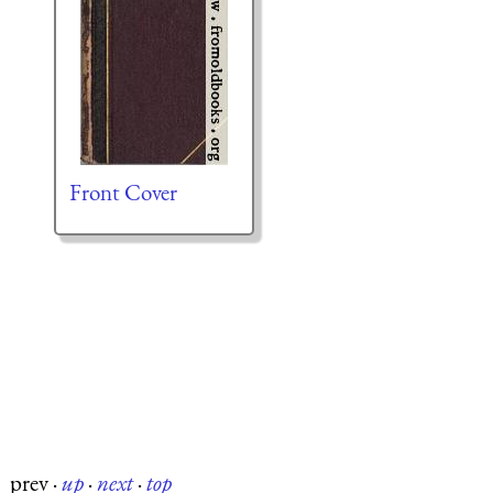
Front Cover
prev
·
up
·
next
·
top