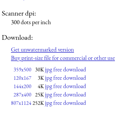
Scanner dpi:
300 dots per inch
Download:
Get unwatermarked version
Buy print-size file for commercial or other use
jpg free download
359x500
30K
jpg free download
120x167
3K
jpg free download
144x200
4K
jpg free download
287x400
25K
jpg free download
807x1124
252K