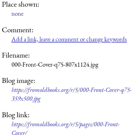
Place shown:
none
Comment:
Add a link, leave a comment or change keywords
Filename:
000-Front-Cover-q75-807x1124.jpg
Blog image:
https://fromoldbooks.org/r/5/000-Front-Cover-q75-
359x500.jpg
Blog link:
https://fromoldbooks.org/r/5/pages/000-Front-
Cover/