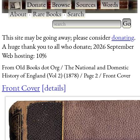
·
Donate
·
Browse
·
Sources
·
Words
·
About
·
Rare Books
·
Search
Type 2 
more
Type 2 or more characters
This site may be going away; please consider
donating
.
charact
for results.
A huge thank you to all who donate; 2026 September
for
Web hosting: 10%
results.
From Old Books dot Org
The National and Domestic
History of England (Vol 2) (1878)
Page 2
Front Cover
Front Cover
details