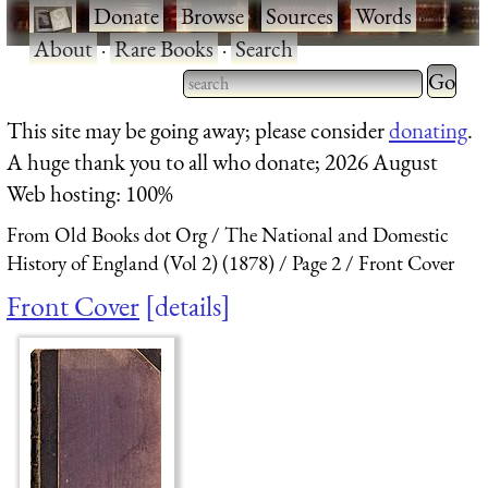
·
Donate
·
Browse
·
Sources
·
Words
·
About
·
Rare Books
·
Search
Type 2 
more
Type 2 or more characters
This site may be going away; please consider
donating
.
charact
for results.
A huge thank you to all who donate; 2026 August
for
Web hosting: 100%
results.
From Old Books dot Org
The National and Domestic
History of England (Vol 2) (1878)
Page 2
Front Cover
Front Cover
details