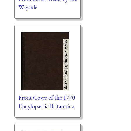
Wayside
Front Cover of the 1770
Encylopædia Britannica