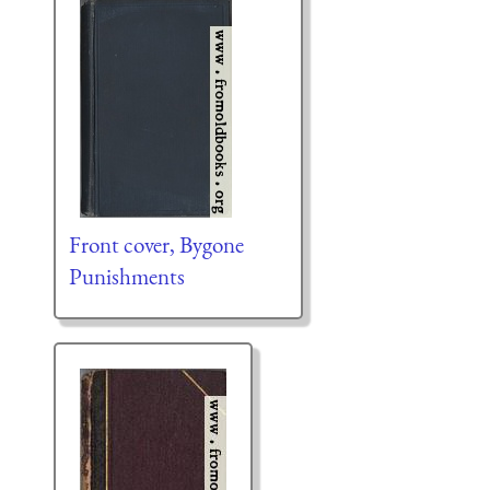
Front cover, Bygone
Punishments