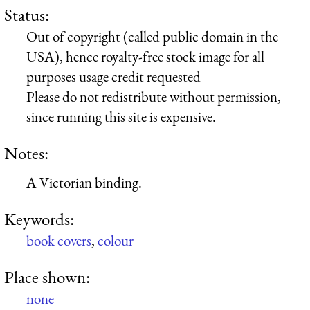
Status:
Out of copyright (called public domain in the
USA), hence royalty-free stock image for all
purposes usage credit requested
Please do not redistribute without permission,
since running this site is expensive.
Notes:
A Victorian binding.
Keywords:
book covers
,
colour
Place shown:
none