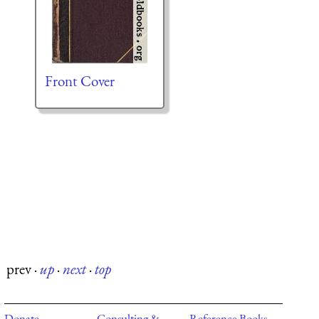
Front Cover
prev
·
up
·
next
·
top
Donate
Consulting &
Reference Books