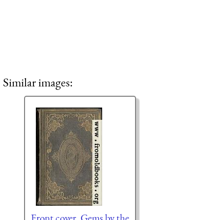
Similar images:
Front cover, Gems by the