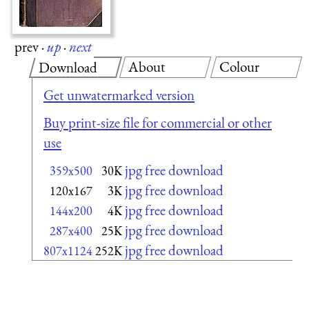
prev
·
up
·
next
About
Colour
Download
Get unwatermarked version
Buy print-size file for commercial or other
use
jpg free download
359x500
30K
jpg free download
120x167
3K
jpg free download
144x200
4K
jpg free download
287x400
25K
jpg free download
807x1124
252K