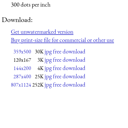
300 dots per inch
Download:
Get unwatermarked version
Buy print-size file for commercial or other use
jpg free download
359x500
30K
jpg free download
120x167
3K
jpg free download
144x200
4K
jpg free download
287x400
25K
jpg free download
807x1124
252K