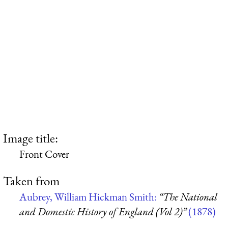
Image title:
Front Cover
Taken from
Aubrey, William Hickman Smith:
“The National
and Domestic History of England (Vol 2)”
(1878)