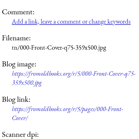
Comment:
Add a link, leave a comment or change keywords
Filename:
tn/000-Front-Cover-q75-359x500.jpg
Blog image:
https://fromoldbooks.org/r/5/000-Front-Cover-q75-
359x500.jpg
Blog link:
https://fromoldbooks.org/r/5/pages/000-Front-
Cover/
Scanner dpi: