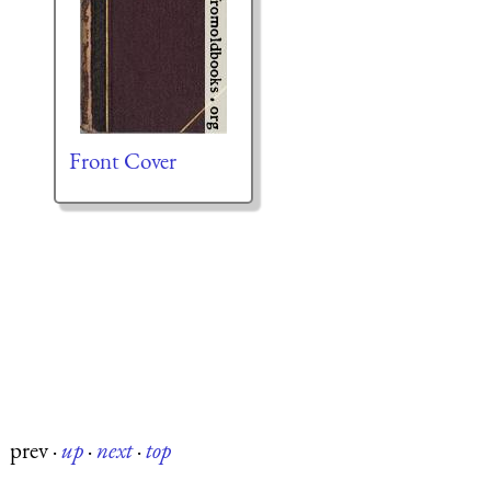
Front Cover
prev
·
up
·
next
·
top