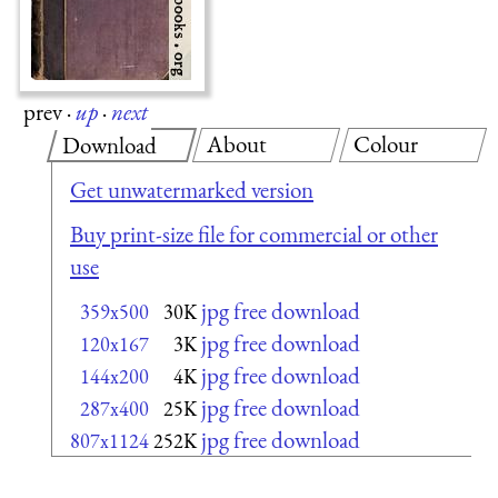
prev
·
up
·
next
About
Colour
Download
Get unwatermarked version
Buy print-size file for commercial or other
use
jpg free download
359x500
30K
jpg free download
120x167
3K
jpg free download
144x200
4K
jpg free download
287x400
25K
jpg free download
807x1124
252K