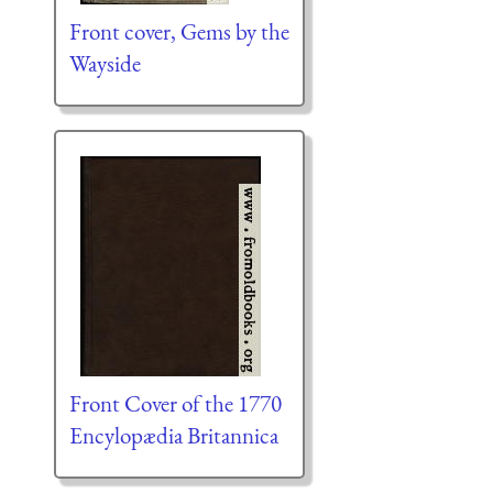
Front cover, Gems by the
Wayside
Front Cover of the 1770
Encylopædia Britannica