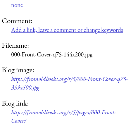
none
Comment:
Add a link, leave a comment or change keywords
Filename:
000-Front-Cover-q75-144x200.jpg
Blog image:
https://fromoldbooks.org/r/5/000-Front-Cover-q75-
359x500.jpg
Blog link:
https://fromoldbooks.org/r/5/pages/000-Front-
Cover/