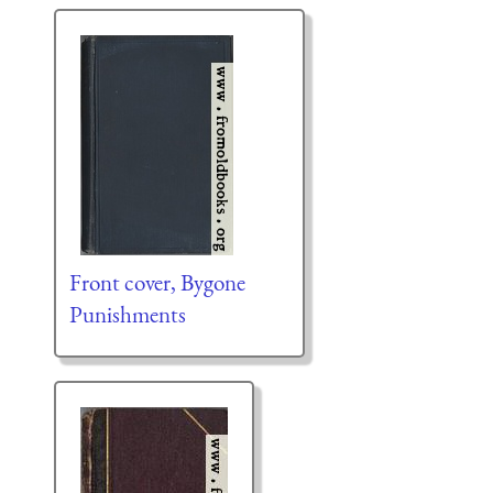
Front cover, Bygone
Punishments