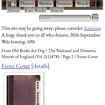
·
Donate
·
Browse
·
Sources
·
Words
·
About
·
Rare Books
·
Search
Type 2 
more
Type 2 or more characters
This site may be going away; please consider
donating
.
charact
for results.
A huge thank you to all who donate; 2026 September
for
Web hosting: 10%
results.
From Old Books dot Org
The National and Domestic
History of England (Vol 2) (1878)
Page 2
Front Cover
Front Cover
details