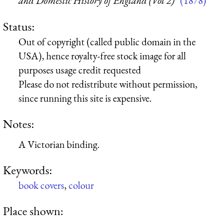
and Domestic History of England (Vol 2)”
(1878)
Status:
Out of copyright (called public domain in the
USA), hence royalty-free stock image for all
purposes usage credit requested
Please do not redistribute without permission,
since running this site is expensive.
Notes:
A Victorian binding.
Keywords:
book covers
,
colour
Place shown: