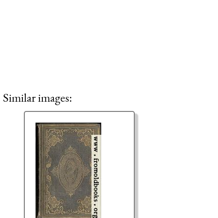
Similar images: