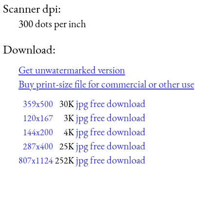
Scanner dpi:
300 dots per inch
Download:
Get unwatermarked version
Buy print-size file for commercial or other use
jpg free download
359x500
30K
jpg free download
120x167
3K
jpg free download
144x200
4K
jpg free download
287x400
25K
jpg free download
807x1124
252K