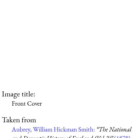
Image title:
Front Cover
Taken from
Aubrey, William Hickman Smith:
“The National