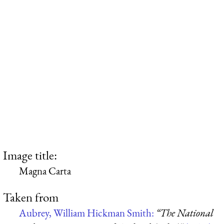
Image title:
Magna Carta
Taken from
Aubrey, William Hickman Smith:
“The National