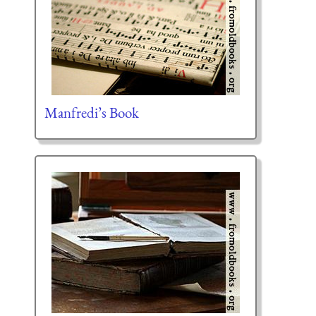
Manfredi’s Book