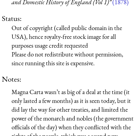
and Domestic History of England (Vol 1)”
(1878)
Status:
Out of copyright (called public domain in the
USA), hence royalty-free stock image for all
purposes usage credit requested
Please do not redistribute without permission,
since running this site is expensive.
Notes:
Magna Carta wasn’t as big of a deal at the time (it
only lasted a few months) as it is seen today, but it
did lay the way for other treaties, and limited the
power of the monarch and nobles (the government
officials of the day) when they conflicted with the
rights of the people, which was a sound new