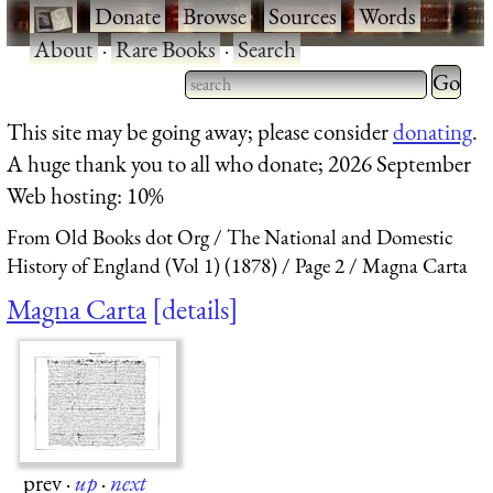
·
Donate
·
Browse
·
Sources
·
Words
·
About
·
Rare Books
·
Search
Type 2 
more
Type 2 or more characters
This site may be going away; please consider
donating
.
charact
for results.
A huge thank you to all who donate; 2026 September
for
Web hosting: 10%
results.
From Old Books dot Org
The National and Domestic
History of England (Vol 1) (1878)
Page 2
Magna Carta
Magna Carta
details
prev
·
up
·
next