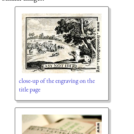
close-up of the engraving on the
title page