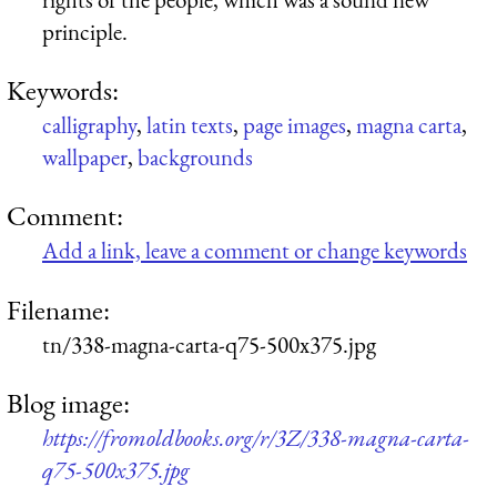
principle.
Keywords:
calligraphy
,
latin texts
,
page images
,
magna carta
,
wallpaper
,
backgrounds
Comment:
Add a link, leave a comment or change keywords
Filename:
tn/338-magna-carta-q75-500x375.jpg
Blog image:
https://fromoldbooks.org/r/3Z/338-magna-carta-
q75-500x375.jpg