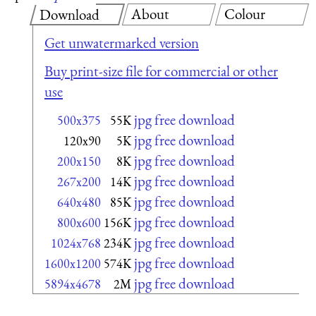
About
Colour
Download
Get unwatermarked version
Buy print-size file for commercial or other
use
jpg free download
500x375
55K
jpg free download
120x90
5K
jpg free download
200x150
8K
jpg free download
267x200
14K
jpg free download
640x480
85K
jpg free download
800x600
156K
jpg free download
1024x768
234K
jpg free download
1600x1200
574K
jpg free download
5894x4678
2M