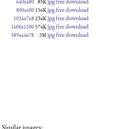
jpg free download
640x480
85K
jpg free download
800x600
156K
jpg free download
1024x768
234K
jpg free download
1600x1200
574K
jpg free download
5894x4678
2M
Similar images: