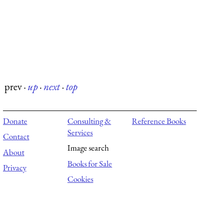
prev
·
up
·
next
·
top
Donate
Consulting &
Reference Books
Services
Contact
Image search
About
Books for Sale
Privacy
Cookies