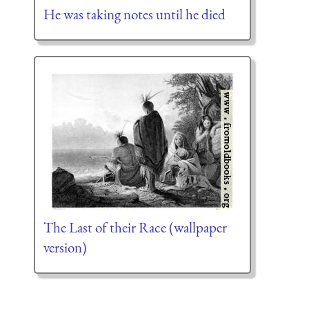
He was taking notes until he died
The Last of their Race (wallpaper
version)