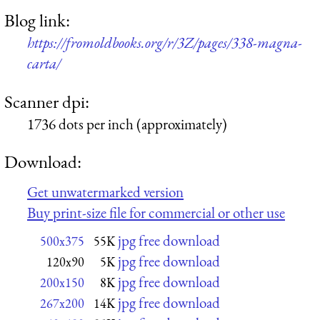
Blog link:
https://fromoldbooks.org/r/3Z/pages/338-magna-
carta/
Scanner dpi:
1736 dots per inch (approximately)
Download:
Get unwatermarked version
Buy print-size file for commercial or other use
jpg free download
500x375
55K
jpg free download
120x90
5K
jpg free download
200x150
8K
jpg free download
267x200
14K