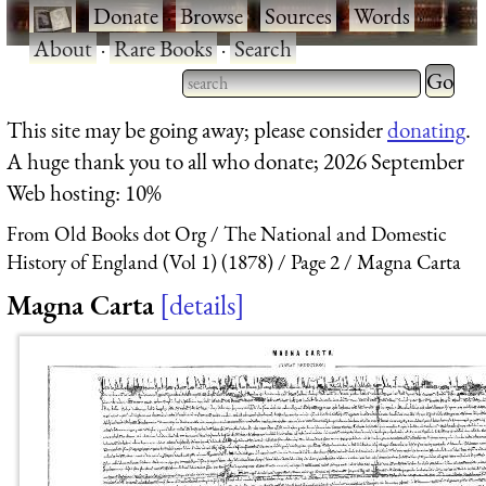
·
Donate
·
Browse
·
Sources
·
Words
·
About
·
Rare Books
·
Search
Type 2 
more
Type 2 or more characters
This site may be going away; please consider
donating
.
charact
for results.
A huge thank you to all who donate; 2026 September
for
Web hosting: 10%
results.
From Old Books dot Org
The National and Domestic
History of England (Vol 1) (1878)
Page 2
Magna Carta
Magna Carta
details