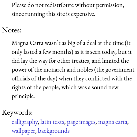
Please do not redistribute without permission,
since running this site is expensive.
Notes:
Magna Carta wasn’t as big of a deal at the time (it
only lasted a few months) as it is seen today, but it
did lay the way for other treaties, and limited the
power of the monarch and nobles (the government
officials of the day) when they conflicted with the
rights of the people, which was a sound new
principle.
Keywords:
calligraphy
,
latin texts
,
page images
,
magna carta
,
wallpaper
,
backgrounds