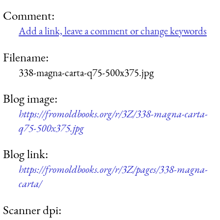
Comment:
Add a link, leave a comment or change keywords
Filename:
338-magna-carta-q75-500x375.jpg
Blog image:
https://fromoldbooks.org/r/3Z/338-magna-carta-
q75-500x375.jpg
Blog link:
https://fromoldbooks.org/r/3Z/pages/338-magna-
carta/
Scanner dpi: