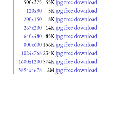
jpg free download
500x375
55K
jpg free download
120x90
5K
jpg free download
200x150
8K
jpg free download
267x200
14K
jpg free download
640x480
85K
jpg free download
800x600
156K
jpg free download
1024x768
234K
jpg free download
1600x1200
574K
jpg free download
5894x4678
2M