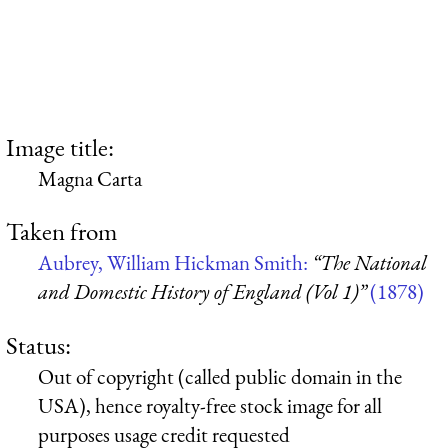
Image title:
Magna Carta
Taken from
Aubrey, William Hickman Smith:
“The National
and Domestic History of England (Vol 1)”
(1878)
Status:
Out of copyright (called public domain in the
USA), hence royalty-free stock image for all
purposes usage credit requested