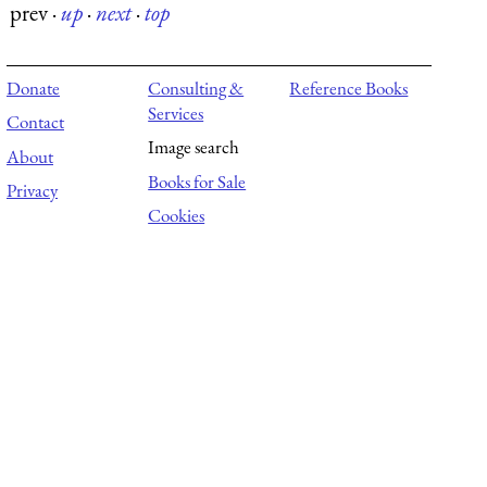
prev
·
up
·
next
·
top
Donate
Consulting &
Reference Books
Services
Contact
Image search
About
Books for Sale
Privacy
Cookies