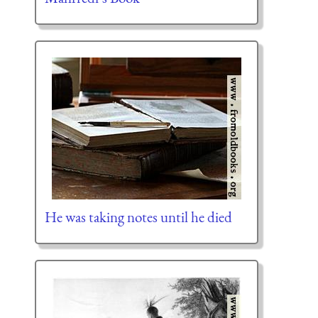
He was taking notes until he died