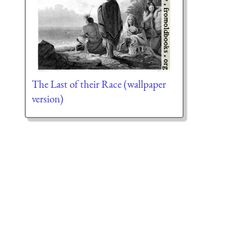
The Last of their Race (wallpaper
version)