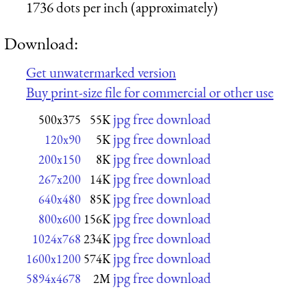
1736 dots per inch (approximately)
Download:
Get unwatermarked version
Buy print-size file for commercial or other use
jpg free download
500x375
55K
jpg free download
120x90
5K
jpg free download
200x150
8K
jpg free download
267x200
14K
jpg free download
640x480
85K
jpg free download
800x600
156K
jpg free download
1024x768
234K
jpg free download
1600x1200
574K
jpg free download
5894x4678
2M