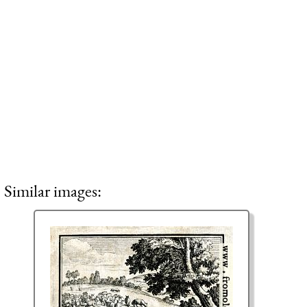
Similar images: