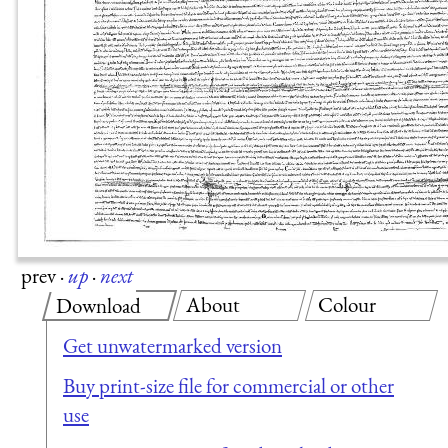
prev
·
up
·
next
About
Colour
Download
Get unwatermarked version
Buy print-size file for commercial or other
use