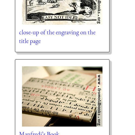
close-up of the engraving on the
title page
Manfredi’s Book