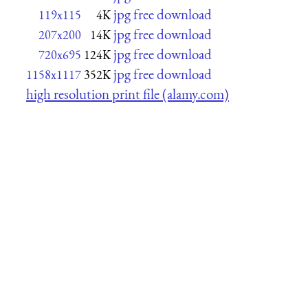
jpg free download
119x115
4K
jpg free download
207x200
14K
jpg free download
720x695
124K
jpg free download
1158x1117
352K
high resolution print file (alamy.com)