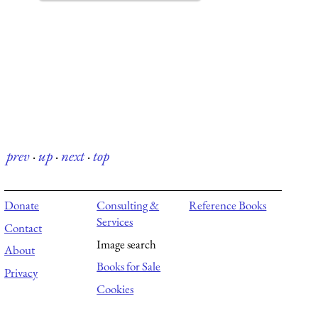
prev
·
up
·
next
·
top
Donate
Consulting &
Reference Books
Services
Contact
Image search
About
Books for Sale
Privacy
Cookies