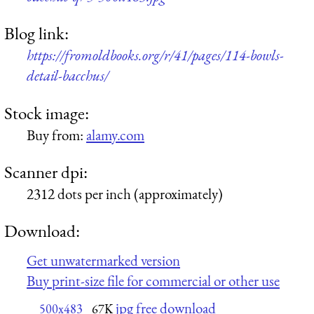
Blog link:
https://fromoldbooks.org/r/41/pages/114-bowls-
detail-bacchus/
Stock image:
Buy from:
alamy.com
Scanner dpi:
2312 dots per inch (approximately)
Download:
Get unwatermarked version
Buy print-size file for commercial or other use
jpg free download
500x483
67K