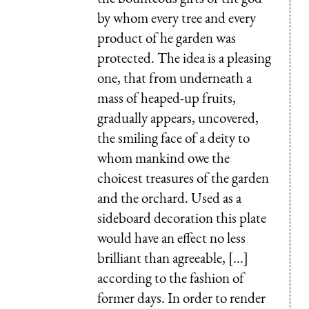
by whom every tree and every
product of he garden was
protected. The idea is a pleasing
one, that from underneath a
mass of heaped-up fruits,
gradually appears, uncovered,
the smiling face of a deity to
whom mankind owe the
choicest treasures of the garden
and the orchard. Used as a
sideboard decoration this plate
would have an effect no less
brilliant than agreeable, [...]
according to the fashion of
former days. In order to render