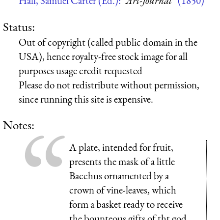
Hall, Samuel Carter (Ed.):
“Art-Journal”
(1850)
Status:
Out of copyright (called public domain in the
USA), hence royalty-free stock image for all
purposes usage credit requested
Please do not redistribute without permission,
since running this site is expensive.
Notes:
A plate, intended for fruit,
presents the mask of a little
Bacchus ornamented by a
crown of vine-leaves, which
form a basket ready to receive
the bounteous gifts of tht god