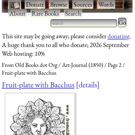
·
Donate
·
Browse
·
Sources
·
Words
·
About
·
Rare Books
·
Search
Type 2 
more
Type 2 or more characters
This site may be going away; please consider
donating
.
charact
for results.
A huge thank you to all who donate; 2026 September
for
Web hosting: 10%
results.
From Old Books dot Org
Art-Journal (1850)
Page 2
Fruit-plate with Bacchus
Fruit-plate with Bacchus
details