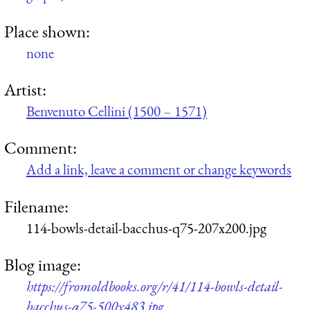
Place shown:
none
Artist:
Benvenuto Cellini (1500 – 1571)
Comment:
Add a link, leave a comment or change keywords
Filename:
114-bowls-detail-bacchus-q75-207x200.jpg
Blog image:
https://fromoldbooks.org/r/41/114-bowls-detail-
bacchus-q75-500x483.jpg