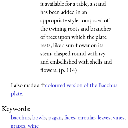
it available for a table, a stand
has been added in an
appropriate style composed of
the twining roots and branches
of trees upon which the plate
rests, like a sun-flower on its
stem, clasped round with ivy
and embellished with shells and
flowers. (p. 114)
I also made a
coloured version of the Bacchus
plate
.
Keywords:
bacchus
,
bowls
,
pagan
,
faces
,
circular
,
leaves
,
vines
,
grapes
,
wine