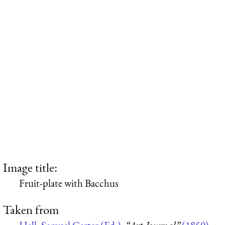
Image title:
Fruit-plate with Bacchus
Taken from