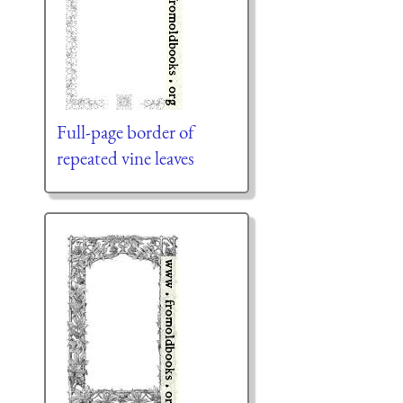
Full-page border of
repeated vine leaves