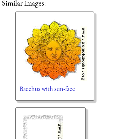
Similar images:
Bacchus with sun-face