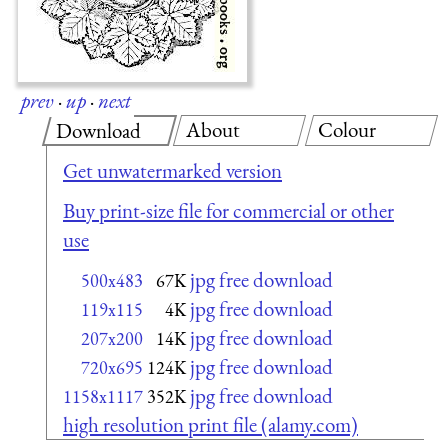
prev
·
up
·
next
About
Colour
Download
Get unwatermarked version
Buy print-size file for commercial or other
use
jpg free download
500x483
67K
jpg free download
119x115
4K
jpg free download
207x200
14K
jpg free download
720x695
124K
jpg free download
1158x1117
352K
high resolution print file (alamy.com)