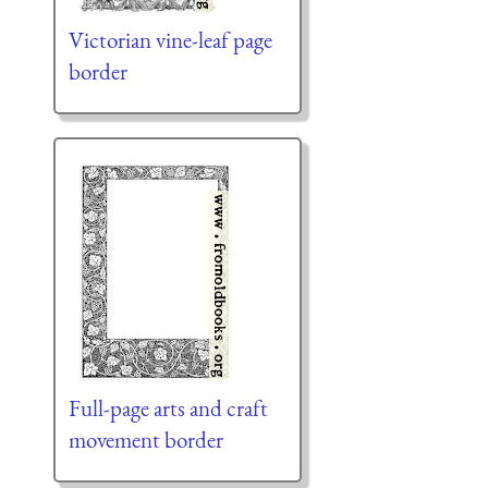
Victorian vine-leaf page
border
Full-page arts and craft
movement border