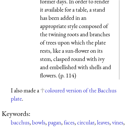
former days. In order to render
it available for a table, a stand
has been added in an
appropriate style composed of
the twining roots and branches
of trees upon which the plate
rests, like a sun-flower on its
stem, clasped round with ivy
and embellished with shells and
flowers. (p. 114)
I also made a
coloured version of the Bacchus
plate
.
Keywords:
bacchus
,
bowls
,
pagan
,
faces
,
circular
,
leaves
,
vines
,