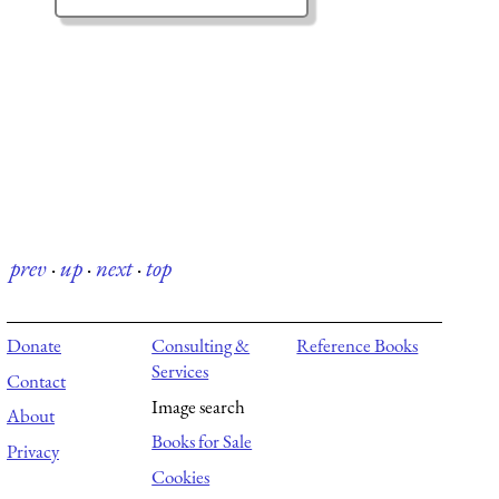
prev
·
up
·
next
·
top
Donate
Consulting &
Reference Books
Services
Contact
Image search
About
Books for Sale
Privacy
Cookies