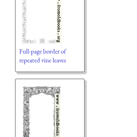
Full-page border of
repeated vine leaves