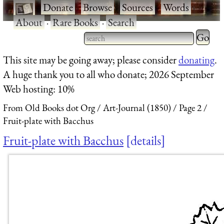
·
Donate
·
Browse
·
Sources
·
Words
·
About
·
Rare Books
·
Search
Type 2 
more
Type 2 or more characters
This site may be going away; please consider
donating
.
charact
for results.
A huge thank you to all who donate; 2026 September
for
Web hosting: 10%
results.
From Old Books dot Org
Art-Journal (1850)
Page 2
Fruit-plate with Bacchus
Fruit-plate with Bacchus
details