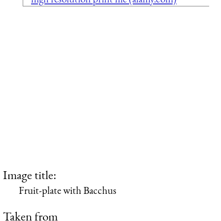
Image title:
Fruit-plate with Bacchus
Taken from