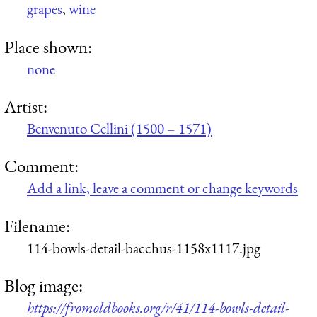
grapes
,
wine
Place shown:
none
Artist:
Benvenuto Cellini (1500 – 1571)
Comment:
Add a link, leave a comment or change keywords
Filename:
114-bowls-detail-bacchus-1158x1117.jpg
Blog image:
https://fromoldbooks.org/r/41/114-bowls-detail-