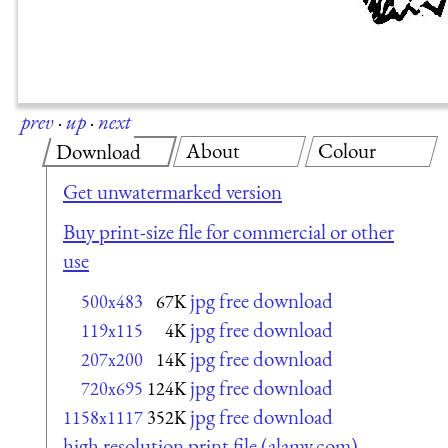
prev
·
up
·
next
About
Colour
Download
Get unwatermarked version
Buy print-size file for commercial or other
use
jpg free download
500x483
67K
jpg free download
119x115
4K
jpg free download
207x200
14K
jpg free download
720x695
124K
jpg free download
1158x1117
352K
high resolution print file (alamy.com)