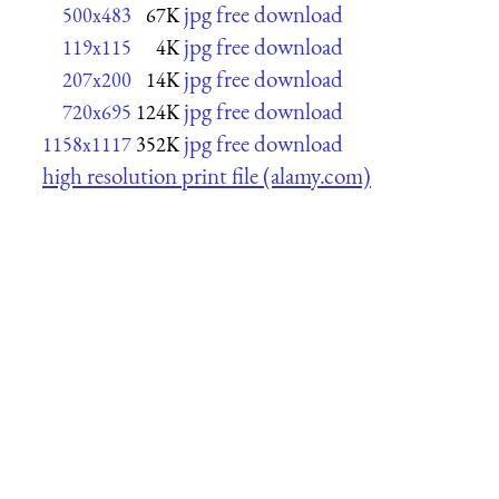
jpg free download
500x483
67K
jpg free download
119x115
4K
jpg free download
207x200
14K
jpg free download
720x695
124K
jpg free download
1158x1117
352K
high resolution print file (alamy.com)