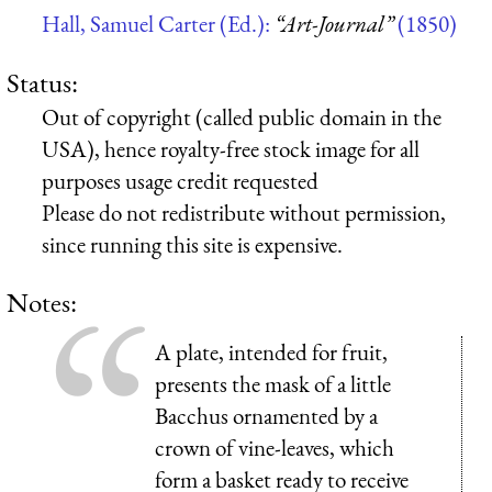
Hall, Samuel Carter (Ed.):
“Art-Journal”
(1850)
Status:
Out of copyright (called public domain in the
USA), hence royalty-free stock image for all
purposes usage credit requested
Please do not redistribute without permission,
since running this site is expensive.
Notes:
A plate, intended for fruit,
presents the mask of a little
Bacchus ornamented by a
crown of vine-leaves, which
form a basket ready to receive