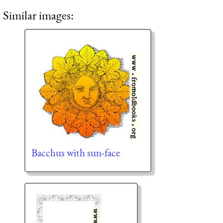
Similar images:
Bacchus with sun-face