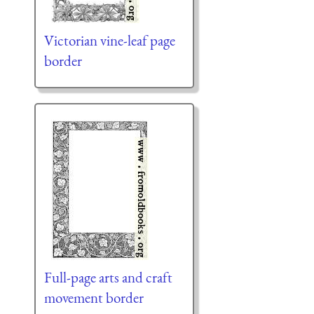
Victorian vine-leaf page
border
Full-page arts and craft
movement border