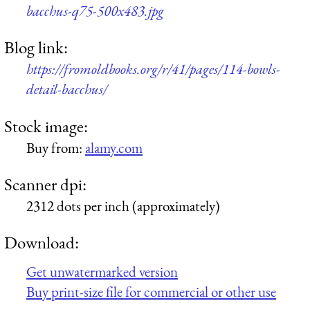
bacchus-q75-500x483.jpg
Blog link:
https://fromoldbooks.org/r/41/pages/114-bowls-
detail-bacchus/
Stock image:
Buy from:
alamy.com
Scanner dpi:
2312 dots per inch (approximately)
Download:
Get unwatermarked version
Buy print-size file for commercial or other use