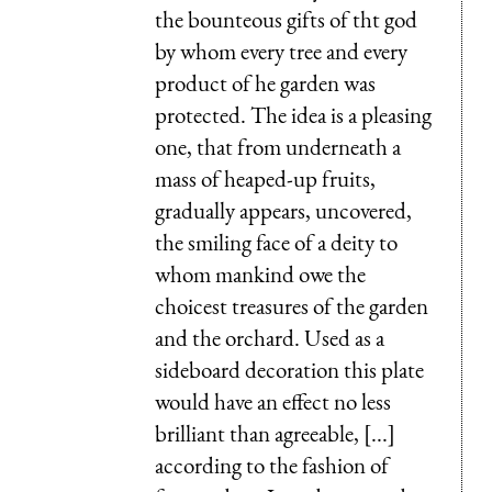
the bounteous gifts of tht god
by whom every tree and every
product of he garden was
protected. The idea is a pleasing
one, that from underneath a
mass of heaped-up fruits,
gradually appears, uncovered,
the smiling face of a deity to
whom mankind owe the
choicest treasures of the garden
and the orchard. Used as a
sideboard decoration this plate
would have an effect no less
brilliant than agreeable, [...]
according to the fashion of