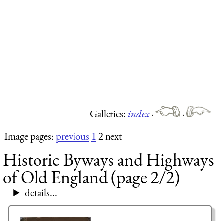
Galleries:
index
·
·
Image pages:
previous
1
2 next
Historic Byways and Highways
of Old England (page 2/2)
details...