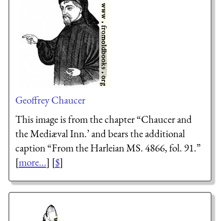
Geoffrey Chaucer
This image is from the chapter “Chaucer and
the Mediæval Inn.’ and bears the additional
caption “From the Harleian MS. 4866, fol. 91.”
[
more...
] [
$
]