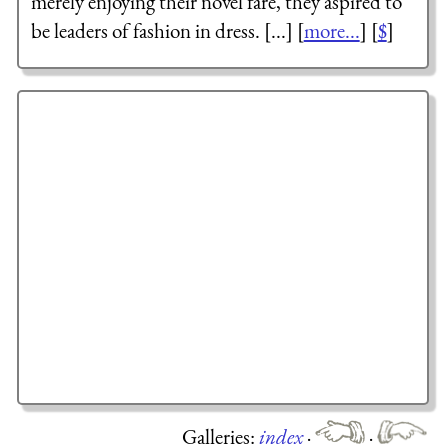
merely enjoying their novel fare, they aspired to
be leaders of fashion in dress. [...] [
more...
] [
$
]
Galleries:
index
·
·