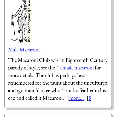
Male Macaroni.
The Macaroni Club was an Eighteenth Century
parody of style; see the
female macaroni
for
more details. The club is perhaps best
remembered for the taunt about the uncultured
and ignorant Yankee who “stuck a feather in his
cap and called it Macaroni.” [
more...
] [
$
]