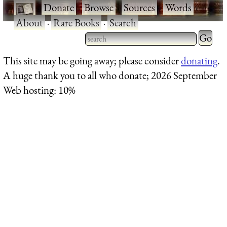
·
Donate
·
Browse
·
Sources
·
Words
·
About
·
Rare Books
·
Search
Type 2 
more
Type 2 or more characters
This site may be going away; please consider
donating
.
charact
for results.
A huge thank you to all who donate; 2026 September
for
Web hosting: 10%
results.