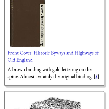
Front Cover, Historic Byways and Highways of
Old England
A brown binding with gold lettering on the
spine. Almost certainly the original binding. [
$
]