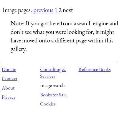
Image pages:
previous
1
2 next
Note:
If you got here from a search engine and
don’t see what you were looking for, it might
have moved onto a different page within this
gallery.
Donate
Consulting &
Reference Books
Services
Contact
Image search
About
Books for Sale
Privacy
Cookies