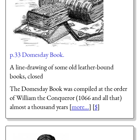
p.33 Domesday Book.
A line-drawing of some old leather-bound
books, closed
The Domesday Book was compiled at the order
of William the Conqueror (1066 and all that)
almost a thousand years [
more...
] [
$
]