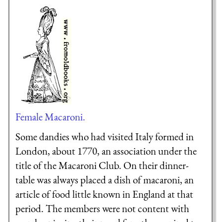
Female Macaroni.
Some dandies who had visited Italy formed in
London, about 1770, an association under the
title of the Macaroni Club. On their dinner-
table was always placed a dish of macaroni, an
article of food little known in England at that
period. The members were not content with