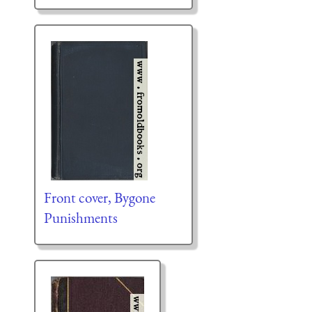
Front cover, Bygone
Punishments