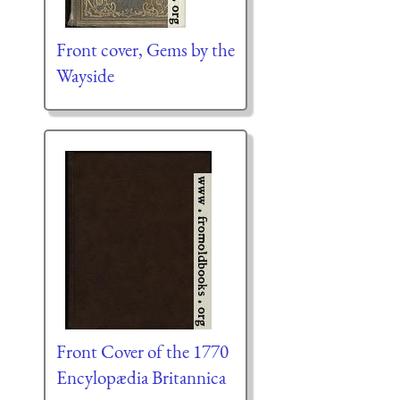
Front cover, Gems by the
Wayside
Front Cover of the 1770
Encylopædia Britannica