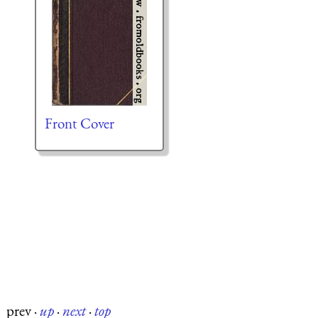
Front Cover
prev
·
up
·
next
·
top