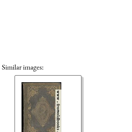
Similar images: