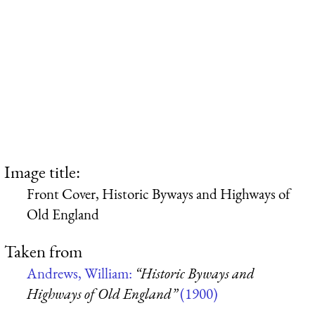
Image title:
Front Cover, Historic Byways and Highways of
Old England
Taken from
Andrews, William:
“Historic Byways and
Highways of Old England”
(1900)