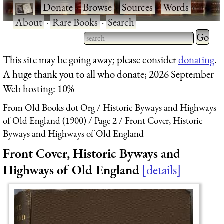
·
Donate
·
Browse
·
Sources
·
Words
·
About
·
Rare Books
·
Search
Type 2 
more
Type 2 or more characters
This site may be going away; please consider
donating
.
charact
for results.
A huge thank you to all who donate; 2026 September
for
Web hosting: 10%
results.
From Old Books dot Org
Historic Byways and Highways
of Old England (1900)
Page 2
Front Cover, Historic
Byways and Highways of Old England
Front Cover, Historic Byways and
Highways of Old England
details