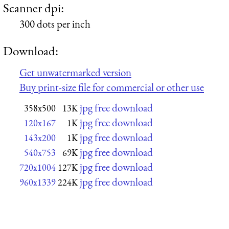
Scanner dpi:
300 dots per inch
Download:
Get unwatermarked version
Buy print-size file for commercial or other use
jpg free download
358x500
13K
jpg free download
120x167
1K
jpg free download
143x200
1K
jpg free download
540x753
69K
jpg free download
720x1004
127K
jpg free download
960x1339
224K