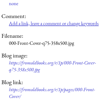
none
Comment:
Add a link, leave a comment or change keywords
Filename:
000-Front-Cover-q75-358x500.jpg
Blog image:
https://fromoldbooks.org/r/1p/000-Front-Cover-
q75-358x500.jpg
Blog link:
https://fromoldbooks.org/r/1p/pages/000-Front-
Cover/