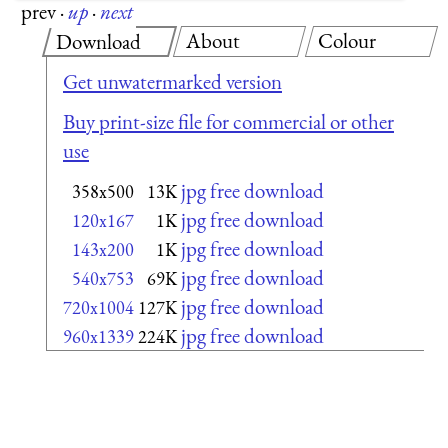
prev
·
up
·
next
About
Colour
Download
Get unwatermarked version
Buy print-size file for commercial or other
use
jpg free download
358x500
13K
jpg free download
120x167
1K
jpg free download
143x200
1K
jpg free download
540x753
69K
jpg free download
720x1004
127K
jpg free download
960x1339
224K