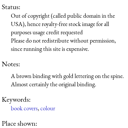
Status:
Out of copyright (called public domain in the
USA), hence royalty-free stock image for all
purposes usage credit requested
Please do not redistribute without permission,
since running this site is expensive.
Notes:
A brown binding with gold lettering on the spine.
Almost certainly the original binding.
Keywords:
book covers
,
colour
Place shown: