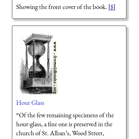
Showing the front cover of the book. [
$
]
Hour Glass
“Of the few remaining specimens of the
hour-glass, a fine one is preserved in the
church of St. Alban’s, Wood Street,