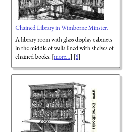
Chained Library in Wimborne Minster.
A library room with glass display cabinets
in the middle of walls lined with shelves of
chained books. [
more...
] [
$
]