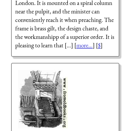
London. It is mounted on a spiral column
near the pulpit, and the minister can
conveniently reach it when preaching. The
frame is brass gilt, the design chaste, and
the workmanshipp of a superior order. It is
pleasing to learn that [...] [
more...
] [
$
]