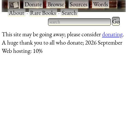
·
Donate
·
Browse
·
Sources
·
Words
·
About
·
Rare Books
·
Search
Type 2 
more
Type 2 or more characters
This site may be going away; please consider
donating
.
charact
for results.
A huge thank you to all who donate; 2026 September
for
Web hosting: 10%
results.