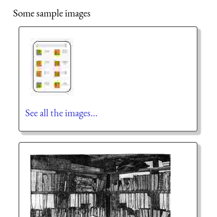
Some sample images
See all the images…