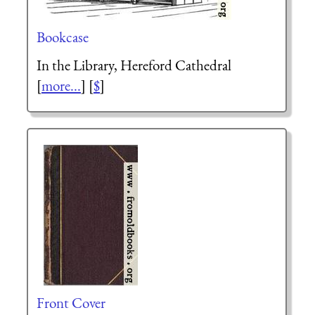
Bookcase
In the Library, Hereford Cathedral
[
more...
] [
$
]
Front Cover