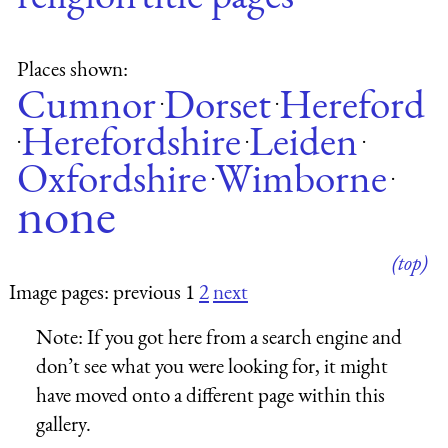
Places shown:
Cumnor
Dorset
Hereford
·
·
Herefordshire
Leiden
·
·
·
Oxfordshire
Wimborne
·
·
none
(top)
Image pages: previous 1
2
next
Note:
If you got here from a search engine and
don’t see what you were looking for, it might
have moved onto a different page within this
gallery.