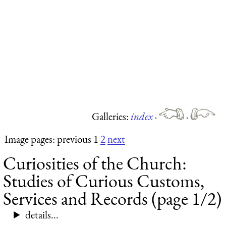
Galleries:
index
·
·
Image pages: previous 1
2
next
Curiosities of the Church:
Studies of Curious Customs,
Services and Records (page 1/2)
details...