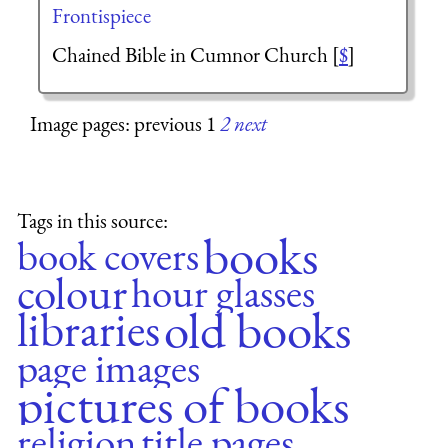
Frontispiece
Chained Bible in Cumnor Church [
$
]
Image pages: previous 1
2
next
Tags in this source:
books
book covers
colour
hour glasses
old books
libraries
page images
pictures of books
religion
title pages