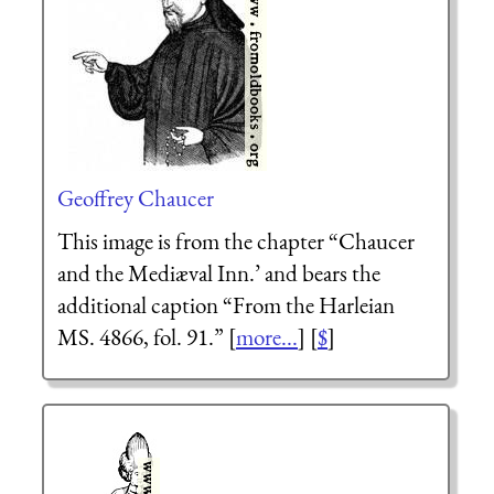
Geoffrey Chaucer
This image is from the chapter “Chaucer
and the Mediæval Inn.’ and bears the
additional caption “From the Harleian
MS. 4866, fol. 91.” [
more...
] [
$
]