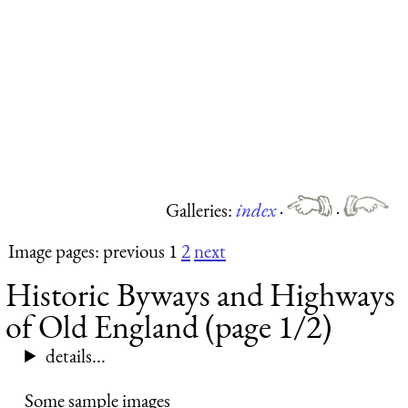
Galleries:
index
·
·
Image pages: previous 1
2
next
Historic Byways and Highways
of Old England (page 1/2)
details...
Some sample images