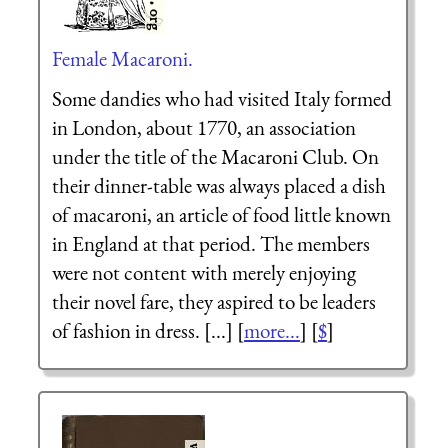
Female Macaroni.
Some dandies who had visited Italy formed
in London, about 1770, an association
under the title of the Macaroni Club. On
their dinner-table was always placed a dish
of macaroni, an article of food little known
in England at that period. The members
were not content with merely enjoying
their novel fare, they aspired to be leaders
of fashion in dress. [...] [
more...
] [
$
]