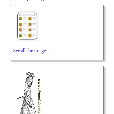
See all the images…