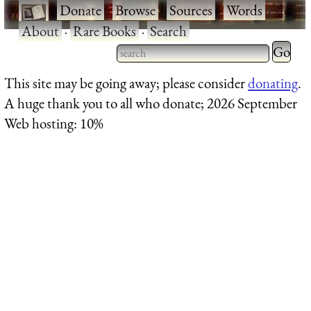
·
Donate
·
Browse
·
Sources
·
Words
·
About
·
Rare Books
·
Search
Type 2 
more
Type 2 or more characters
This site may be going away; please consider
donating
.
charact
for results.
A huge thank you to all who donate; 2026 September
for
Web hosting: 10%
results.