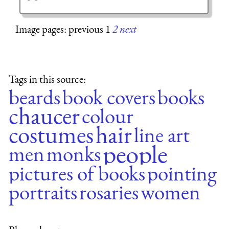
Image pages: previous 1
2
next
Tags in this source:
beards
book covers
books
chaucer
colour
costumes
hair
line art
people
men
monks
pictures of books
pointing
portraits
rosaries
women