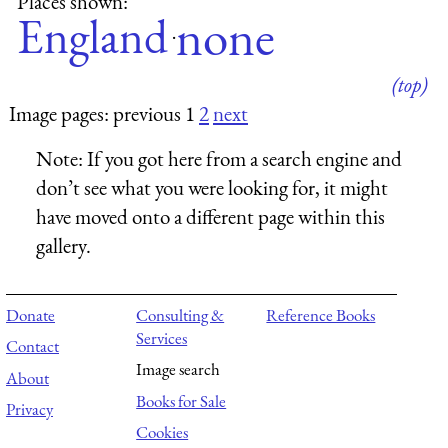
Places shown:
none
England
·
(top)
Image pages: previous 1
2
next
Note:
If you got here from a search engine and
don’t see what you were looking for, it might
have moved onto a different page within this
gallery.
Donate
Consulting &
Reference Books
Services
Contact
Image search
About
Books for Sale
Privacy
Cookies