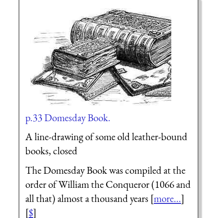
p.33 Domesday Book.
A line-drawing of some old leather-bound
books, closed
The Domesday Book was compiled at the
order of William the Conqueror (1066 and
all that) almost a thousand years [
more...
]
[
$
]