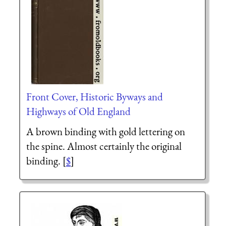
Front Cover, Historic Byways and
Highways of Old England
A brown binding with gold lettering on
the spine. Almost certainly the original
binding. [
$
]