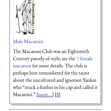
Male Macaroni.
The Macaroni Club was an Eighteenth
Century parody of style; see the
female
macaroni
for more details. The club is
perhaps best remembered for the taunt
about the uncultured and ignorant Yankee
who “stuck a feather in his cap and called it
Macaroni.” [
more...
] [
$
]