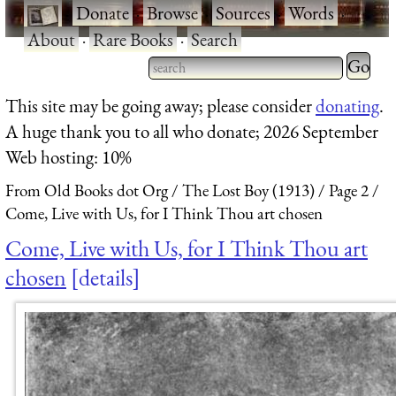
·
Donate
·
Browse
·
Sources
·
Words
·
About
·
Rare Books
·
Search
Type 2 
more
Type 2 or more characters
This site may be going away; please consider
donating
.
charact
for results.
A huge thank you to all who donate; 2026 September
for
Web hosting: 10%
results.
From Old Books dot Org
The Lost Boy (1913)
Page 2
Come, Live with Us, for I Think Thou art chosen
Come, Live with Us, for I Think Thou art
chosen
details