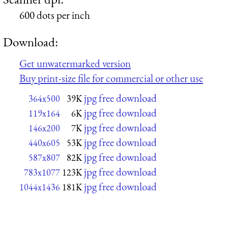
600 dots per inch
Download:
Get unwatermarked version
Buy print-size file for commercial or other use
jpg free download
364x500
39K
jpg free download
119x164
6K
jpg free download
146x200
7K
jpg free download
440x605
53K
jpg free download
587x807
82K
jpg free download
783x1077
123K
jpg free download
1044x1436
181K