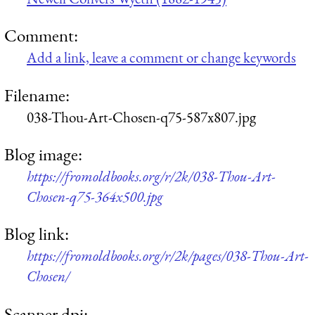
Comment:
Add a link, leave a comment or change keywords
Filename:
038-Thou-Art-Chosen-q75-587x807.jpg
Blog image:
https://fromoldbooks.org/r/2k/038-Thou-Art-
Chosen-q75-364x500.jpg
Blog link:
https://fromoldbooks.org/r/2k/pages/038-Thou-Art-
Chosen/
Scanner dpi: