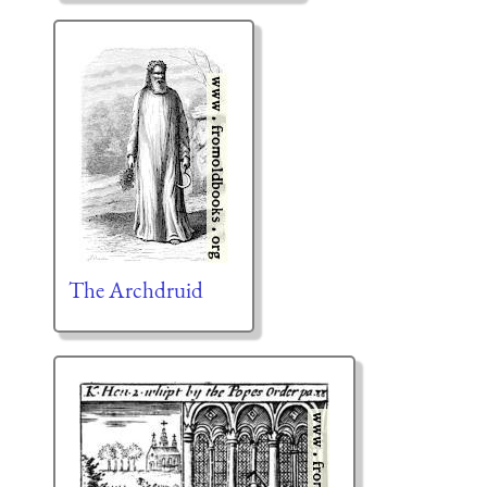
The Archdruid