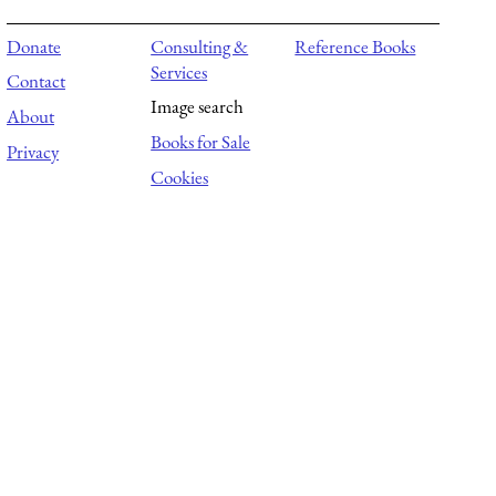
Donate
Consulting &
Reference Books
Services
Contact
Image search
About
Books for Sale
Privacy
Cookies