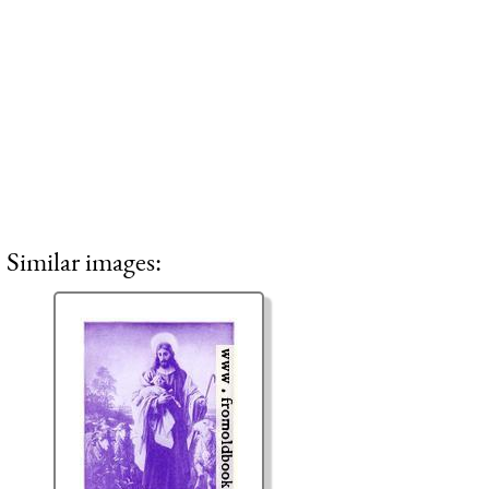
Similar images: