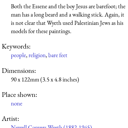
Both the Essene and the boy Jesus are barefoot; the
man has a long beard and a walking stick. Again, it
is not clear that Wyeth used Palestinian Jews as his
models for these paintings.
Keywords:
people
,
religion
,
bare feet
Dimensions:
90 x 122mm (3.5 x 4.8 inches)
Place shown:
none
Artist:
Newell Convers Wyeth (1882-1945)