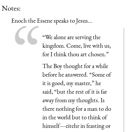
Notes:
Enoch the Essene speaks to Jesus...
“We alone are serving the
kingdom. Come, live with us,
for I think thou art chosen.”
The Boy thought for a while
before he answered. “Some of
it is good, my master,” he
said, “but the rest of it is far
away from my thoughts. Is
there nothing for a man to do
in the world but to think of
himself—eitehr in feasting or