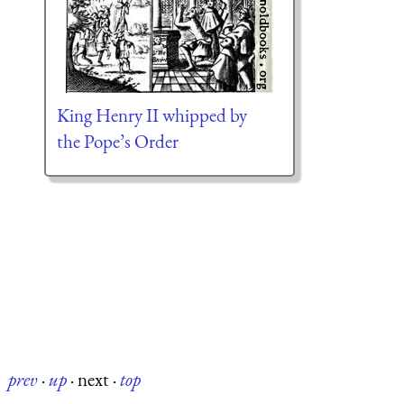
King Henry II whipped by
the Pope’s Order
prev
·
up
·
next
·
top