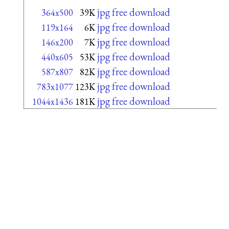
jpg free download
364x500
39K
jpg free download
119x164
6K
jpg free download
146x200
7K
jpg free download
440x605
53K
jpg free download
587x807
82K
jpg free download
783x1077
123K
jpg free download
1044x1436
181K