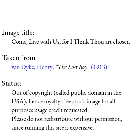
Image title:
Come, Live with Us, for I Think Thou art chosen
Taken from
van Dyke, Henry:
“The Lost Boy”
(1913)
Status:
Out of copyright (called public domain in the
USA), hence royalty-free stock image for all
purposes usage credit requested
Please do not redistribute without permission,
since running this site is expensive.