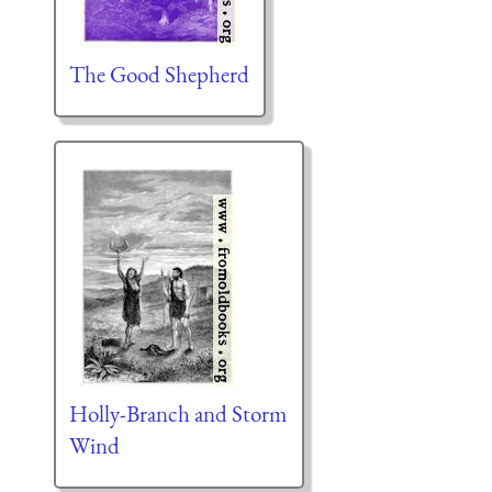
The Good Shepherd
Holly-Branch and Storm
Wind