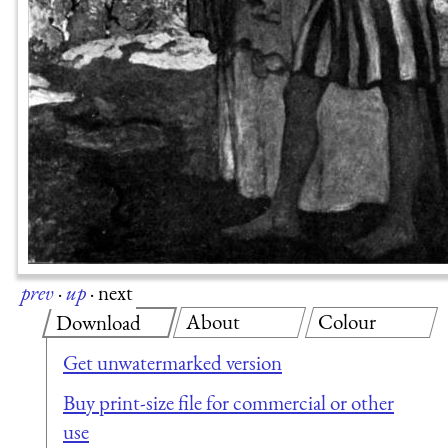
prev
·
up
·
next
About
Colour
Download
Get unwatermarked version
Buy print-size file for commercial or other
use