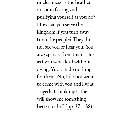
uncleanness as the heathen
do, or in fasting and
purifying yourself as you do?
How can you serve the
kingdom if you turn away
from the people? They do
not see you or hear you. You
are separate from them—just
as f you were dead without
dying. Yuo can do nothing
for them. No, I do not want
to come with you and live at
Engedi. I think my Father
will show me something
better to do.” (pp. 37 – 38)