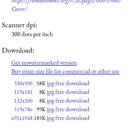
https://fromoldbooks.org/r/2k/pages/000-Front-
Cover/
Scanner dpi:
300 dots per inch
Download:
Get unwatermarked version
Buy print-size file for commercial or other use
jpg free download
330x500
58K
jpg free download
119x181
8K
jpg free download
132x200
8K
jpg free download
519x786
99K
jpg free download
692x1048
185K