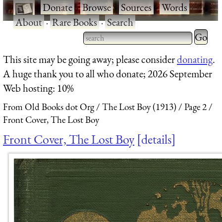
·
Donate
·
Browse
·
Sources
·
Words
·
About
·
Rare Books
·
Search
Type 2 
more
Type 2 or more characters
This site may be going away; please consider
donating
.
charact
for results.
A huge thank you to all who donate; 2026 September
for
Web hosting: 10%
results.
From Old Books dot Org
The Lost Boy (1913)
Page 2
Front Cover, The Lost Boy
Front Cover, The Lost Boy
details