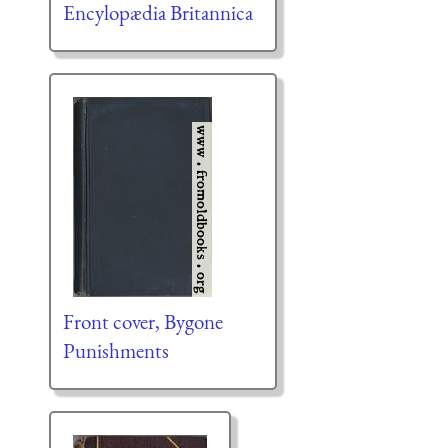
Encylopædia Britannica
Front cover, Bygone
Punishments