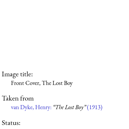
Image title:
Front Cover, The Lost Boy
Taken from
van Dyke, Henry:
“The Lost Boy”
(1913)
Status: