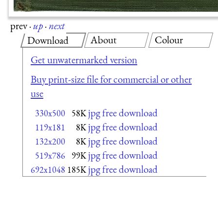
prev
·
up
·
next
About
Colour
Download
Get unwatermarked version
Buy print-size file for commercial or other
use
jpg free download
330x500
58K
jpg free download
119x181
8K
jpg free download
132x200
8K
jpg free download
519x786
99K
jpg free download
692x1048
185K