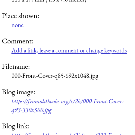
Place shown:
none
Comment:
Add a link, leave a comment or change keywords
Filename:
000-Front-Cover-q85-692x1048.jpg
Blog image:
https://fromoldbooks.org/r/2k/000-Front-Cover-
q93-330x500.jpg
Blog link: