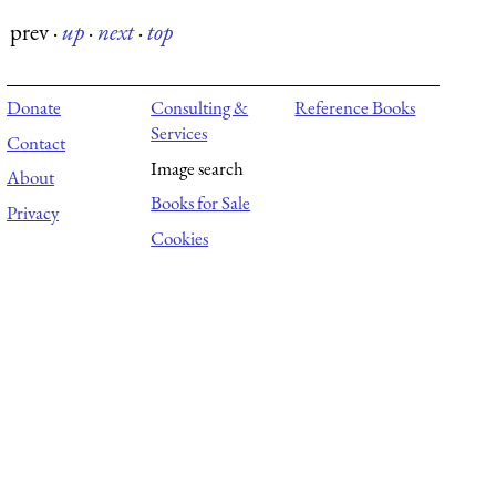
prev
·
up
·
next
·
top
Donate
Consulting &
Reference Books
Services
Contact
Image search
About
Books for Sale
Privacy
Cookies