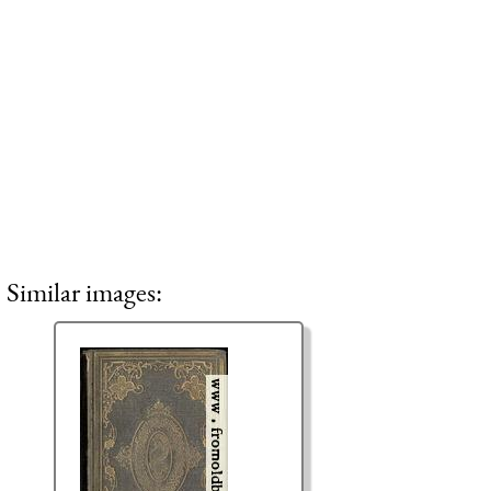
Similar images: