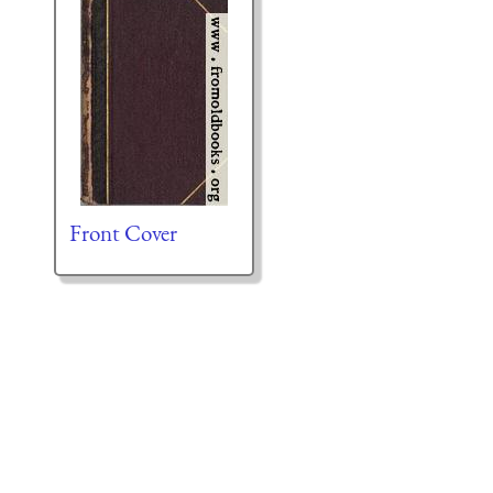
Front Cover