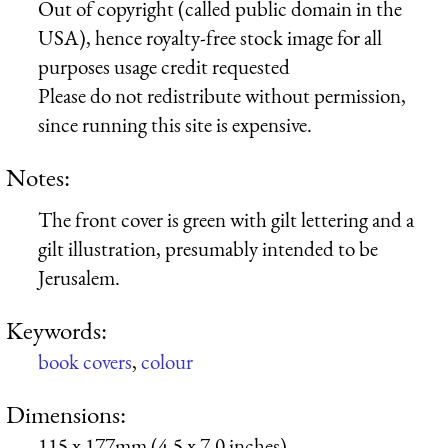
Out of copyright (called public domain in the
USA), hence royalty-free stock image for all
purposes usage credit requested
Please do not redistribute without permission,
since running this site is expensive.
Notes:
The front cover is green with gilt lettering and a
gilt illustration, presumably intended to be
Jerusalem.
Keywords:
book covers
,
colour
Dimensions:
115 x 177mm (4.5 x 7.0 inches)