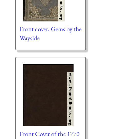
Front cover, Gems by the
Wayside
Front Cover of the 1770