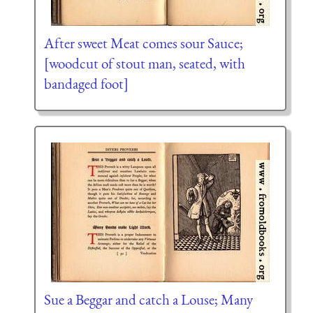
After sweet Meat comes sour Sauce;
[woodcut of stout man, seated, with
bandaged foot]
Sue a Beggar and catch a Louse; Many