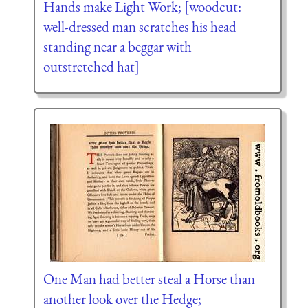
Hands make Light Work; [woodcut:
well-dressed man scratches his head
standing near a beggar with
outstretched hat]
One Man had better steal a Horse than
another look over the Hedge;