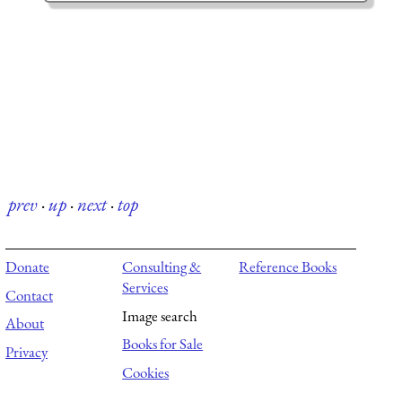
prev
·
up
·
next
·
top
Donate
Consulting &
Reference Books
Services
Contact
Image search
About
Books for Sale
Privacy
Cookies