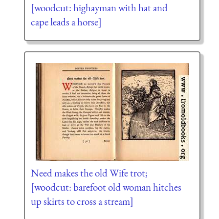
[woodcut: highayman with hat and
cape leads a horse]
Need makes the old Wife trot;
[woodcut: barefoot old woman hitches
up skirts to cross a stream]