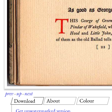
prev
·
up
·
next
About
Colour
Download
Get unwatermarked version