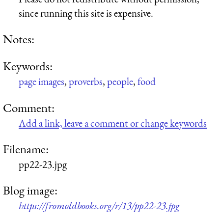
since running this site is expensive.
Notes:
Keywords:
page images
,
proverbs
,
people
,
food
Comment:
Add a link, leave a comment or change keywords
Filename:
pp22-23.jpg
Blog image:
https://fromoldbooks.org/r/13/pp22-23.jpg