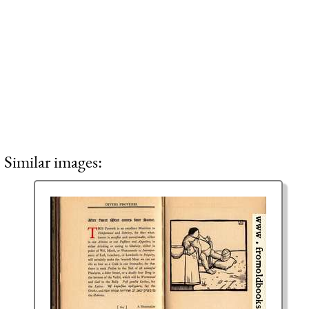
Similar images: