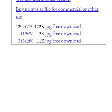
Buy print-size file for commercial or other
use
jpg free download
1205x770
172K
jpg free download
119x76
2K
jpg free download
313x200
11K