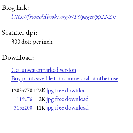
Blog link:
https://fromoldbooks.org/r/13/pages/pp22-23/
Scanner dpi:
300 dots per inch
Download:
Get unwatermarked version
Buy print-size file for commercial or other use
jpg free download
1205x770
172K
jpg free download
119x76
2K
jpg free download
313x200
11K