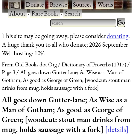
·
Donate
·
Browse
·
Sources
·
Words
·
About
·
Rare Books
·
Search
Type 2 
more
Type 2 or more characters
This site may be going away; please consider
donating
.
charact
for results.
A huge thank you to all who donate; 2026 September
for
Web hosting: 10%
results.
From Old Books dot Org
Dictionary of Proverbs (1917)
Page 3
All goes down Gutter-lane; As Wise as a Man of
Gotham; As good as George of Green; [woodcut: stout man
drinks from mug, holds saussage with a fork]
All goes down Gutter-lane; As Wise as a
Man of Gotham; As good as George of
Green; [woodcut: stout man drinks from
mug, holds saussage with a fork]
details