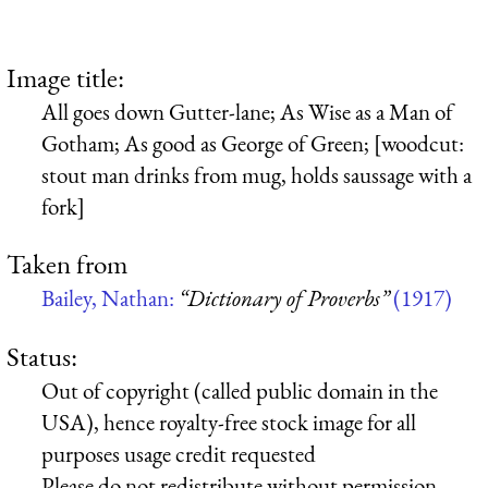
Image title:
All goes down Gutter-lane; As Wise as a Man of
Gotham; As good as George of Green; [woodcut:
stout man drinks from mug, holds saussage with a
fork]
Taken from
Bailey, Nathan:
“Dictionary of Proverbs”
(1917)
Status:
Out of copyright (called public domain in the
USA), hence royalty-free stock image for all
purposes usage credit requested
Please do not redistribute without permission,