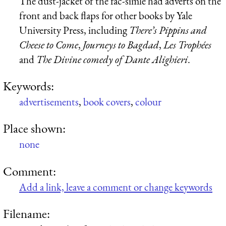
The dust-jacket of the fac-simle had adverts on the
front and back flaps for other books by Yale
University Press, including
There’s Pippins and
Cheese to Come
,
Journeys to Bagdad
,
Les Trophées
and
The Divine comedy of Dante Alighieri
.
Keywords:
advertisements
,
book covers
,
colour
Place shown:
none
Comment:
Add a link, leave a comment or change keywords
Filename: