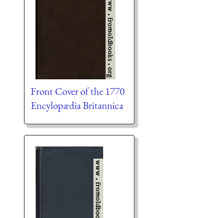
Front Cover of the 1770
Encylopædia Britannica