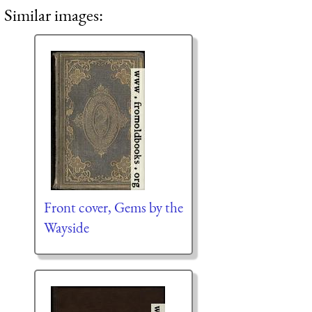
Similar images:
Front cover, Gems by the
Wayside