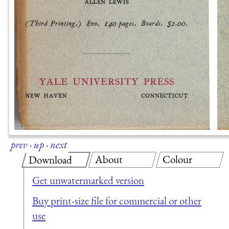
prev
·
up
·
next
About
Colour
Download
Get unwatermarked version
Buy print-size file for commercial or other
use