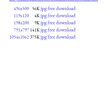
jpg free download
496x500
56K
jpg free download
119x120
4K
jpg free download
198x200
9K
jpg free download
791x797
141K
jpg free download
1054x1062
375K