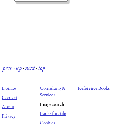
prev
·
up
·
next
·
top
Donate
Consulting &
Reference Books
Services
Contact
Image search
About
Books for Sale
Privacy
Cookies