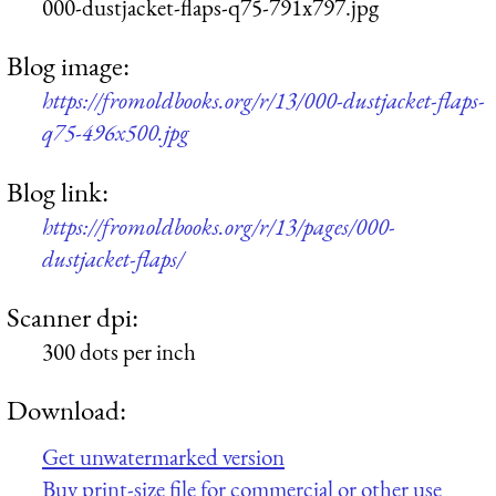
000-dustjacket-flaps-q75-791x797.jpg
Blog image:
https://fromoldbooks.org/r/13/000-dustjacket-flaps-
q75-496x500.jpg
Blog link:
https://fromoldbooks.org/r/13/pages/000-
dustjacket-flaps/
Scanner dpi:
300 dots per inch
Download:
Get unwatermarked version
Buy print-size file for commercial or other use