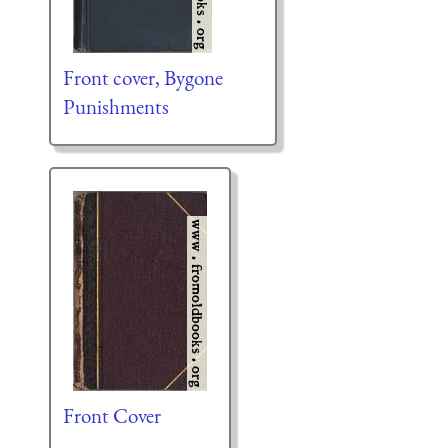
Front cover, Bygone
Punishments
Front Cover