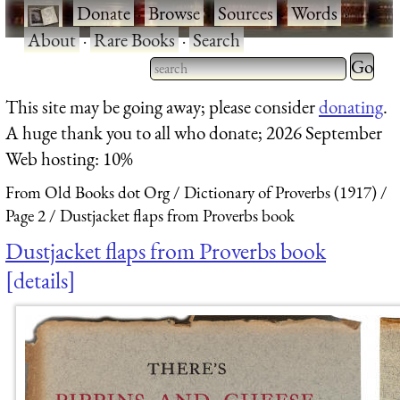
·
Donate
·
Browse
·
Sources
·
Words
·
About
·
Rare Books
·
Search
Type 2 
more
Type 2 or more characters
This site may be going away; please consider
donating
.
charact
for results.
A huge thank you to all who donate; 2026 September
for
Web hosting: 10%
results.
From Old Books dot Org
Dictionary of Proverbs (1917)
Page 2
Dustjacket flaps from Proverbs book
Dustjacket flaps from Proverbs book
details