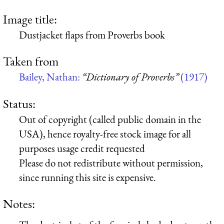
Image title:
Dustjacket flaps from Proverbs book
Taken from
Bailey, Nathan:
“Dictionary of Proverbs”
(1917)
Status:
Out of copyright (called public domain in the
USA), hence royalty-free stock image for all
purposes usage credit requested
Please do not redistribute without permission,
since running this site is expensive.
Notes: