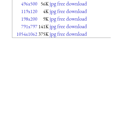
jpg free download
496x500
56K
jpg free download
119x120
4K
jpg free download
198x200
9K
jpg free download
791x797
141K
jpg free download
1054x1062
375K