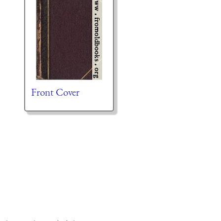
Front Cover