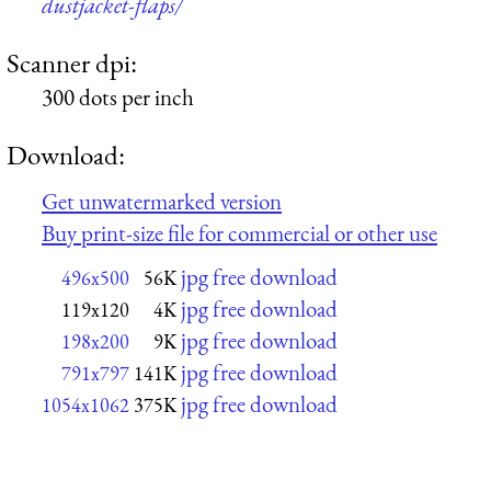
dustjacket-flaps/
Scanner dpi:
300 dots per inch
Download:
Get unwatermarked version
Buy print-size file for commercial or other use
jpg free download
496x500
56K
jpg free download
119x120
4K
jpg free download
198x200
9K
jpg free download
791x797
141K
jpg free download
1054x1062
375K