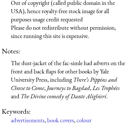
Out of copyright (called public domain in the
USA), hence royalty-free stock image for all
purposes usage credit requested
Please do not redistribute without permission,
since running this site is expensive.
Notes:
The dust-jacket of the fac-simle had adverts on the
front and back flaps for other books by Yale
University Press, including
There’s Pippins and
Cheese to Come
,
Journeys to Bagdad
,
Les Trophées
and
The Divine comedy of Dante Alighieri
.
Keywords:
advertisements
,
book covers
,
colour