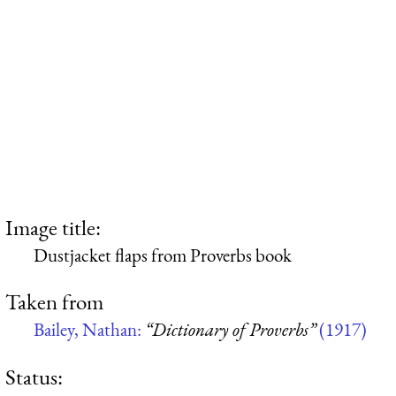
Image title:
Dustjacket flaps from Proverbs book
Taken from
Bailey, Nathan:
“Dictionary of Proverbs”
(1917)
Status: