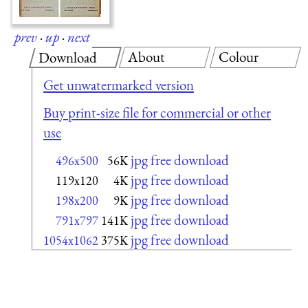
prev
·
up
·
next
About
Colour
Download
Get unwatermarked version
Buy print-size file for commercial or other
use
jpg free download
496x500
56K
jpg free download
119x120
4K
jpg free download
198x200
9K
jpg free download
791x797
141K
jpg free download
1054x1062
375K