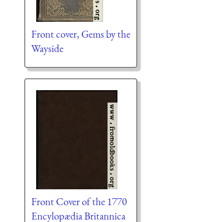
Front cover, Gems by the
Wayside
Front Cover of the 1770
Encylopædia Britannica