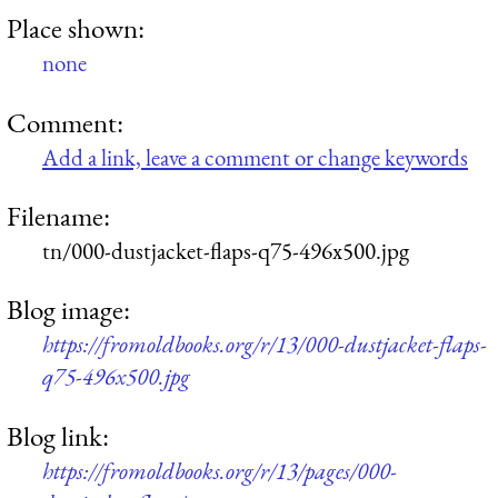
Place shown:
none
Comment:
Add a link, leave a comment or change keywords
Filename:
tn/000-dustjacket-flaps-q75-496x500.jpg
Blog image:
https://fromoldbooks.org/r/13/000-dustjacket-flaps-
q75-496x500.jpg
Blog link:
https://fromoldbooks.org/r/13/pages/000-