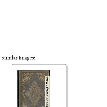
Similar images: