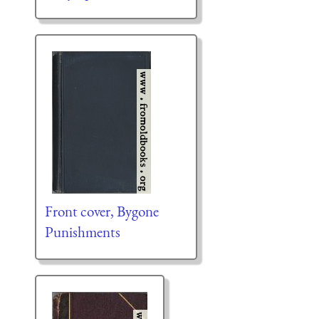
Front cover, Bygone
Punishments