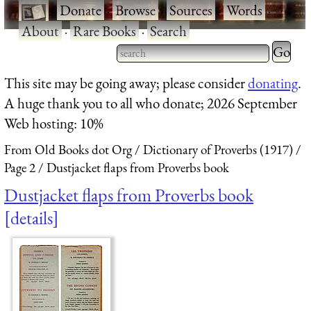
·
Donate
·
Browse
·
Sources
·
Words
·
About
·
Rare Books
·
Search
Type 2 
more
Type 2 or more characters
This site may be going away; please consider
donating
.
charact
for results.
A huge thank you to all who donate; 2026 September
for
Web hosting: 10%
results.
From Old Books dot Org
Dictionary of Proverbs (1917)
Page 2
Dustjacket flaps from Proverbs book
Dustjacket flaps from Proverbs book
details