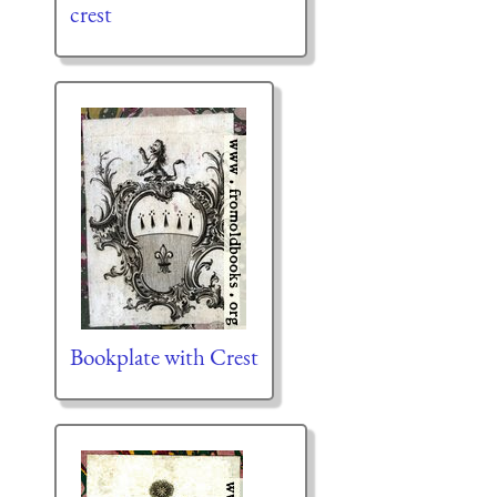
crest
Bookplate with Crest