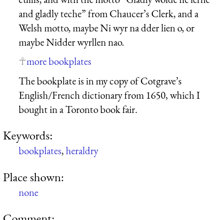
and gladly teche” from Chaucer’s Clerk, and a
Welsh motto, maybe Ni wyr na dder lien o, or
maybe Nidder wyrllen nao.
more bookplates
The bookplate is in my copy of Cotgrave’s
English/French dictionary from 1650, which I
bought in a Toronto book fair.
Keywords:
bookplates
,
heraldry
Place shown:
none
Comment: