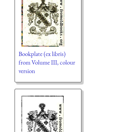
Bookplate (ex libris)
from Volume III, colour
version