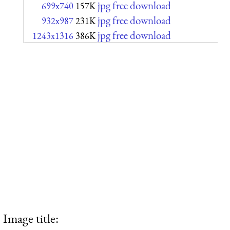
jpg free download
699x740
157K
jpg free download
932x987
231K
jpg free download
1243x1316
386K
Image title: