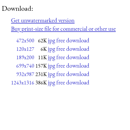
Download:
Get unwatermarked version
Buy print-size file for commercial or other use
jpg free download
472x500
62K
jpg free download
120x127
6K
jpg free download
189x200
11K
jpg free download
699x740
157K
jpg free download
932x987
231K
jpg free download
1243x1316
386K