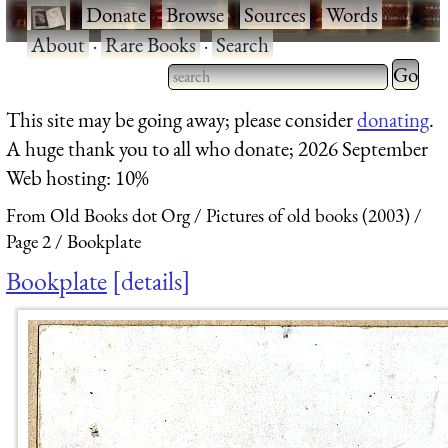
·
Donate
·
Browse
·
Sources
·
Words
·
About
·
Rare Books
·
Search
Type 2 
more
Type 2 or more characters
This site may be going away; please consider
donating
.
charact
for results.
A huge thank you to all who donate; 2026 September
for
Web hosting: 10%
results.
From Old Books dot Org
Pictures of old books (2003)
Page 2
Bookplate
Bookplate
details