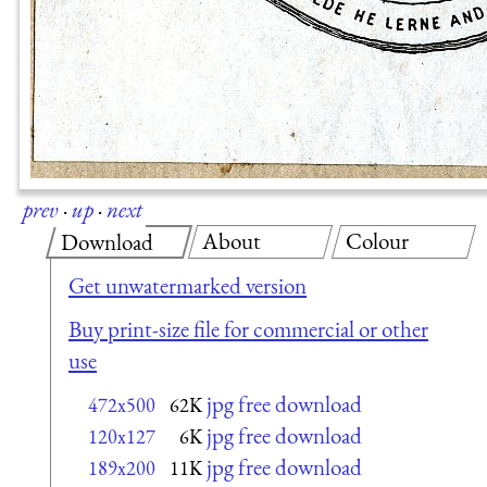
prev
·
up
·
next
About
Colour
Download
Get unwatermarked version
Buy print-size file for commercial or other
use
jpg free download
472x500
62K
jpg free download
120x127
6K
jpg free download
189x200
11K