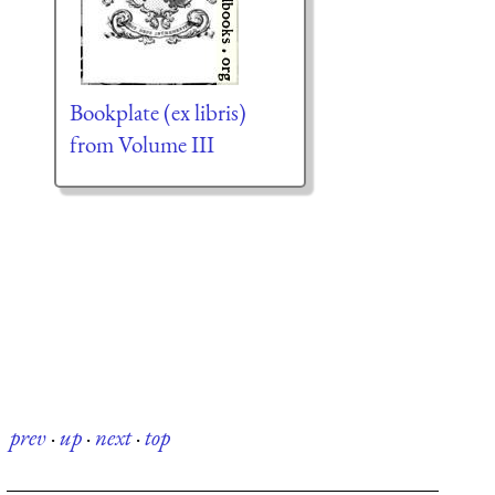
Bookplate (ex libris)
from Volume III
prev
·
up
·
next
·
top