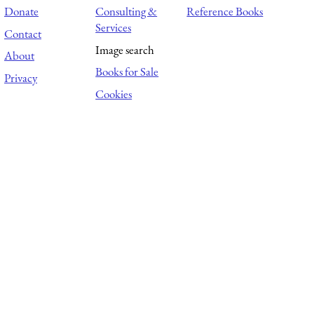
Donate
Consulting &
Reference Books
Services
Contact
Image search
About
Books for Sale
Privacy
Cookies