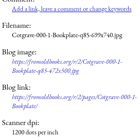
Add a link, leave a comment or change keywords
Filename:
Cotgrave-000-1-Bookplate-q85-699x740.jpg
Blog image:
https://fromoldbooks.org/r/2/Cotgrave-000-1-
Bookplate-q85-472x500.jpg
Blog link:
https://fromoldbooks.org/r/2/pages/Cotgrave-000-1-
Bookplate/
Scanner dpi:
1200 dots per inch