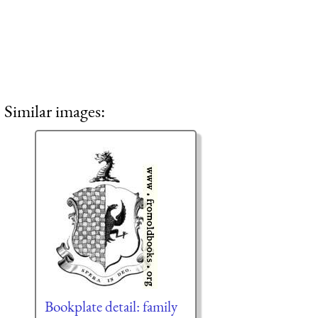
Similar images:
Bookplate detail: family