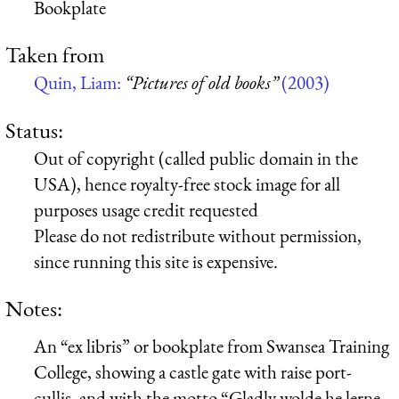
Bookplate
Taken from
Quin, Liam:
“Pictures of old books”
(2003)
Status:
Out of copyright (called public domain in the
USA), hence royalty-free stock image for all
purposes usage credit requested
Please do not redistribute without permission,
since running this site is expensive.
Notes:
An “ex libris” or bookplate from Swansea Training
College, showing a castle gate with raise port-
cullis, and with the motto “Gladly wolde he lerne