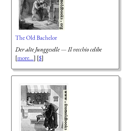
The Old Bachelor
Der alte Junggeselle
—
Il vecchio celibe
[
more...
] [
$
]