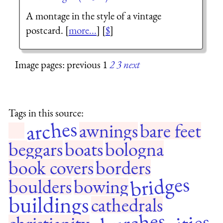
A montage in the style of a vintage
postcard. [
more...
] [
$
]
Image pages: previous 1
2
3
next
Tags in this source:
arches
awnings
bare feet
beggars
boats
bologna
book covers
borders
bridges
boulders
bowing
buildings
cathedrals