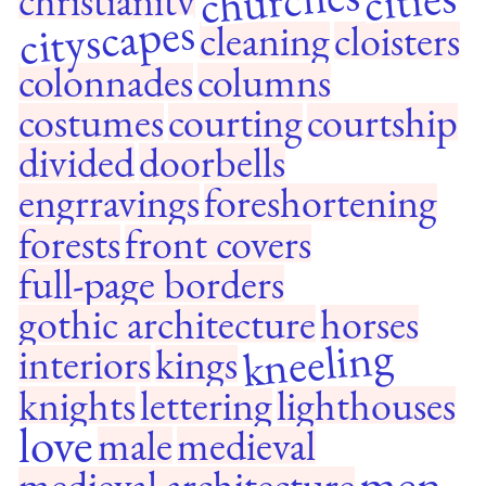
churches
cities
christianity
cityscapes
cleaning
cloisters
colonnades
columns
costumes
courting
courtship
divided
doorbells
engrravings
foreshortening
forests
front covers
full-page borders
gothic architecture
horses
kneeling
interiors
kings
knights
lettering
lighthouses
love
male
medieval
men
medieval architecture