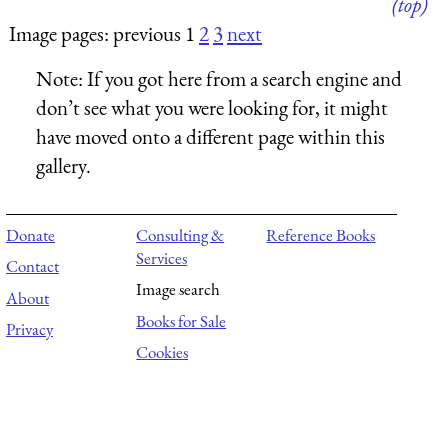
(top)
Image pages: previous 1
2
3
next
Note:
If you got here from a search engine and
don’t see what you were looking for, it might
have moved onto a different page within this
gallery.
Donate
Consulting &
Reference Books
Services
Contact
Image search
About
Books for Sale
Privacy
Cookies