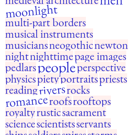
moonlight
multi-part borders
musical instruments
musicians
neogothic
newton
night
nighttime
page images
people
pedlars
perspective
physics
piety
portraits
priests
rivers
reading
rocks
romance
roofs
rooftops
royalty
rustic
sacrament
science
scientists
servants
ships
soldiers
spires
storms