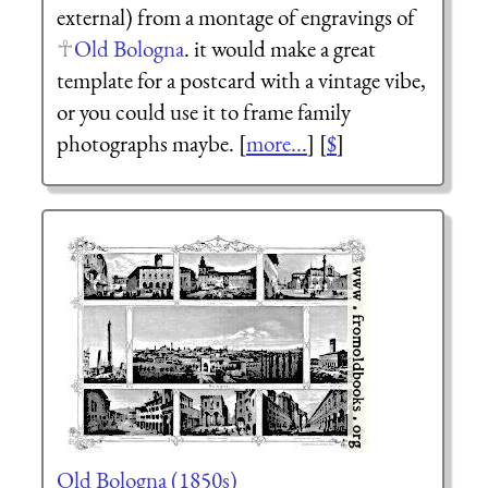
external) from a montage of engravings of
Old Bologna
. it would make a great
template for a postcard with a vintage vibe,
or you could use it to frame family
photographs maybe. [
more...
] [
$
]
Old Bologna (1850s)