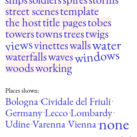
street scenes
template
the host
title pages
tobes
towers
towns
trees
twigs
views
water
vinettes
walls
windows
waterfalls
waves
woods
working
Places shown:
Bologna
Cividale del Friuli
·
·
Germany
Lecco
Lombardy
·
·
·
none
Udine
Varenna
Vienna
·
·
·