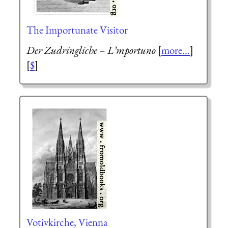
The Importunate Visitor
Der Zudringliche
–
L’mportuno
[
more...
]
[
$
]
Votivkirche, Vienna