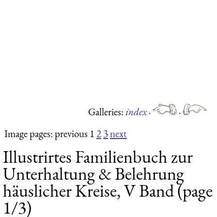
Galleries:
index
·
·
Image pages: previous 1
2
3
next
Illustrirtes Familienbuch zur
Unterhaltung & Belehrung
häuslicher Kreise, V Band (page
1/3)