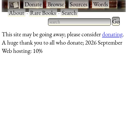
·
Donate
·
Browse
·
Sources
·
Words
·
About
·
Rare Books
·
Search
Type 2 
more
Type 2 or more characters
This site may be going away; please consider
donating
.
charact
for results.
A huge thank you to all who donate; 2026 September
for
Web hosting: 10%
results.