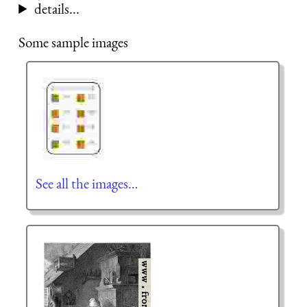
details...
Some sample images
See all the images…