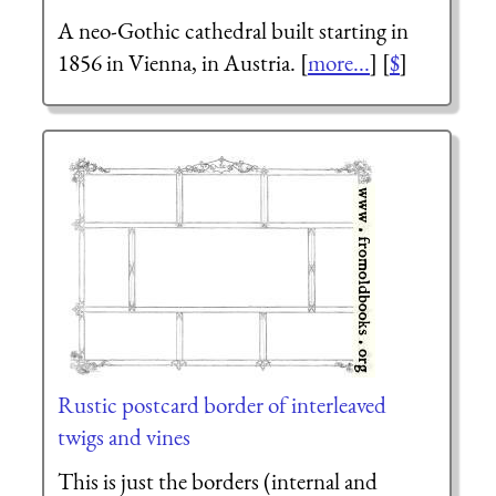
A neo-Gothic cathedral built starting in
1856 in Vienna, in Austria. [
more...
] [
$
]
Rustic postcard border of interleaved
twigs and vines
This is just the borders (internal and