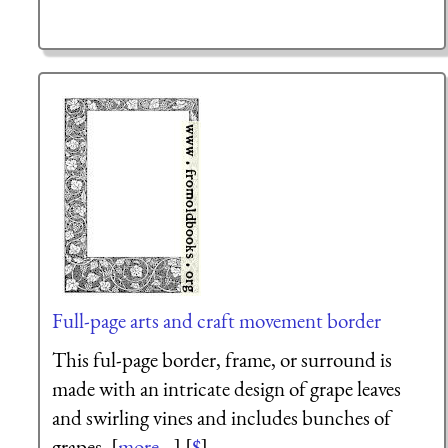
Full-page arts and craft movement border
This ful-page border, frame, or surround is
made with an intricate design of grape leaves
and swirling vines and includes bunches of
grapes. [
more...
] [
$
]