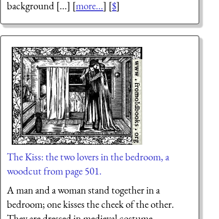
background [...] [
more...
] [
$
]
The Kiss: the two lovers in the bedroom, a
woodcut from page 501.
A man and a woman stand together in a
bedroom; one kisses the cheek of the other.
They are dressed in medieval costume.