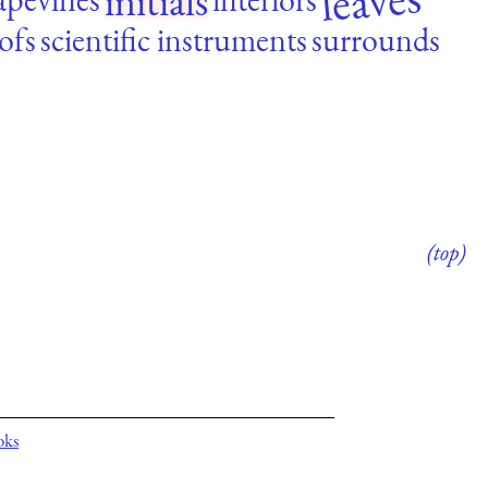
leaves
initials
ofs
scientific instruments
surrounds
(top)
oks