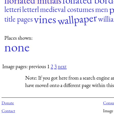
floriated initials
p
letteri
letterl
medieval costumes
men
wallpaper
vines
title pages
willi
Places shown:
none
Image pages: previous 1
2
3
next
Note:
If you got here from a search engine a
have moved onto a different page within this 
Donate
Consul
Contact
Image 