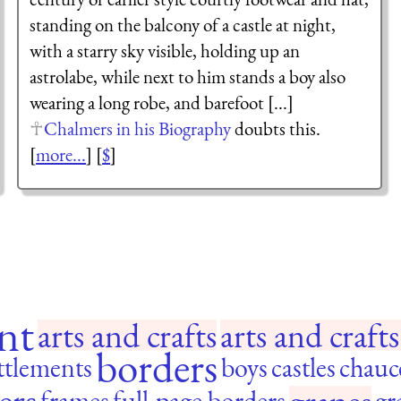
standing on the balcony of a castle at night,
with a starry sky visible, holding up an
astrolabe, while next to him stands a boy also
wearing a long robe, and barefoot [...]
Chalmers in his Biography
doubts this.
[
more...
] [
$
]
nt
arts and crafts
arts and craf
borders
ttlements
boys
castles
chauc
ers
frames
full-page borders
gr