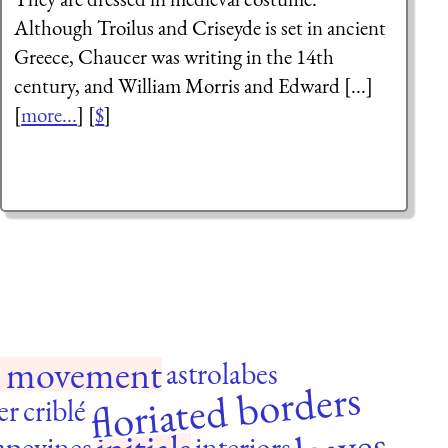
Although Troilus and Criseyde is set in ancient
Greece, Chaucer was writing in the 14th
century, and William Morris and Edward [...]
[
more...
] [
$
]
ts movement
astrolabes
floriated borders
er
criblé
apevines
interiors