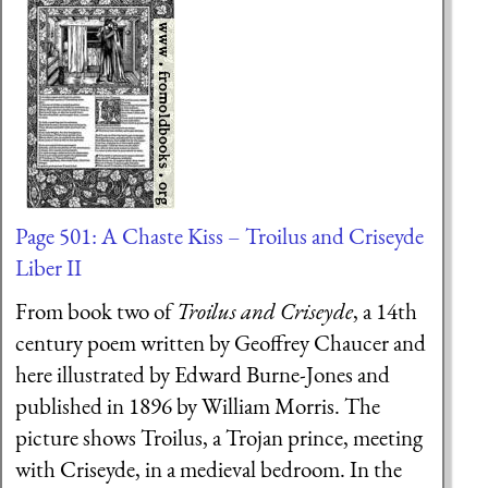
Page 501: A Chaste Kiss – Troilus and Criseyde
Liber II
From book two of
Troilus and Criseyde
, a 14th
century poem written by Geoffrey Chaucer and
here illustrated by Edward Burne-Jones and
published in 1896 by William Morris. The
picture shows Troilus, a Trojan prince, meeting
with Criseyde, in a medieval bedroom. In the