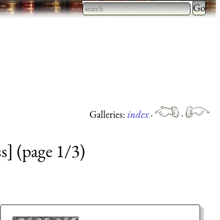
Type 2 
more
Type 2 or more characters
charact
for results.
for
results.
Galleries:
index
·
·
s] (page 1/3)