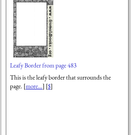
Leafy Border from page 483
This is the leafy border that surrounds the
page. [
more...
] [
$
]