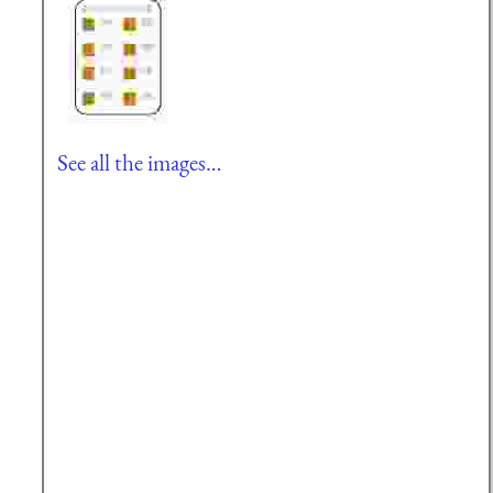
See all the images…