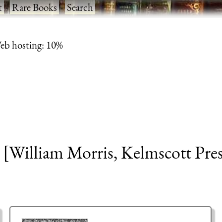
t
·
Rare Books
·
Search
eb hosting: 10%
[William Morris, Kelmscott Pres