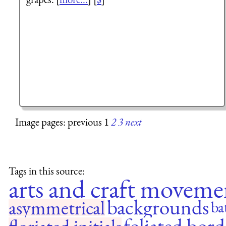
Image pages: previous 1
2
3
next
Tags in this source:
arts and craft moveme
backgrounds
asymmetrical
ba
foliated bord