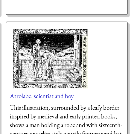
Atrolabe: scientist and boy
This illustration, surrounded by a leafy border
inspired by medieval and early printed books,
shows a man holding a robe and with sixteenth-
century or earlier style courtly footwear and hat,