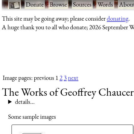
·
Donate
·
Browse
·
Sources
·
Words
·
Abou
This site may be going away; please consider
donating
.
A huge thank you to all who donate; 2026 September W
Image pages: previous 1
2
3
next
The Works of Geoffrey Chaucer 
details...
Some sample images