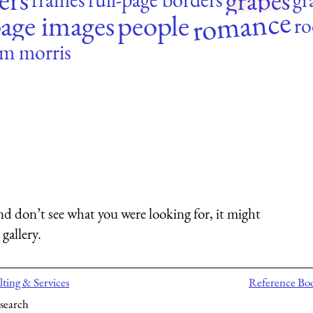
grapes
romance
age images
people
ro
am morris
nd don’t see what you were looking for, it might
gallery.
ting & Services
Reference Bo
search