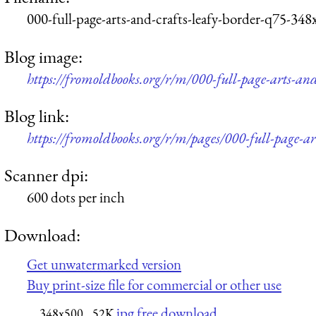
000-full-page-arts-and-crafts-leafy-border-q75-348
Blog image:
https://fromoldbooks.org/r/m/000-full-page-arts-an
Blog link:
https://fromoldbooks.org/r/m/pages/000-full-page-ar
Scanner dpi:
600 dots per inch
Download:
Get unwatermarked version
Buy print-size file for commercial or other use
jpg free download
348x500
52K