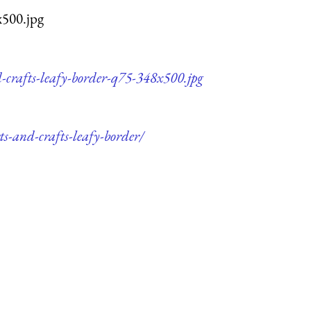
x500.jpg
d-crafts-leafy-border-q75-348x500.jpg
ts-and-crafts-leafy-border/