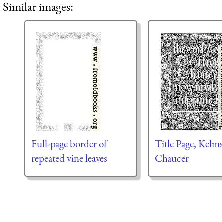
Similar images:
Full-page border of
Title Page, Kelm
repeated vine leaves
Chaucer