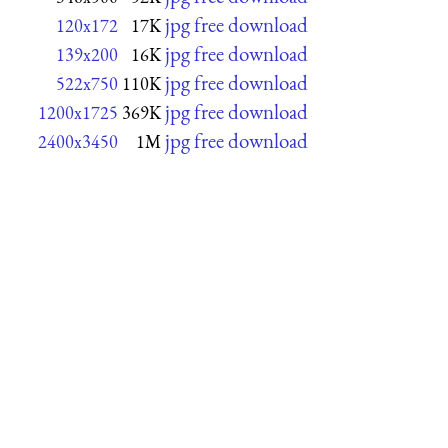
jpg free download
120x172
17K
jpg free download
139x200
16K
jpg free download
522x750
110K
jpg free download
1200x1725
369K
jpg free download
2400x3450
1M