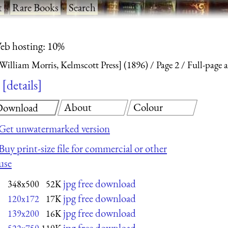
t
·
Rare Books
·
Search
eb hosting: 10%
William Morris, Kelmscott Press] (1896)
Page 2
Full-page 
details
About
Colour
Download
Get unwatermarked version
Buy print-size file for commercial or other
use
jpg free download
348x500
52K
jpg free download
120x172
17K
jpg free download
139x200
16K
jpg free download