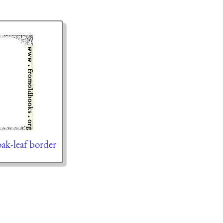
oak-leaf border