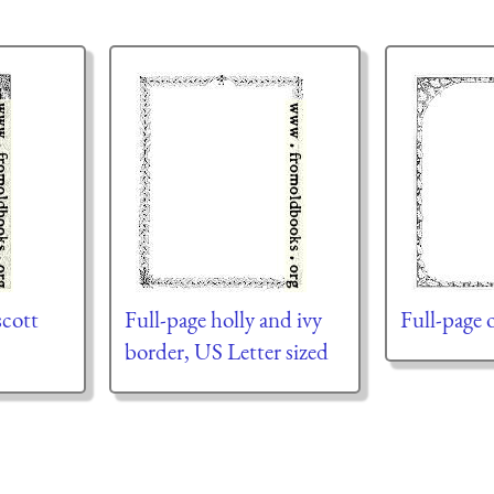
scott
Full-page holly and ivy
Full-page 
border, US Letter sized