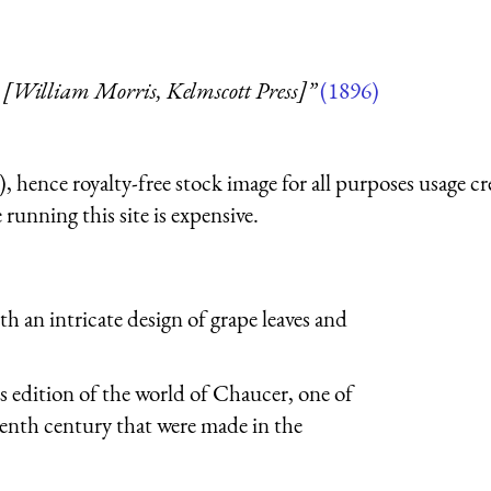
 [William Morris, Kelmscott Press]”
(1896)
 hence royalty-free stock image for all purposes usage cr
running this site is expensive.
h an intricate design of grape leaves and
 edition of the world of Chaucer, one of
eenth century that were made in the