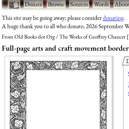
·
Donate
·
Browse
·
Sources
·
Words
·
Abou
This site may be going away; please consider
donating
.
A huge thank you to all who donate; 2026 September W
From Old Books dot Org
The Works of Geoffrey Chaucer [
Full-page arts and craft movement border