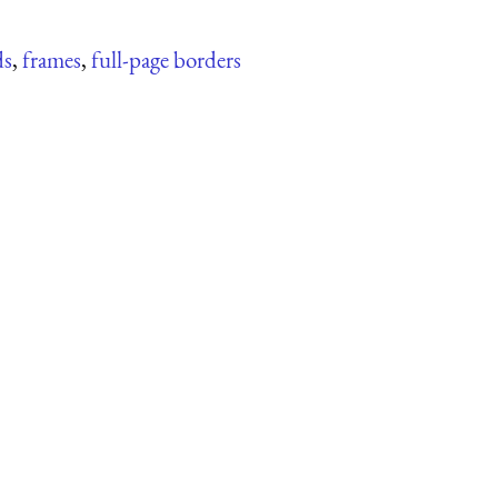
ds
,
frames
,
full-page borders