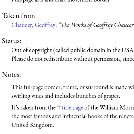
Taken from
Chaucer, Geoffrey:
“The Works of Geoffrey Chaucer
Status:
Out of copyright (called public domain in the USA),
Please do not redistribute without permission, since 
Notes:
This ful-page border, frame, or surround is made wit
swirling vines and includes bunches of grapes.
It’s taken from the
title page
of the William Morris
the most famous and influential books of the ninet
United Kingdom.