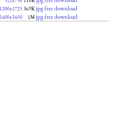
522x750
110K
jpg free download
1200x1725
369K
jpg free download
2400x3450
1M