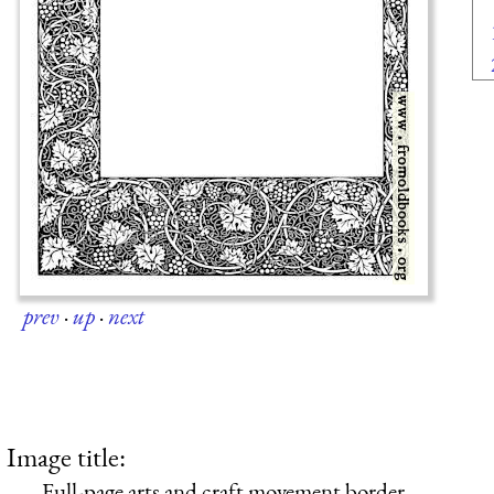
prev
·
up
·
next
Image title:
Full-page arts and craft movement border