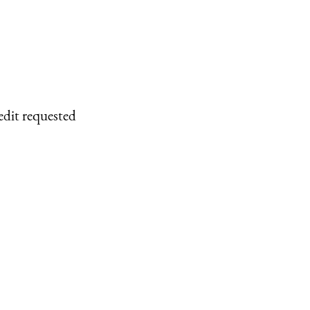
edit requested