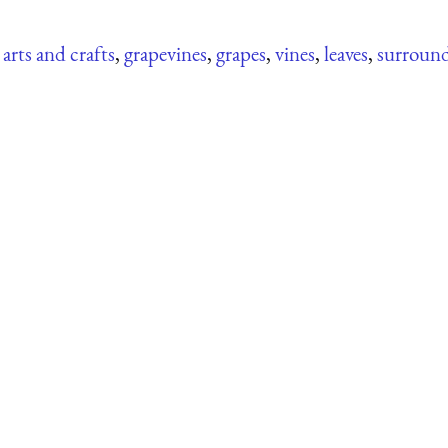
,
arts and crafts
,
grapevines
,
grapes
,
vines
,
leaves
,
surroun