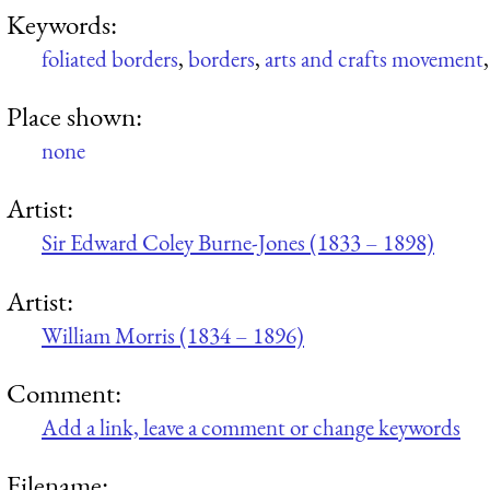
Keywords:
foliated borders
,
borders
,
arts and crafts movement
Place shown:
none
Artist:
Sir Edward Coley Burne-Jones (1833 – 1898)
Artist:
William Morris (1834 – 1896)
Comment:
Add a link, leave a comment or change keywords
Filename: