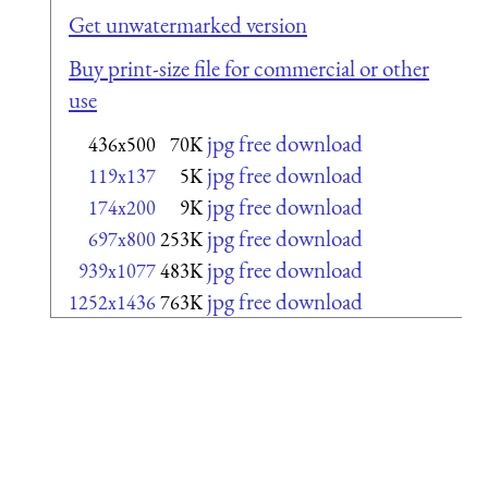
Get unwatermarked version
Buy print-size file for commercial or other
use
jpg free download
436x500
70K
jpg free download
119x137
5K
jpg free download
174x200
9K
jpg free download
697x800
253K
jpg free download
939x1077
483K
jpg free download
1252x1436
763K