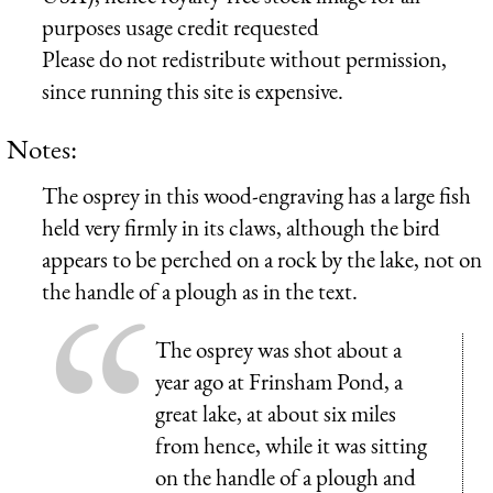
purposes usage credit requested
Please do not redistribute without permission,
since running this site is expensive.
Notes:
The osprey in this wood-engraving has a large fish
held very firmly in its claws, although the bird
appears to be perched on a rock by the lake, not on
the handle of a plough as in the text.
The osprey was shot about a
year ago at Frinsham Pond, a
great lake, at about six miles
from hence, while it was sitting
on the handle of a plough and