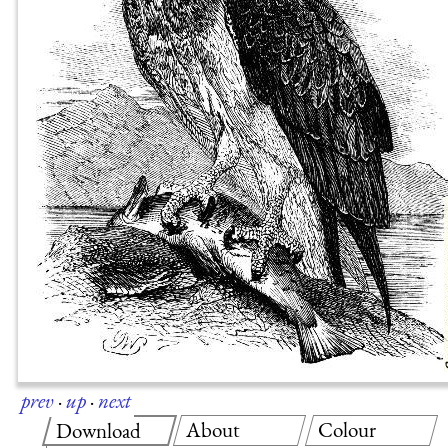
prev
·
up
·
next
About
Colour
Download