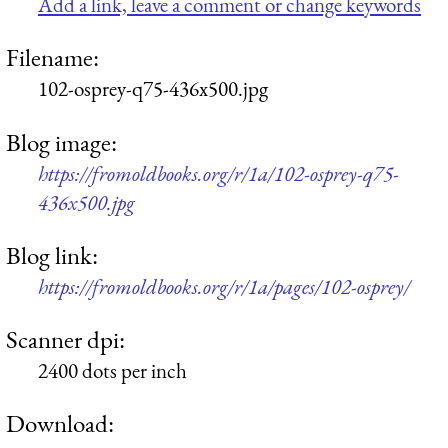
Add a link, leave a comment or change keywords
Filename:
102-osprey-q75-436x500.jpg
Blog image:
https://fromoldbooks.org/r/1a/102-osprey-q75-
436x500.jpg
Blog link:
https://fromoldbooks.org/r/1a/pages/102-osprey/
Scanner dpi:
2400 dots per inch
Download: