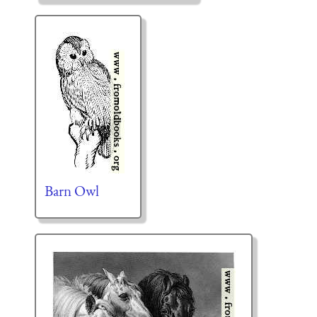
Barn Owl