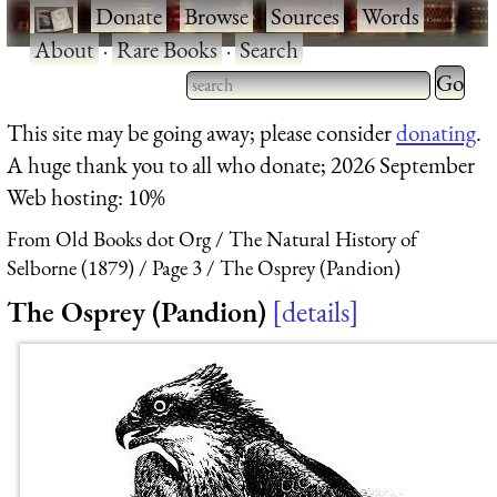
·
Donate
·
Browse
·
Sources
·
Words
·
About
·
Rare Books
·
Search
Type 2 
more
Type 2 or more characters
This site may be going away; please consider
donating
.
charact
for results.
A huge thank you to all who donate; 2026 September
for
Web hosting: 10%
results.
From Old Books dot Org
The Natural History of
Selborne (1879)
Page 3
The Osprey (Pandion)
The Osprey (Pandion)
details