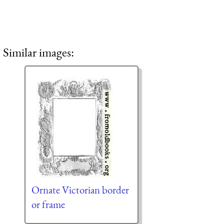
Similar images:
Ornate Victorian border
or frame