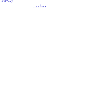
Privacy
Cookies