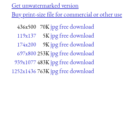
Get unwatermarked version
Buy print-size file for commercial or other use
jpg free download
436x500
70K
jpg free download
119x137
5K
jpg free download
174x200
9K
jpg free download
697x800
253K
jpg free download
939x1077
483K
jpg free download
1252x1436
763K