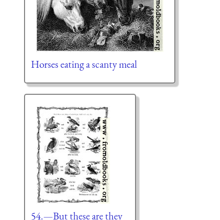
Horses eating a scanty meal
54.—But these are they