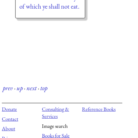
of which ye shall not eat.
prev
·
up
·
next
·
top
Donate
Consulting &
Reference Books
Services
Contact
Image search
About
Books for Sale