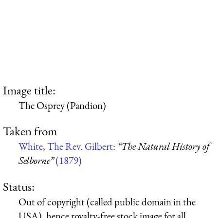
Image title:
The Osprey (Pandion)
Taken from
White, The Rev. Gilbert:
“The Natural History of
Selborne”
(1879)
Status:
Out of copyright (called public domain in the
USA), hence royalty-free stock image for all