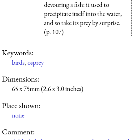
devouring a fish: it used to
precipitate itself into the water,
and so take its prey by surprise.
(p. 107)
Keywords:
birds
,
osprey
Dimensions:
65 x 75mm (2.6 x 3.0 inches)
Place shown:
none
Comment: