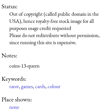
Status:
Out of copyright (called public domain in the
USA), hence royalty-free stock image for all
purposes usage credit requested
Please do not redistribute without permission,
since running this site is expensive.
Notes:
coins-13-queen
Keywords:
tarot
,
games
,
cards
,
colour
Place shown:
none