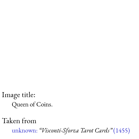
Image title:
Queen of Coins.
Taken from
unknown:
“Visconti-Sforza Tarot Cards”
(1455)