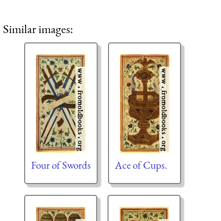
Similar images:
Four of Swords
Ace of Cups.