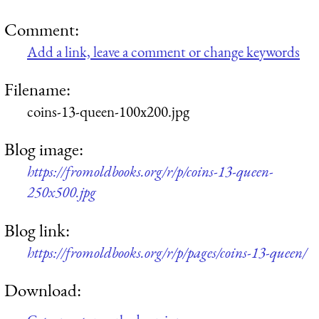
Comment:
Add a link, leave a comment or change keywords
Filename:
coins-13-queen-100x200.jpg
Blog image:
https://fromoldbooks.org/r/p/coins-13-queen-
250x500.jpg
Blog link:
https://fromoldbooks.org/r/p/pages/coins-13-queen/
Download: