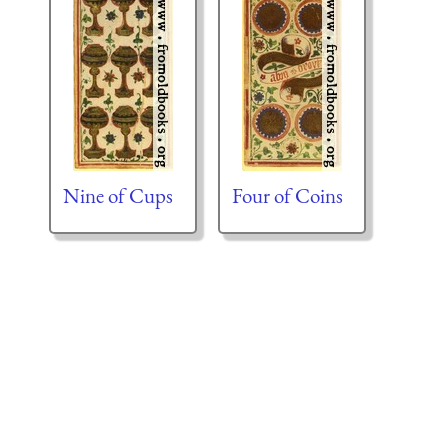
Nine of Cups
Four of Coins