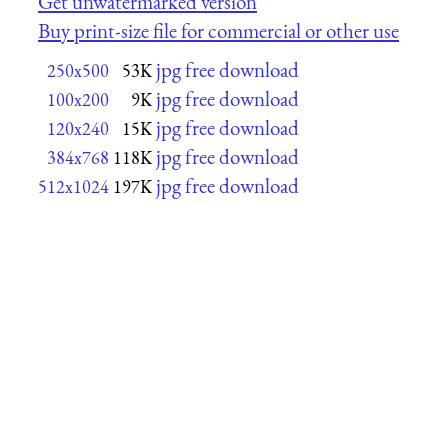
Get unwatermarked version
Buy print-size file for commercial or other use
jpg free download
250x500
53K
jpg free download
100x200
9K
jpg free download
120x240
15K
jpg free download
384x768
118K
jpg free download
512x1024
197K