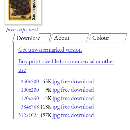
prev
·
up
·
next
About
Colour
Download
Get unwatermarked version
Buy print-size file for commercial or other
use
jpg free download
250x500
53K
jpg free download
100x200
9K
jpg free download
120x240
15K
jpg free download
384x768
118K
jpg free download
512x1024
197K