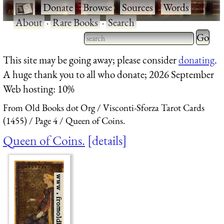
·
Donate
·
Browse
·
Sources
·
Words
·
About
·
Rare Books
·
Search
Type 2 
more
Type 2 or more characters
This site may be going away; please consider
donating
.
charact
for results.
A huge thank you to all who donate; 2026 September
for
Web hosting: 10%
results.
From Old Books dot Org
Visconti-Sforza Tarot Cards
(1455)
Page 4
Queen of Coins.
Queen of Coins.
details