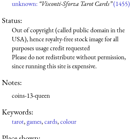
unknown:
“Visconti-Sforza Tarot Cards”
(1455)
Status:
Out of copyright (called public domain in the
USA), hence royalty-free stock image for all
purposes usage credit requested
Please do not redistribute without permission,
since running this site is expensive.
Notes:
coins-13-queen
Keywords:
tarot
,
games
,
cards
,
colour
Place shown: