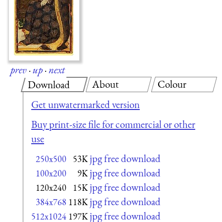
prev
·
up
·
next
About
Colour
Download
Get unwatermarked version
Buy print-size file for commercial or other
use
jpg free download
250x500
53K
jpg free download
100x200
9K
jpg free download
120x240
15K
jpg free download
384x768
118K
jpg free download
512x1024
197K