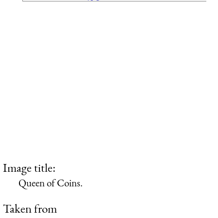
Image title:
Queen of Coins.
Taken from