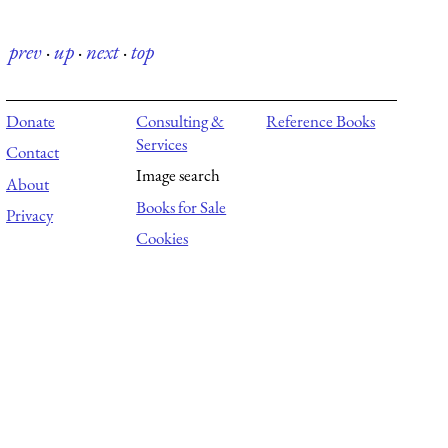
prev
·
up
·
next
·
top
Donate
Consulting &
Reference Books
Services
Contact
Image search
About
Books for Sale
Privacy
Cookies