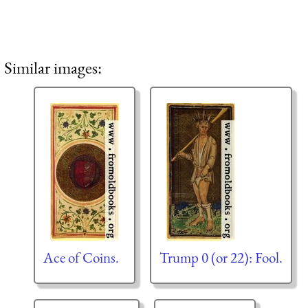
Similar images:
Ace of Coins.
Trump 0 (or 22): Fool.