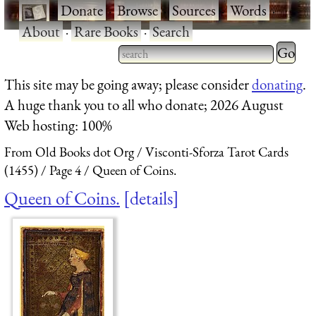
·
Donate
·
Browse
·
Sources
·
Words
·
About
·
Rare Books
·
Search
Type 2 
more
Type 2 or more characters
This site may be going away; please consider
donating
.
charact
for results.
A huge thank you to all who donate; 2026 August
for
Web hosting: 100%
results.
From Old Books dot Org
Visconti-Sforza Tarot Cards
(1455)
Page 4
Queen of Coins.
Queen of Coins.
details