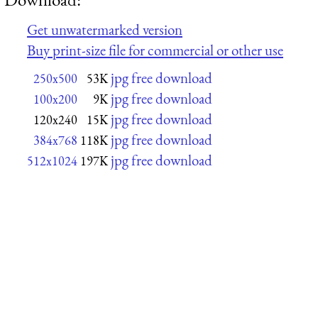
Get unwatermarked version
Buy print-size file for commercial or other use
jpg free download
250x500
53K
jpg free download
100x200
9K
jpg free download
120x240
15K
jpg free download
384x768
118K
jpg free download
512x1024
197K