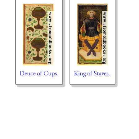
Deuce of Cups.
King of Staves.