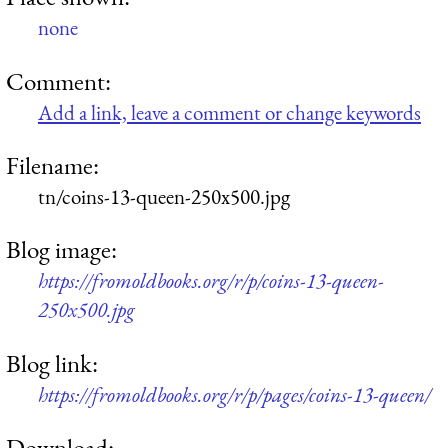
none
Comment:
Add a link, leave a comment or change keywords
Filename:
tn/coins-13-queen-250x500.jpg
Blog image:
https://fromoldbooks.org/r/p/coins-13-queen-
250x500.jpg
Blog link:
https://fromoldbooks.org/r/p/pages/coins-13-queen/
Download: