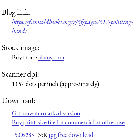
Blog link:
https://fromoldbooks.org/r/5f/pages/517-pointing-
hand/
Stock image:
Buy from:
alamy.com
Scanner dpi:
1157 dots per inch (approximately)
Download:
Get unwatermarked version
Buy print-size file for commercial or other use
jpg free download
500x283
35K