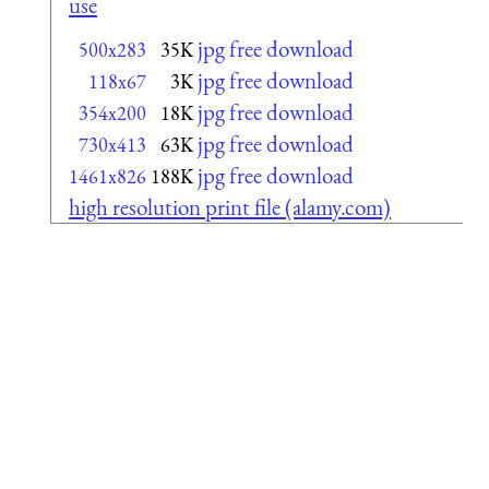
use
jpg free download
500x283
35K
jpg free download
118x67
3K
jpg free download
354x200
18K
jpg free download
730x413
63K
jpg free download
1461x826
188K
high resolution print file (alamy.com)