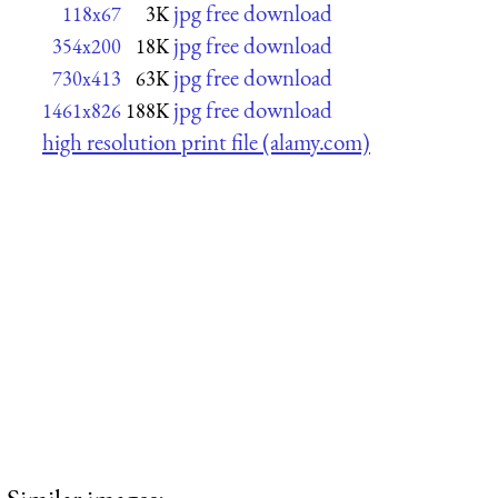
jpg free download
118x67
3K
jpg free download
354x200
18K
jpg free download
730x413
63K
jpg free download
1461x826
188K
high resolution print file (alamy.com)