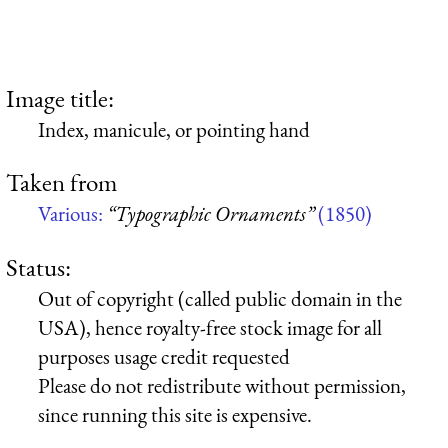
Image title:
Index, manicule, or pointing hand
Taken from
Various:
“Typographic Ornaments”
(1850)
Status:
Out of copyright (called public domain in the
USA), hence royalty-free stock image for all
purposes usage credit requested
Please do not redistribute without permission,
since running this site is expensive.