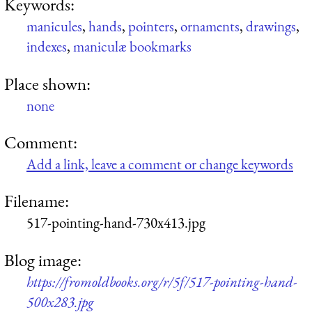
Keywords:
manicules
,
hands
,
pointers
,
ornaments
,
drawings
,
indexes
,
maniculæ bookmarks
Place shown:
none
Comment:
Add a link, leave a comment or change keywords
Filename:
517-pointing-hand-730x413.jpg
Blog image:
https://fromoldbooks.org/r/5f/517-pointing-hand-
500x283.jpg