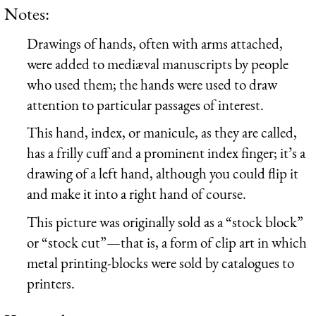
Notes:
Drawings of hands, often with arms attached,
were added to mediæval manuscripts by people
who used them; the hands were used to draw
attention to particular passages of interest.
This hand, index, or manicule, as they are called,
has a frilly cuff and a prominent index finger; it’s a
drawing of a left hand, although you could flip it
and make it into a right hand of course.
This picture was originally sold as a “stock block”
or “stock cut”—that is, a form of clip art in which
metal printing-blocks were sold by catalogues to
printers.