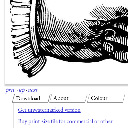
prev
·
up
·
next
About
Colour
Download
Get unwatermarked version
Buy print-size file for commercial or other