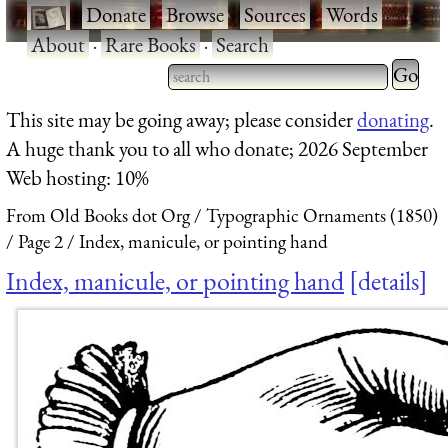
·
Donate
·
Browse
·
Sources
·
Words
·
About
·
Rare Books
·
Search
Type 2 
more
Type 2 or more characters
This site may be going away; please consider
donating
.
charact
for results.
A huge thank you to all who donate; 2026 September
for
Web hosting: 10%
results.
From Old Books dot Org
Typographic Ornaments (1850)
Page 2
Index, manicule, or pointing hand
Index, manicule, or pointing hand
details