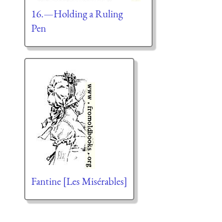
16.—Holding a Ruling
Pen
Fantine [Les Misérables]