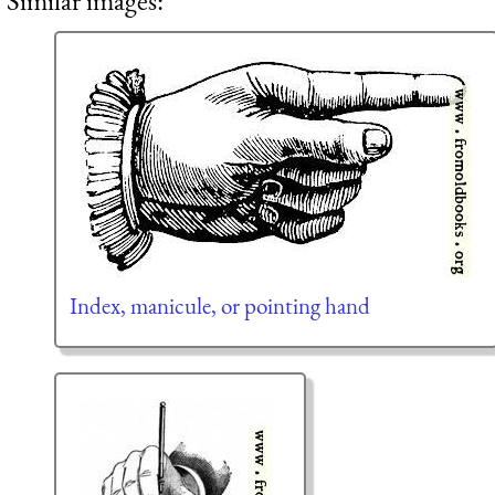
Similar images:
Index, manicule, or pointing hand