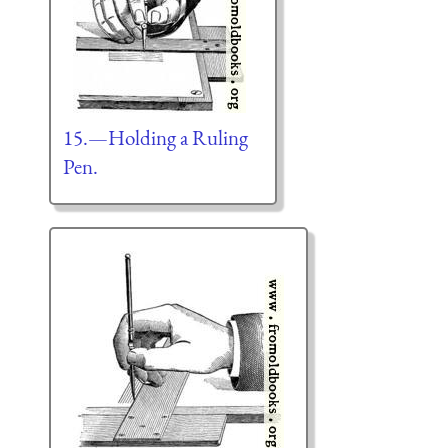
15.—Holding a Ruling
Pen.