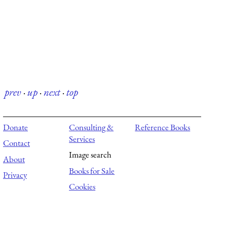
prev
·
up
·
next
·
top
Donate
Consulting &
Reference Books
Services
Contact
Image search
About
Books for Sale
Privacy
Cookies