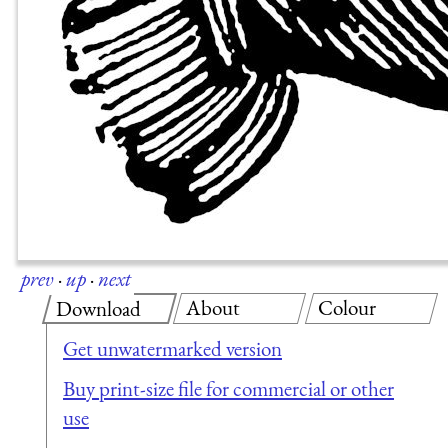
prev
·
up
·
next
About
Colour
Download
Get unwatermarked version
Buy print-size file for commercial or other
use