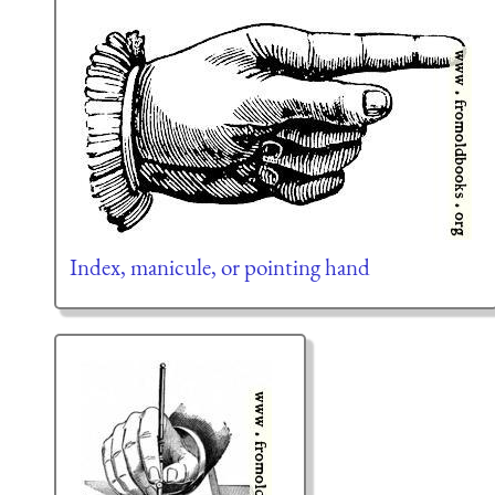
Index, manicule, or pointing hand