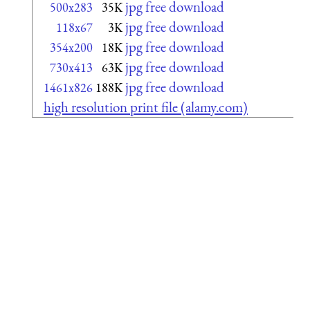
jpg free download
500x283
35K
jpg free download
118x67
3K
jpg free download
354x200
18K
jpg free download
730x413
63K
jpg free download
1461x826
188K
high resolution print file (alamy.com)