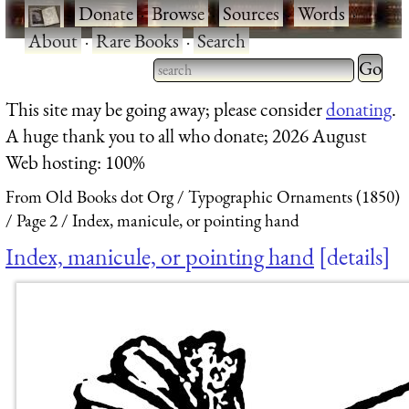
·
Donate
·
Browse
·
Sources
·
Words
·
About
·
Rare Books
·
Search
Type 2 
more
Type 2 or more characters
This site may be going away; please consider
donating
.
charact
for results.
A huge thank you to all who donate; 2026 August
for
Web hosting: 100%
results.
From Old Books dot Org
Typographic Ornaments (1850)
Page 2
Index, manicule, or pointing hand
Index, manicule, or pointing hand
details