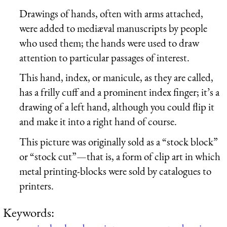
Drawings of hands, often with arms attached,
were added to mediæval manuscripts by people
who used them; the hands were used to draw
attention to particular passages of interest.
This hand, index, or manicule, as they are called,
has a frilly cuff and a prominent index finger; it’s a
drawing of a left hand, although you could flip it
and make it into a right hand of course.
This picture was originally sold as a “stock block”
or “stock cut”—that is, a form of clip art in which
metal printing-blocks were sold by catalogues to
printers.
Keywords: