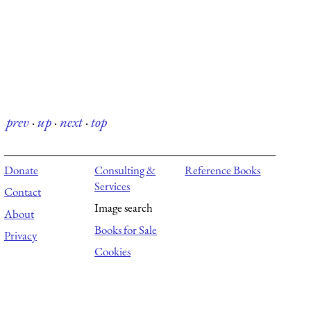
prev
·
up
·
next
·
top
Donate
Consulting &
Reference Books
Services
Contact
Image search
About
Books for Sale
Privacy
Cookies