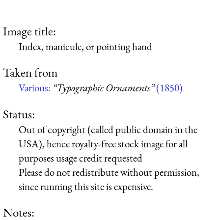
Image title:
Index, manicule, or pointing hand
Taken from
Various:
“Typographic Ornaments”
(1850)
Status:
Out of copyright (called public domain in the
USA), hence royalty-free stock image for all
purposes usage credit requested
Please do not redistribute without permission,
since running this site is expensive.
Notes: