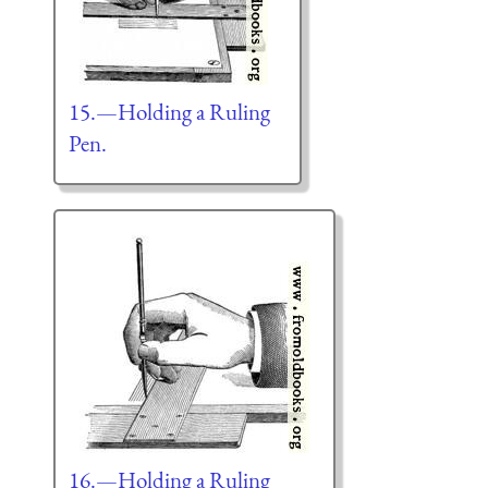
15.—Holding a Ruling
Pen.
16.—Holding a Ruling