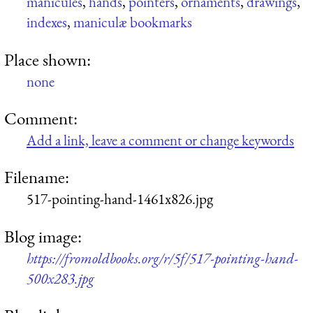
manicules
,
hands
,
pointers
,
ornaments
,
drawings
,
indexes
,
maniculæ bookmarks
Place shown:
none
Comment:
Add a link, leave a comment or change keywords
Filename:
517-pointing-hand-1461x826.jpg
Blog image:
https://fromoldbooks.org/r/5f/517-pointing-hand-
500x283.jpg