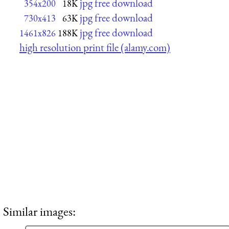
jpg free download
354x200
18K
jpg free download
730x413
63K
jpg free download
1461x826
188K
high resolution print file (alamy.com)
Similar images: