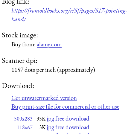
Blog link:
https://fromoldbooks.org/r/5f/pages/517-pointing-
hand/
Stock image:
Buy from:
alamy.com
Scanner dpi:
1157 dots per inch (approximately)
Download:
Get unwatermarked version
Buy print-size file for commercial or other use
jpg free download
500x283
35K
jpg free download
118x67
3K