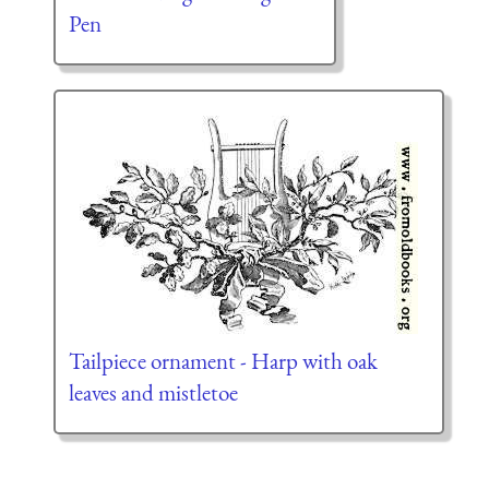
Pen
Tailpiece ornament - Harp with oak
leaves and mistletoe