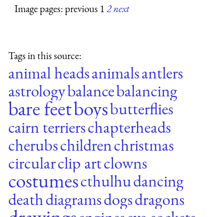
Image pages: previous 1
2
next
Tags in this source:
animal heads
animals
antlers
astrology
balance
balancing
bare feet
boys
butterflies
cairn terriers
chapterheads
cherubs
children
christmas
circular
clip art
clowns
costumes
cthulhu
dancing
death
diagrams
dogs
dragons
drawings
engines
eye-sockets