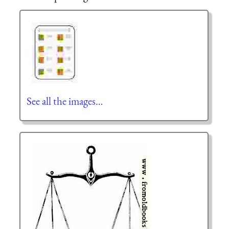
See all the images…