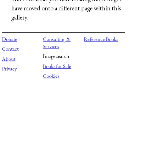
have moved onto a different page within this
gallery.
Donate
Consulting &
Reference Books
Services
Contact
Image search
About
Books for Sale
Privacy
Cookies