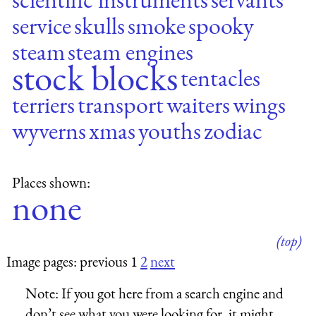
service
skulls
smoke
spooky
steam
steam engines
stock blocks
tentacles
terriers
transport
waiters
wings
wyverns
xmas
youths
zodiac
Places shown:
none
(top)
Image pages: previous 1
2
next
Note:
If you got here from a search engine and
don’t see what you were looking for, it might