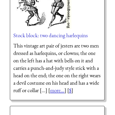
Stock block: two dancing harlequins
This vintage art pair of jesters are two men
dressed as harlequins, or clowns; the one
on the left has a hat with bells on it and
carries a punch-and-judy style stick with a
head on the end; the one on the right wears
a devil costume on his head and has a wide
ruff or collar [...] [
more...
] [
$
]