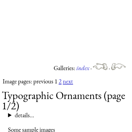
Galleries:
index
·
·
Image pages: previous 1
2
next
Typographic Ornaments (page
1/2)
details...
Some sample images