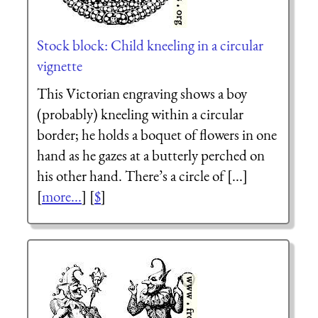
Stock block: Child kneeling in a circular
vignette
This Victorian engraving shows a boy
(probably) kneeling within a circular
border; he holds a boquet of flowers in one
hand as he gazes at a butterly perched on
his other hand. There’s a circle of [...]
[
more...
] [
$
]