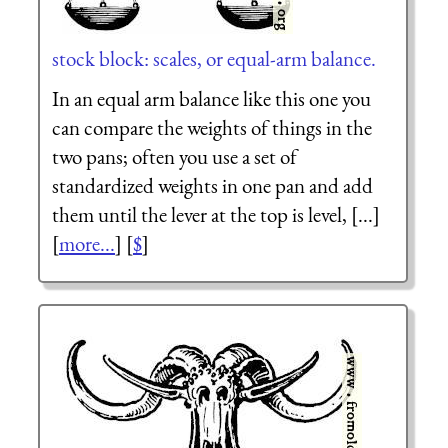
stock block: scales, or equal-arm balance.
In an equal arm balance like this one you
can compare the weights of things in the
two pans; often you use a set of
standardized weights in one pan and add
them until the lever at the top is level, [...]
[
more...
] [
$
]