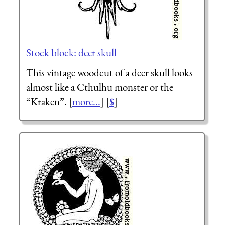
Stock block: deer skull
This vintage woodcut of a deer skull looks
almost like a Cthulhu monster or the
“Kraken”. [
more...
] [
$
]