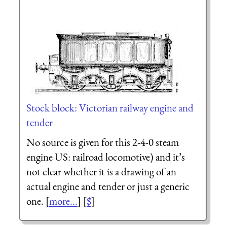
Stock block: Victorian railway engine and
tender
No source is given for this 2-4-0 steam
engine US: railroad locomotive) and it’s
not clear whether it is a drawing of an
actual engine and tender or just a generic
one. [
more...
] [
$
]