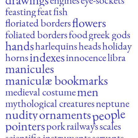
feasting
feat
fish
flowers
floriated borders
foliated borders
food
greek gods
hands
harlequins
heads
holiday
indexes
horns
innocence
libra
manicules
maniculæ bookmarks
men
medieval costume
mythological creatures
neptune
people
nudity
ornaments
pointers
pork
railways
scales
scientific instruments
servants