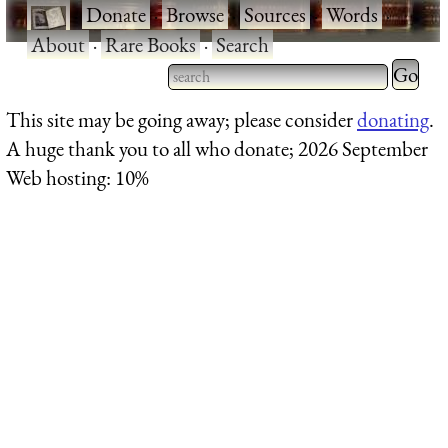
·
Donate
·
Browse
·
Sources
·
Words
·
About
·
Rare Books
·
Search
Type 2 
more
Type 2 or more characters
This site may be going away; please consider
donating
.
charact
for results.
A huge thank you to all who donate; 2026 September
for
Web hosting: 10%
results.